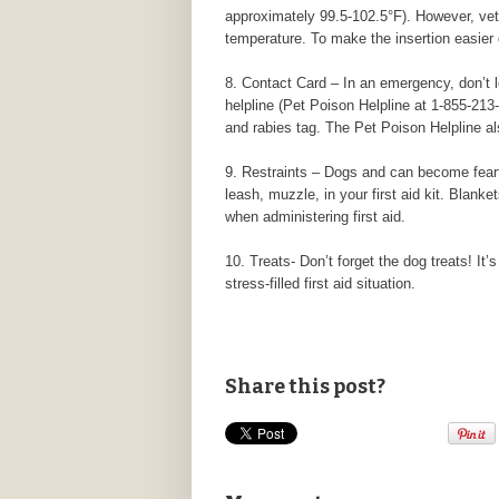
approximately 99.5-102.5°F). However, vete
temperature. To make the insertion easier o
8. Contact Card – In an emergency, don’t l
helpline (Pet Poison Helpline at 1-855-213-
and rabies tag. The Pet Poison Helpline al
9. Restraints – Dogs and can become fearfu
leash, muzzle, in your first aid kit. Blank
when administering first aid.
10. Treats- Don’t forget the dog treats! It’
stress-filled first aid situation.
Share this post?