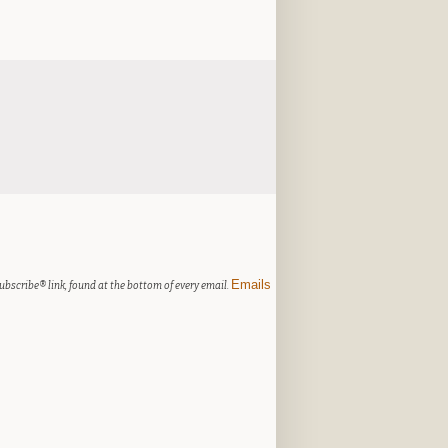
Emails
ubscribe® link, found at the bottom of every email.