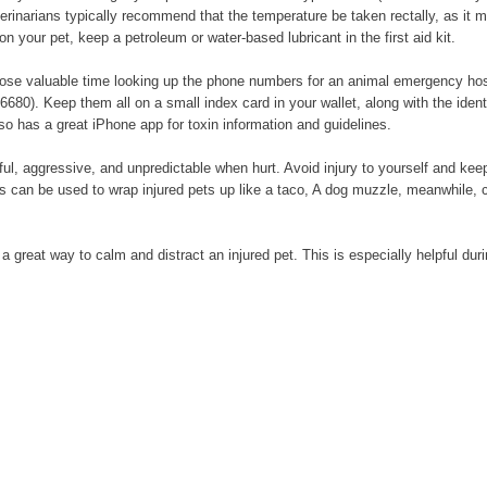
rinarians typically recommend that the temperature be taken rectally, as it m
n your pet, keep a petroleum or water-based lubricant in the first aid kit.
ose valuable time looking up the phone numbers for an animal emergency hospit
6680). Keep them all on a small index card in your wallet, along with the iden
so has a great iPhone app for toxin information and guidelines.
l, aggressive, and unpredictable when hurt. Avoid injury to yourself and keep
ets can be used to wrap injured pets up like a taco, A dog muzzle, meanwhile, 
s a great way to calm and distract an injured pet. This is especially helpful du