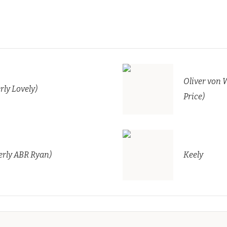
Oliver von 
rly Lovely)
Price)
rly ABR Ryan)
Keely