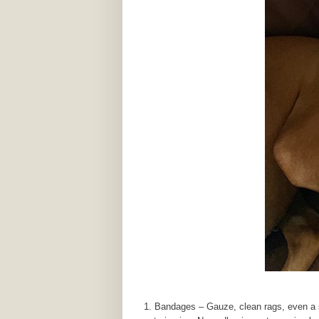
Bandages – Gauze, clean rags, even a s