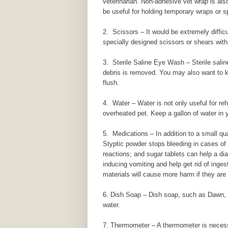
veterinarian. Non-adhesive vet wrap is also
be useful for holding temporary wraps or sp
2. Scissors – It would be extremely difficu
specially designed scissors or shears with
3. Sterile Saline Eye Wash – Sterile saline
debris is removed. You may also want to kee
flush.
4. Water – Water is not only useful for reh
overheated pet. Keep a gallon of water in y
5. Medications – In addition to a small qua
Styptic powder stops bleeding in cases of m
reactions; and sugar tablets can help a dia
inducing vomiting and help get rid of inges
materials will cause more harm if they are
6. Dish Soap – Dish soap, such as Dawn, is
water.
7. Thermometer – A thermometer is necessa