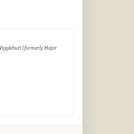
Wigglebutt (formerly Major