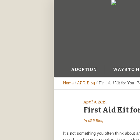
ADOPTION
WAYS TO H
Home
/
ABR Blog
/
First Aid Kit for Your P
EVENTS CALENDAR
BL
April 4, 2019
First Aid Kit fo
In
ABR Blog
It’s not something you often think about and
don’t have the right supplies. Here are ten 