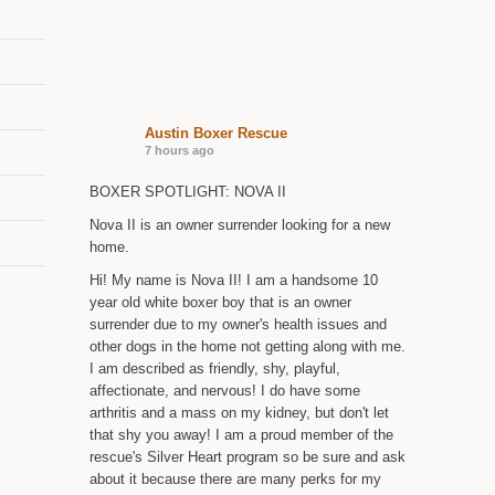
Austin Boxer Rescue
7 hours ago
BOXER SPOTLIGHT: NOVA II
Nova II is an owner surrender looking for a new
home.
Hi! My name is Nova II! I am a handsome 10
year old white boxer boy that is an owner
surrender due to my owner's health issues and
other dogs in the home not getting along with me.
I am described as friendly, shy, playful,
affectionate, and nervous! I do have some
arthritis and a mass on my kidney, but don't let
that shy you away! I am a proud member of the
rescue's Silver Heart program so be sure and ask
about it because there are many perks for my