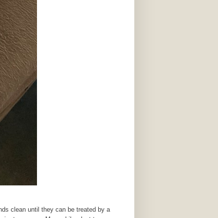
s clean until they can be treated by a