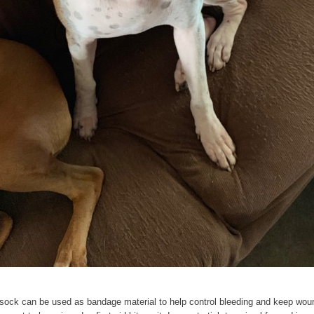
ock can be used as bandage material to help control bleeding and keep wound