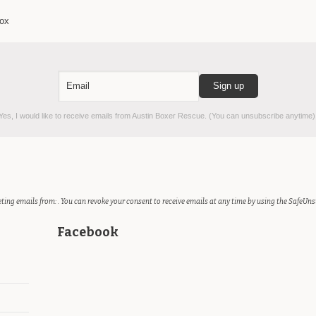
box
es, I would like to receive emails from Austin Boxer Rescue. (You can unsubscribe anytime)
ting emails from: . You can revoke your consent to receive emails at any time by using the SafeUns
Facebook