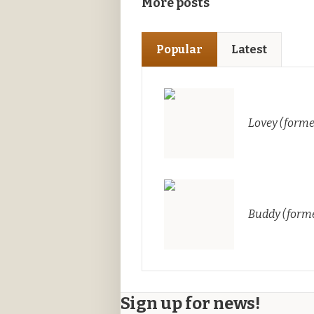
More posts
Popular
Latest
Lovey (forme
Buddy (forme
Sign up for news!