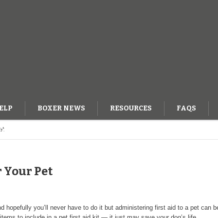
ELP
BOXER NEWS
RESOURCES
FAQS
et
OG
r Your Pet
 hopefully you’ll never have to do it but administering first aid to a pet can be
items to include in a pet first aid kit — it just may save your dog’s life.