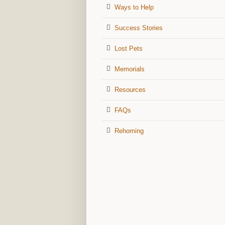
Ways to Help
Success Stories
Lost Pets
Memorials
Resources
FAQs
Rehoming