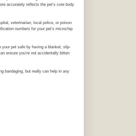
ore accurately reflects the pet’s core body
al, veterinarian, local police, or poison
tification numbers for your pet’s microchip
 your pet safe by having a blanket, slip-
can ensure you’re not accidentally bitten
ring bandaging, but really can help in any