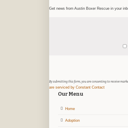
Get news from Austin Boxer Rescue in your in
Constant
Y
Contact
Use.
Please
leave
this
field
By submitting this form, you are consenting to receive marke
blank.
are serviced by Constant Contact
Our Menu
Home
Adoption