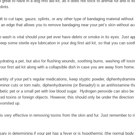
 great to have in a dog first aid kit, as it does not stick to animal fur and is
lints.
lt to cut tape, gauze, splints, or any other type of bandaging material withou
 an edge that allows you to remove bandaging near your pet’s skin without acci
 wash is vital should your pet ever have debris or smoke in its eyes. Just apply
p some sterile eye lubrication in your dog first aid kit, so that you can sooth
ydrating a pet, but also for flushing wounds, soothing burns, washing off toxi
our first aid kit along with a collapsible dish in case you are away from home.
ntity of your pet’s regular medications, keep styptic powder, diphenhydramine, 
inor cuts or torn nails; diphenhydramine (or Benadryl) is an antihistamine tha
betic pet or a small pet with low blood sugar. Hydrogen peroxide can also be ke
ted toxins or foreign objects. However, this should only be under the direction
 vomited up.
 very effective in removing toxins from the skin and fur. Just remember to ri
ry in determining if your pet has a fever or is hypothermic (the normal body 