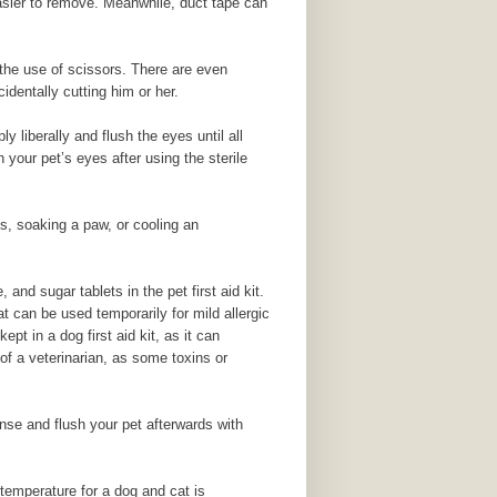
 easier to remove. Meanwhile, duct tape can
t the use of scissors. There are even
dentally cutting him or her.
 liberally and flush the eyes until all
 your pet’s eyes after using the sterile
ns, soaking a paw, or cooling an
and sugar tablets in the pet first aid kit.
t can be used temporarily for mild allergic
pt in a dog first aid kit, as it can
 of a veterinarian, as some toxins or
nse and flush your pet afterwards with
temperature for a dog and cat is