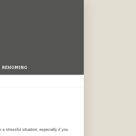
REHOMING
 a stressful situation, especially if you