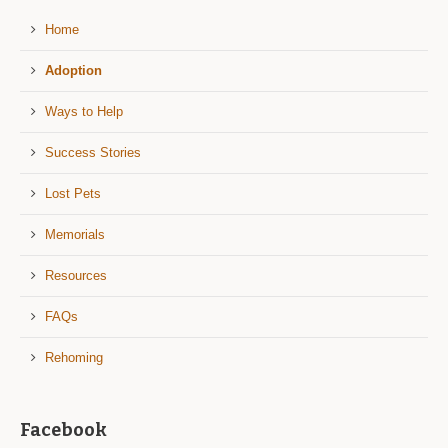
Home
Adoption
Ways to Help
Success Stories
Lost Pets
Memorials
Resources
FAQs
Rehoming
Facebook