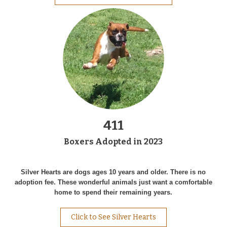
411
Boxers Adopted in 2023
Silver Hearts are dogs ages 10 years and older. There is no
adoption fee. These wonderful animals just want a comfortable
home to spend their remaining years.
Click to See Silver Hearts