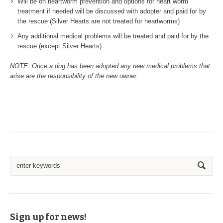
Will be on heartworm prevention and options for heart worm
treatment if needed will be discussed with adopter and paid for by
the rescue (Silver Hearts are not treated for heartworms)
Any additional medical problems will be treated and paid for by the
rescue (except Silver Hearts).
NOTE: Once a dog has been adopted any new medical problems that
arise are the responsibility of the new owner
Sign up for news!