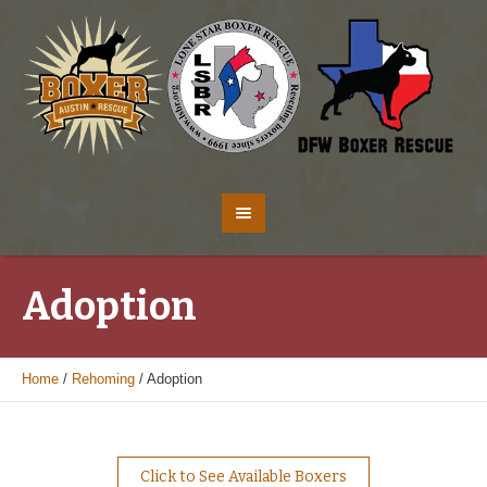
Adoption
Home
/
Rehoming
/
Adoption
Click to See Available Boxers