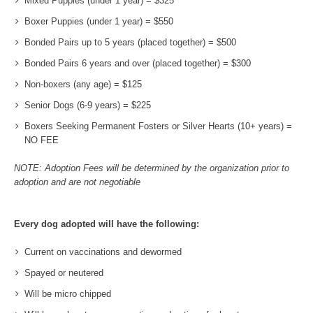
Mixed Puppies (under 1 year) = $325
Boxer Puppies (under 1 year) = $550
Bonded Pairs up to 5 years (placed together) = $500
Bonded Pairs 6 years and over (placed together) = $300
Non-boxers (any age) = $125
Senior Dogs (6-9 years) = $225
Boxers Seeking Permanent Fosters or Silver Hearts (10+ years) =
NO FEE
NOTE: Adoption Fees will be determined by the organization prior to
adoption and are not negotiable
Every dog adopted will have the following:
Current on vaccinations and dewormed
Spayed or neutered
Will be micro chipped