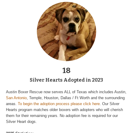
18
Silver Hearts Adopted in 2023
Austin Boxer Rescue now serves ALL of Texas which includes Austin,
San Antonio
, Temple, Houston, Dallas / Ft Worth and the surrounding
areas.
To begin the adoption process please click here
. Our Silver
Hearts program matches older boxers with adopters who will cherish
them for their remaining years. No adoption fee is required for our
Silver Heart dogs.