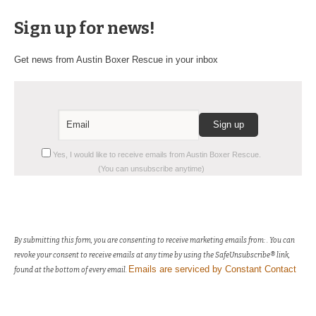
Sign up for news!
Get news from Austin Boxer Rescue in your inbox
Constant
Yes, I would like to receive emails from Austin Boxer Rescue.
Contact
(You can unsubscribe anytime)
Use.
Please
leave
this
field
By submitting this form, you are consenting to receive marketing emails from: . You can
blank.
revoke your consent to receive emails at any time by using the SafeUnsubscribe® link,
Emails are serviced by Constant Contact
found at the bottom of every email.