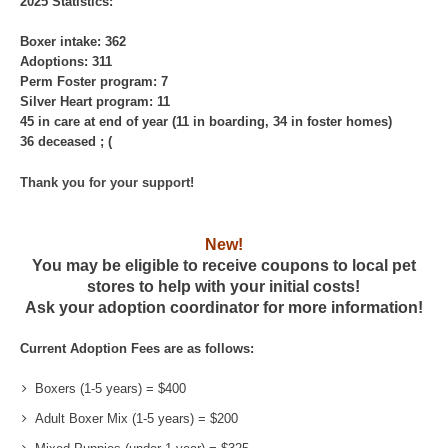
2025 Statistics:
Boxer intake: 362
Adoptions: 311
Perm Foster program: 7
Silver Heart program: 11
45 in care at end of year (11 in boarding, 34 in foster homes)
36 deceased ; (
Thank you for your support!
New!
You may be eligible to receive coupons to local pet
stores to help with your initial costs!
Ask your adoption coordinator for more information!
Current Adoption Fees are as follows:
Boxers (1-5 years) = $400
Adult Boxer Mix (1-5 years) = $200