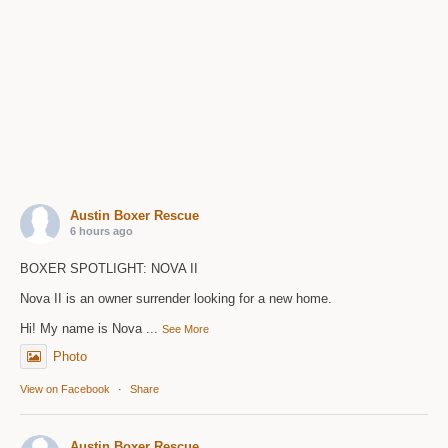
Austin Boxer Rescue
6 hours ago
BOXER SPOTLIGHT: NOVA II
Nova II is an owner surrender looking for a new home.
Hi! My name is Nova
...
See More
Photo
View on Facebook
·
Share
Austin Boxer Rescue