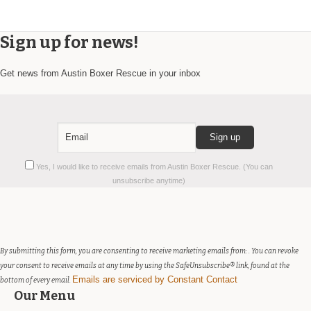
Sign up for news!
Get news from Austin Boxer Rescue in your inbox
Constant
Yes, I would like to receive emails from Austin Boxer Rescue. (You can
Contact
unsubscribe anytime)
Use.
Please
leave
this
field
By submitting this form, you are consenting to receive marketing emails from: . You can revoke
blank.
your consent to receive emails at any time by using the SafeUnsubscribe® link, found at the
Emails are serviced by Constant Contact
bottom of every email.
Our Menu