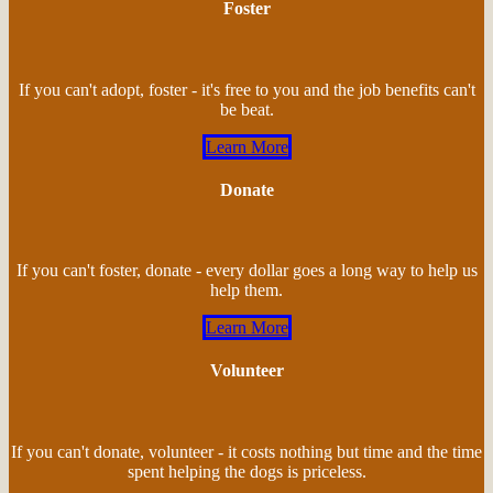
Foster
If you can't adopt, foster - it's free to you and the job benefits can't
be beat.
Learn More
Donate
If you can't foster, donate - every dollar goes a long way to help us
help them.
Learn More
Volunteer
If you can't donate, volunteer - it costs nothing but time and the time
spent helping the dogs is priceless.