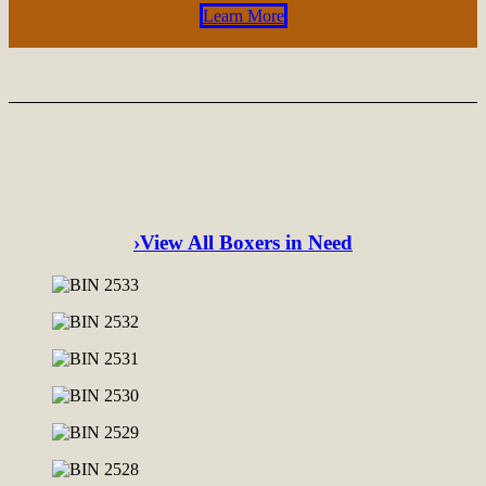
Learn More
›View All Boxers in Need