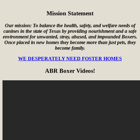
Mission Statement
Our mission: To balance the health, safety, and welfare needs of
canines in the state of Texas by providing nourishment and a safe
environment for unwanted, stray, abused, and impounded Boxers.
Once placed in new homes they become more than just pets, they
become family.
WE DESPERATELY NEED FOSTER HOMES
ABR Boxer Videos!