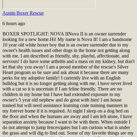
Austin Boxer Rescue
6 hours ago
BOXER SPOTLIGHT: NOVA II
Nova II is an owner surrender
looking for a new home.
Hi! My name is Nova II! I am a handsome
10 year old white boxer boy that is an owner surrender due to my
owner's health issues and other dogs in the home not getting along
with me. I am described as friendly, shy, playful, affectionate, and
nervous! I do have some arthritis and a mass on my kidney, but don't
let that shy you away! I am a proud member of the rescue's Silver
Heart program so be sure and ask about it because there are many
perks for my adoptive family! I currently live with an English
bulldog but it is no longer getting along with me. I have never lived
with a cat so it is uncertain if I am feline friendly. There are no
children in my home but I have had extended exposure to my
owner's 5 year old nephew and do great with him! I am house
trained but will need assistance learning crate training manners in
my forever home if it is required. At night I sleep on a dog bed on
the floor and when the humans are away and I am left alone, I have
separation anxiety because I want to be with them. When outside I
do not attempt to jump fences/gates but I am curious what is under
the grass and will dig to find out. Some of my favorite things are my