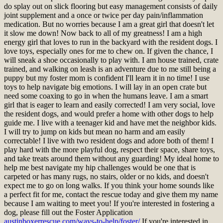
do splay out on slick flooring but easy management consists of daily
joint supplement and a once or twice per day pain/inflammation
medication. But no worries because I am a great girl that doesn't let
it slow me down! Now back to all of my greatness! I am a high
energy girl that loves to run in the backyard with the resident dogs. I
love toys, especially ones for me to chew on. If given the chance, I
will sneak a shoe occasionally to play with. I am house trained, crate
trained, and walking on leash is an adventure due to me still being a
puppy but my foster mom is confident I'll learn it in no time! I use
toys to help navigate big emotions. I will lay in an open crate but
need some coaxing to go in when the humans leave. I am a smart
girl that is eager to learn and easily corrected! I am very social, love
the resident dogs, and would prefer a home with other dogs to help
guide me. I live with a teenager kid and have met the neighbor kids.
I will try to jump on kids but mean no harm and am easily
correctable! I live with two resident dogs and adore both of them! I
play hard with the more playful dog, respect their space, share toys,
and take treats around them without any guarding! My ideal home to
help me best navigate my hip challenges would be one that is
carpeted or has many rugs, no stairs, older or no kids, and doesn't
expect me to go on long walks. If you think your home sounds like
a perfect fit for me, contact the rescue today and give them my name
because I am waiting to meet you!
If you're interested in fostering a
dog, please fill out the Foster Application
austinboxerrescue.com/ways-to-help/foster/
If you're interested in