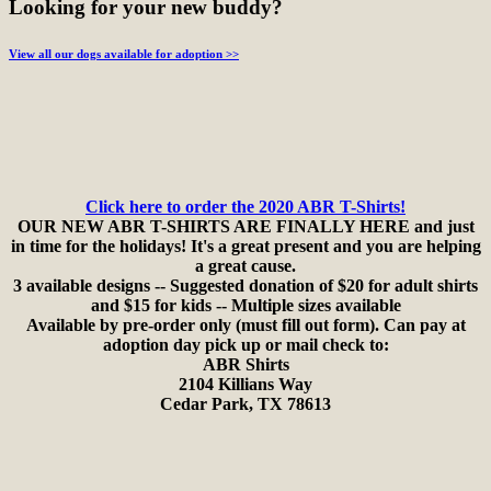
Looking for your new buddy?
View all our dogs available for adoption >>
Click here to order the 2020 ABR T-Shirts!
OUR NEW ABR T-SHIRTS ARE FINALLY HERE and just
in time for the holidays! It's a great present and you are helping
a great cause.
3 available designs -- Suggested donation of $20 for adult shirts
and $15 for kids -- Multiple sizes available
Available by pre-order only (must fill out form). Can pay at
adoption day pick up or mail check to:
ABR Shirts
2104 Killians Way
Cedar Park, TX 78613