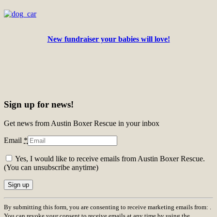
New fundraiser your babies will love!
Sign up for news!
Get news from Austin Boxer Rescue in your inbox
Email
*
Yes, I would like to receive emails from Austin Boxer Rescue.
(You can unsubscribe anytime)
Constant
By submitting this form, you are consenting to receive marketing emails from: .
Contact
You can revoke your consent to receive emails at any time by using the