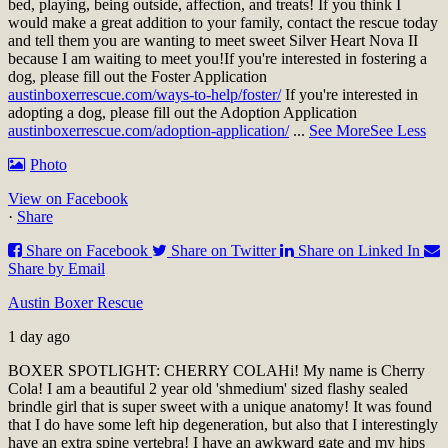
bed, playing, being outside, affection, and treats! If you think I
would make a great addition to your family, contact the rescue today
and tell them you are wanting to meet sweet Silver Heart Nova II
because I am waiting to meet you!
If you're interested in fostering a
dog, please fill out the Foster Application
austinboxerrescue.com/ways-to-help/foster/
If you're interested in
adopting a dog, please fill out the Adoption Application
austinboxerrescue.com/adoption-application/
...
See More
See Less
Photo
View on Facebook
·
Share
Share on Facebook
Share on Twitter
Share on Linked In
Share by Email
Austin Boxer Rescue
1 day ago
BOXER SPOTLIGHT: CHERRY COLA
Hi! My name is Cherry
Cola! I am a beautiful 2 year old 'shmedium' sized flashy sealed
brindle girl that is super sweet with a unique anatomy! It was found
that I do have some left hip degeneration, but also that I interestingly
have an extra spine vertebra! I have an awkward gate and my hips