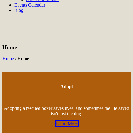
Events Calendar
Blog
Home
Home
/
Home
Adopt
Adopting a rescued boxer saves lives, and sometimes the life saved
isn't just the dog.
Learn More