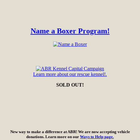
Name a Boxer Program!
Learn more about our rescue kennel!.
SOLD OUT!
New way to make a difference at ABR! We are now accepting vehicle
donations. Learn more on our
Ways to Help page.