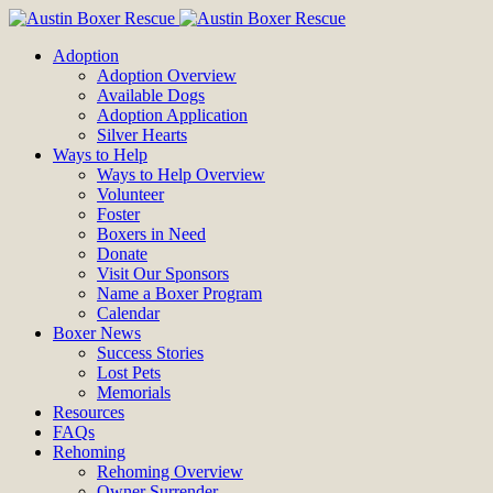
Adoption
Adoption Overview
Available Dogs
Adoption Application
Silver Hearts
Ways to Help
Ways to Help Overview
Volunteer
Foster
Boxers in Need
Donate
Visit Our Sponsors
Name a Boxer Program
Calendar
Boxer News
Success Stories
Lost Pets
Memorials
Resources
FAQs
Rehoming
Rehoming Overview
Owner Surrender