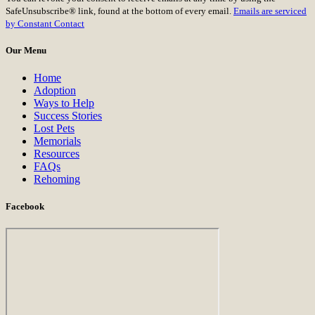
Use.
SafeUnsubscribe® link, found at the bottom of every email.
Emails are serviced
Please
by Constant Contact
leave
this
Our Menu
field
blank.
Home
Adoption
Ways to Help
Success Stories
Lost Pets
Memorials
Resources
FAQs
Rehoming
Facebook