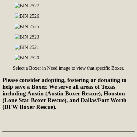
Select a Boxer in Need image to view that specific Boxer.
Please consider adopting, fostering or donating to
help save a Boxer. We serve all areas of Texas
including Austin (Austin Boxer Rescue), Houston
(Lone Star Boxer Rescue), and Dallas/Fort Worth
(DFW Boxer Rescue).