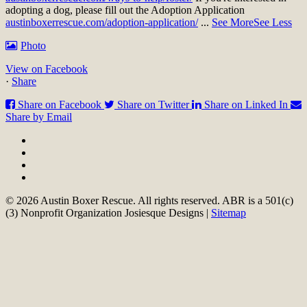
adopting a dog, please fill out the Adoption Application
austinboxerrescue.com/adoption-application/
...
See More
See Less
Photo
View on Facebook
·
Share
Share on Facebook
Share on Twitter
Share on Linked In
Share by Email
© 2026 Austin Boxer Rescue. All rights reserved. ABR is a 501(c)
(3) Nonprofit Organization Josiesque Designs |
Sitemap