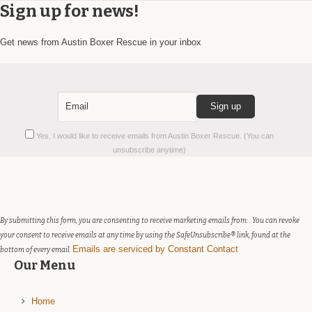
Sign up for news!
Get news from Austin Boxer Rescue in your inbox
Constant
Yes, I would like to receive emails from Austin Boxer Rescue. (You can
Contact
unsubscribe anytime)
Use.
Please
leave
this
field
By submitting this form, you are consenting to receive marketing emails from: . You can revoke
blank.
your consent to receive emails at any time by using the SafeUnsubscribe® link, found at the
Emails are serviced by Constant Contact
bottom of every email.
Our Menu
Home