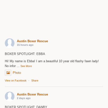
Austin Boxer Rescue
15 hours ago
BOXER SPOTLIGHT: EBBA
Hi! My name is Ebba! I am a beautiful 10 year old flashy fawn lady!
No infor
...
See More
Photo
View on Facebook
·
Share
Austin Boxer Rescue
2 days ago
BOXER SPOTLIGHT: DANBY