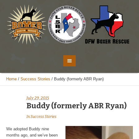
Home
/
Success Stories
/
Buddy (formerly ABR Ryan)
July 29, 2015
Buddy (formerly ABR Ryan)
In
Success Stories
We adopted Buddy nine
months ago, and we’ve been