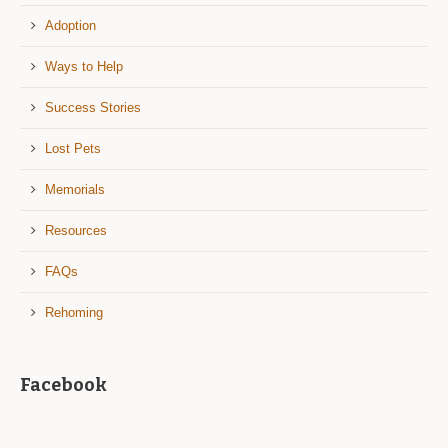
Adoption
Ways to Help
Success Stories
Lost Pets
Memorials
Resources
FAQs
Rehoming
Facebook