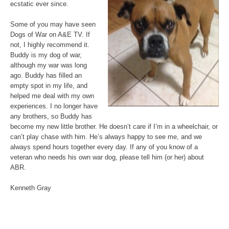
ecstatic ever since.
Some of you may have seen
Dogs of War on A&E TV. If
not, I highly recommend it.
Buddy is my dog of war,
although my war was long
ago. Buddy has filled an
empty spot in my life, and
helped me deal with my own
experiences. I no longer have
any brothers, so Buddy has
become my new little brother. He doesn’t care if I’m in a wheelchair, or
can’t play chase with him. He’s always happy to see me, and we
always spend hours together every day. If any of you know of a
veteran who needs his own war dog, please tell him (or her) about
ABR.
Kenneth Gray