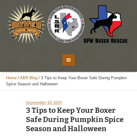
Home
/
ABR Blog
/
3 Tips to Keep Your Boxer Safe During Pumpkin
Spice Season and Halloween
September 30, 2019
3 Tips to Keep Your Boxer
Safe During Pumpkin Spice
Season and Halloween