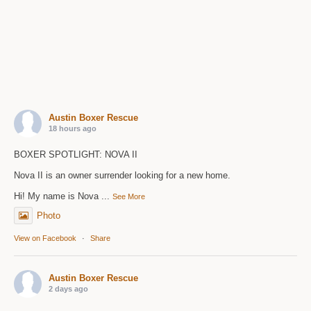
Austin Boxer Rescue
18 hours ago
BOXER SPOTLIGHT: NOVA II
Nova II is an owner surrender looking for a new home.
Hi! My name is Nova
...
See More
Photo
View on Facebook
·
Share
Austin Boxer Rescue
2 days ago