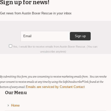
Sign up for news!
Get news from Austin Boxer Rescue in your inbox
Constant
Yes, I would like to receive emails from Austin Boxer Rescue. (You can
Contact
unsubscribe anytime)
Use.
Please
leave
this
field
By submitting this form, you are consenting to receive marketing emails from: . You can revoke
blank.
your consent to receive emails at any time by using the SafeUnsubscribe® link, found at the
Emails are serviced by Constant Contact
bottom of every email.
Our Menu
Home