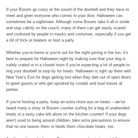
If your Boxers go crazy at the sound of the doorbell and they have to
meet and greet everyone who comes to your door, Halloween can
sometimes be a nightmare. Although some Boxers take it all in stride
and stay calmly on the couch, many of them can get easily scared
and confused by people in masks and costumes, especially if you get
a lot of trick or treaters or host a party.
Whether you’re home or you’re out for the night joining in the fun, it’s
best to prepare for Halloween night by making sure that your dog is
safely crated or in a closed room if you’re expecting a lot of people to
ring your doorbell or stop by for treats. Halloween is right up there with
New Year’s Eve for dogs getting lost when they dart out of open doors
to greet guests or who get spooked by crowds and loud noises at
parties.
If you’re hosting a party, keep an extra close eye on treats – we’ve
heard many a story of Boxers counter surfing for a bag of unattended
treats or a tasty cake left alone on the kitchen counter! If your dogs
aren’t used to being around children, take extra precautions to ensure
that no one teases them or feeds them chocolate treats, too.