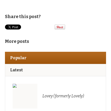
Share this post?
More posts
Popular
Latest
Lovey (formerly Lovely)