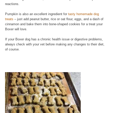
reactions.
Pumpkin is also an excellent ingredient for
tasty homemade dog
treats
– just add peanut butter, rice or oat flour, eggs, and a dash of
cinnamon and bake them into bone-shaped cookies for a treat your
Boxer will love.
If your Boxer dog has a chronic health issue or digestive problems,
always check with your vet before making any changes to their diet,
of course.