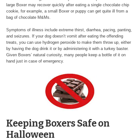
large Boxer may recover quickly after eating a single chocolate chip
cookie, for example, a small Boxer or puppy can get quite ill from a
bag of chocolate M&Ms.
Symptoms of illness include extreme thirst, diarrhea, pacing, panting,
and seizures. If your dog doesn’t vomit after eating the offending
treats, you can use hydrogen peroxide to make them throw up, either
by having the dog drink it or by administering it with a turkey baster.
Given Boxers’ natural curiosity, many people keep a bottle of it on
hand just in case of emergency.
Keeping Boxers Safe on
Halloween