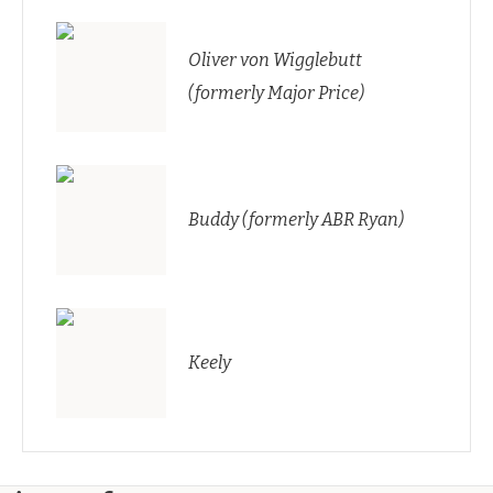
Oliver von Wigglebutt
(formerly Major Price)
Buddy (formerly ABR Ryan)
Keely