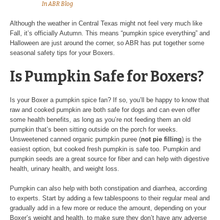
In
ABR Blog
Although the weather in Central Texas might not feel very much like
Fall, it’s officially Autumn. This means “pumpkin spice everything” and
Halloween are just around the corner, so ABR has put together some
seasonal safety tips for your Boxers.
Is Pumpkin Safe for Boxers?
Is your Boxer a pumpkin spice fan? If so, you’ll be happy to know that
raw and cooked pumpkin are both safe for dogs and can even offer
some health benefits, as long as you’re not feeding them an old
pumpkin that’s been sitting outside on the porch for weeks.
Unsweetened canned organic pumpkin puree (
not pie filling
) is the
easiest option, but cooked fresh pumpkin is safe too. Pumpkin and
pumpkin seeds are a great source for fiber and can help with digestive
health, urinary health, and weight loss.
Pumpkin can also help with both constipation and diarrhea, according
to experts. Start by adding a few tablespoons to their regular meal and
gradually add in a few more or reduce the amount, depending on your
Boxer’s weight and health, to make sure they don’t have any adverse