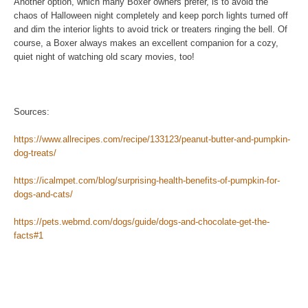
Another option, which many Boxer owners prefer, is to avoid the
chaos of Halloween night completely and keep porch lights turned off
and dim the interior lights to avoid trick or treaters ringing the bell. Of
course, a Boxer always makes an excellent companion for a cozy,
quiet night of watching old scary movies, too!
Sources:
https://www.allrecipes.com/recipe/133123/peanut-butter-and-pumpkin-
dog-treats/
https://icalmpet.com/blog/surprising-health-benefits-of-pumpkin-for-
dogs-and-cats/
https://pets.webmd.com/dogs/guide/dogs-and-chocolate-get-the-
facts#1