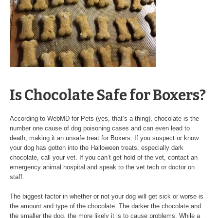
Is Chocolate Safe for Boxers?
According to WebMD for Pets (yes, that’s a thing), chocolate is the
number one cause of dog poisoning cases and can even lead to
death, making it an unsafe treat for Boxers. If you suspect or know
your dog has gotten into the Halloween treats, especially dark
chocolate, call your vet. If you can’t get hold of the vet, contact an
emergency animal hospital and speak to the vet tech or doctor on
staff.
The biggest factor in whether or not your dog will get sick or worse is
the amount and type of the chocolate. The darker the chocolate and
the smaller the dog, the more likely it is to cause problems. While a