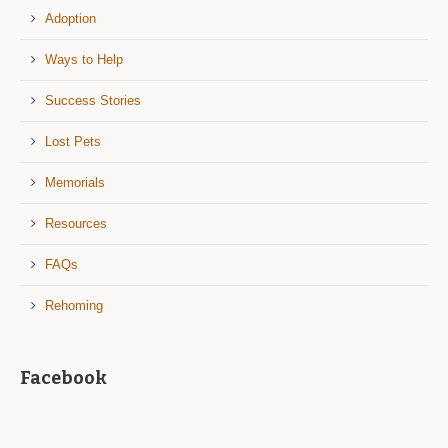
Adoption
Ways to Help
Success Stories
Lost Pets
Memorials
Resources
FAQs
Rehoming
Facebook