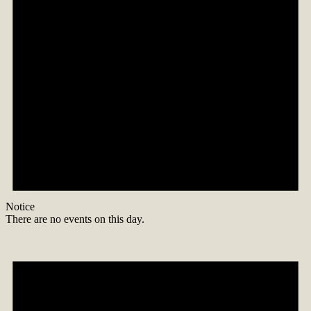
Notice
There are no events on this day.