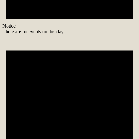
Notice
There are no events on this day.