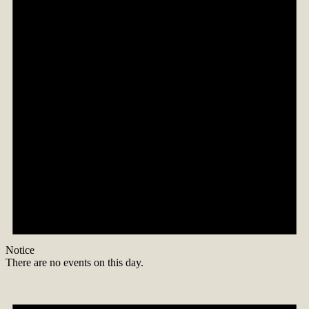
Notice
There are no events on this day.