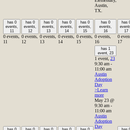
Elementary,
Austin,
TX.
has 0
has 0
has 0
has 0
has 0
has 0
has 
events,
events,
events,
events,
events,
events,
event
11
12
13
14
15
16
17
0 events,
0 events,
0 events,
0 events,
0 events,
0 events,
0 even
11
12
13
14
15
16
17
has 1
event,
23
1 event,
23
9:30 am
-
11:00 am
Austin
Adoption
Day
>Learn
more
May 23 @
9:30 am
-
11:00 am
Austin
Adoption
Day
has 0
has 0
has 0
has 0
has 0
has 