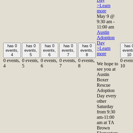
Day
>Learn
more
May 9 @
9:30 am
-
11:00 am
Austin
Adoption
Day
has 0
has 0
has 0
has 0
has 0
has 
>Learn
events,
events,
events,
events,
events,
event
more
4
5
6
7
8
10
0 events,
0 events,
0 events,
0 events,
0 events,
0 even
We hope to
4
5
6
7
8
10
see you at
Austin
Boxer
Rescue
Adoption
Day every
other
Saturday
from 9:30
am-11:00
am at TA
Brown