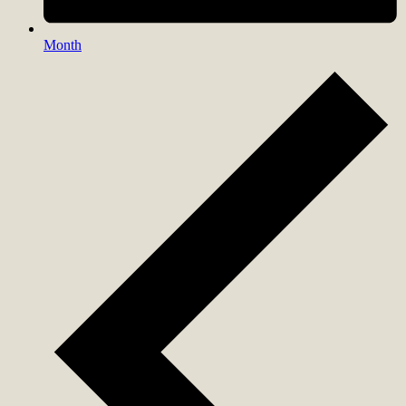
Month