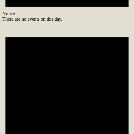
Notice
There are no events on this day.