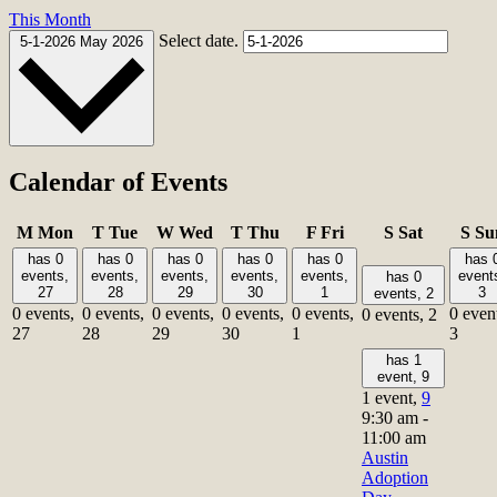
This Month
Select date.
5-1-2026
May 2026
Calendar of Events
M
Mon
T
Tue
W
Wed
T
Thu
F
Fri
S
Sat
S
Su
has 0
has 0
has 0
has 0
has 0
has 
events,
events,
events,
events,
events,
event
has 0
27
28
29
30
1
3
events,
2
0 events,
0 events,
0 events,
0 events,
0 events,
0 even
0 events,
2
27
28
29
30
1
3
has 1
event,
9
1 event,
9
9:30 am
-
11:00 am
Austin
Adoption