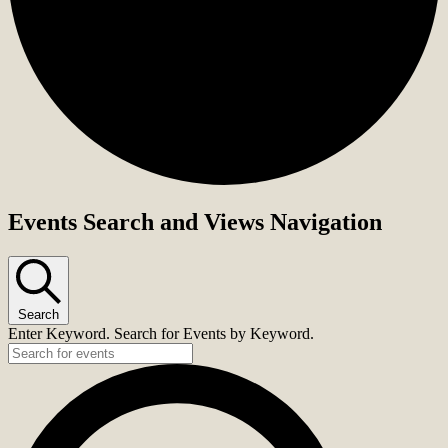
Events Search and Views Navigation
Search
Enter Keyword. Search for Events by Keyword.