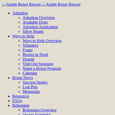
Adoption
Adoption Overview
Available Dogs
Adoption Application
Silver Hearts
Ways to Help
Ways to Help Overview
Volunteer
Foster
Boxers in Need
Donate
Visit Our Sponsors
Name a Boxer Program
Calendar
Boxer News
Success Stories
Lost Pets
Memorials
Resources
FAQs
Rehoming
Rehoming Overview
Owner Surrender