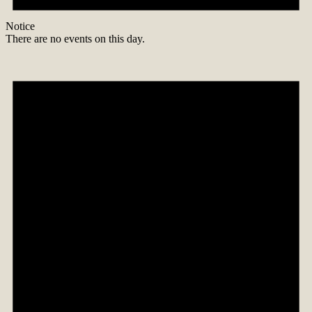
Notice
There are no events on this day.