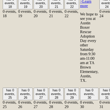
>Learn
events,
events,
events,
events,
events,
event
more
18
19
20
21
22
24
0 events,
0 events,
0 events,
0 events,
0 events,
0 even
We hope to
18
19
20
21
22
24
see you at
Austin
Boxer
Rescue
Adoption
Day every
other
Saturday
from 9:30
am-11:00
am at TA
Brown
Elementary,
Austin,
TX.
has 0
has 0
has 0
has 0
has 0
has 0
has 
events,
events,
events,
events,
events,
events,
event
25
26
27
28
29
30
31
0 events,
0 events,
0 events,
0 events,
0 events,
0 events,
0 even
25
26
27
28
29
30
31