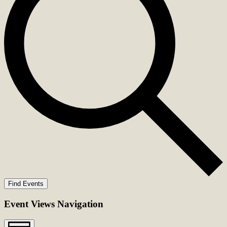
Find Events
Event Views Navigation