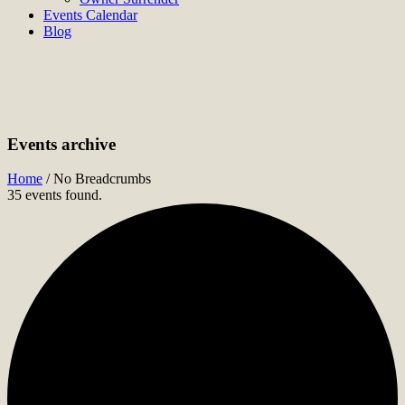
Events Calendar
Blog
Events archive
Home
/
No Breadcrumbs
35 events found.