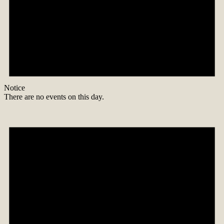
Notice
There are no events on this day.