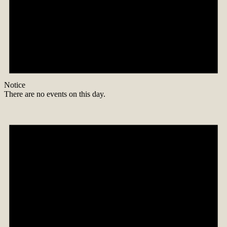
Notice
There are no events on this day.