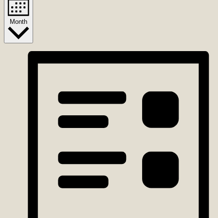
Month