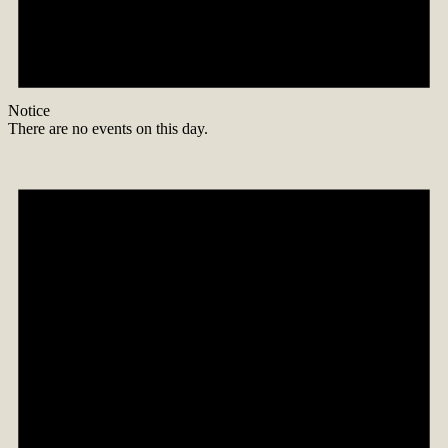
Notice
There are no events on this day.