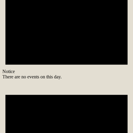
Notice
There are no events on this day.