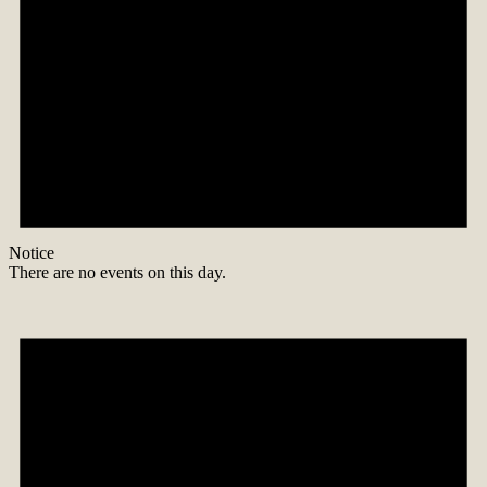
Notice
There are no events on this day.