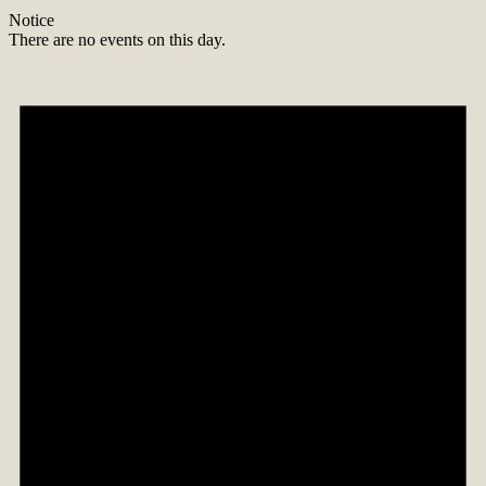
Notice
There are no events on this day.