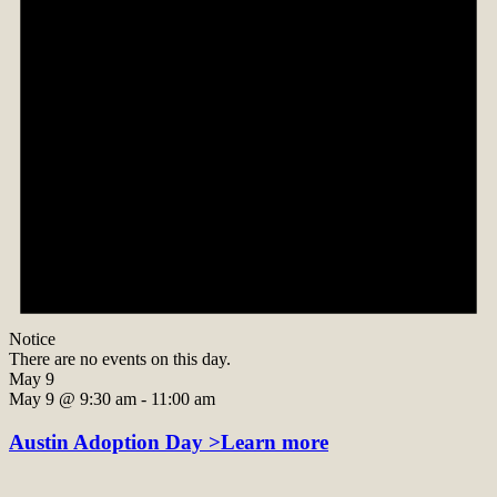
Notice
There are no events on this day.
May 9
May 9 @ 9:30 am
-
11:00 am
Austin Adoption Day >Learn more