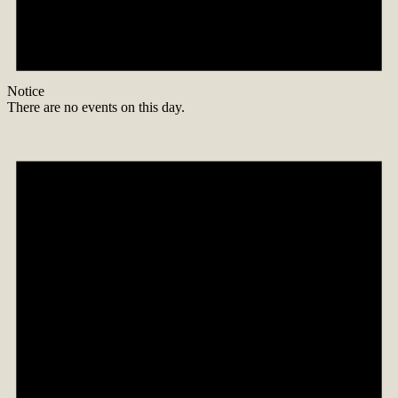
Notice
There are no events on this day.