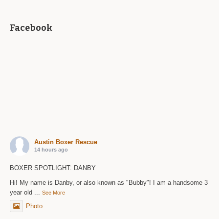
Facebook
Austin Boxer Rescue
14 hours ago
BOXER SPOTLIGHT: DANBY
Hi! My name is Danby, or also known as "Bubby"! I am a handsome 3
year old
...
See More
Photo