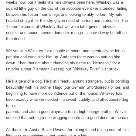
weeks now, but it feels like he’s always been here. Whiskey was a
scared little guy on the day of the adoption event we attended, hiding
between his foster mom’s legs and looking terribly forlorn. My wife
headed straight for the shy guy in need of nurture and protection. The
“before” pictures of Whiskey that we were later given – obvious
neglect and abuse, severe demodex mange – showed why he felt so
threatened.
We sat with Whiskey for a couple of hours, and eventually he let us
pet him and even pick him up. And then there was no putting him
down. I had thought about changing his name to “Hermann,” for a
favorite author (Hermann Hesse); but “Whiskey River” just stuck.
He’s a gem of a dog. He’s still fearful around strangers, but is bonding
beautifully with his brother Hugo (our German Shorthaired Pointer) and
beginning to have more confidence out of the house. Whiskey has
been exactly what we needed – a sweet, cuddly, and affectionate dog
to his
parents, and also a good playmate to his high-energy brother. We’ve
decided that setting a nub wagging counts as a good deed for the day.
All thanks to Austin Boxer Rescue for taking in and taking care of this
little guy, and helping us get matched with him.