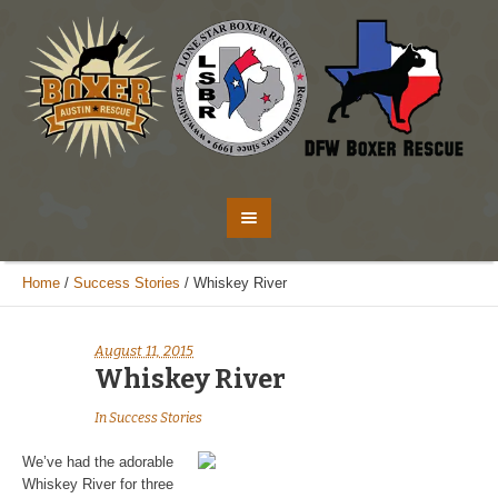
Home
/
Success Stories
/
Whiskey River
August 11, 2015
Whiskey River
In
Success Stories
We’ve had the adorable
Whiskey River for three