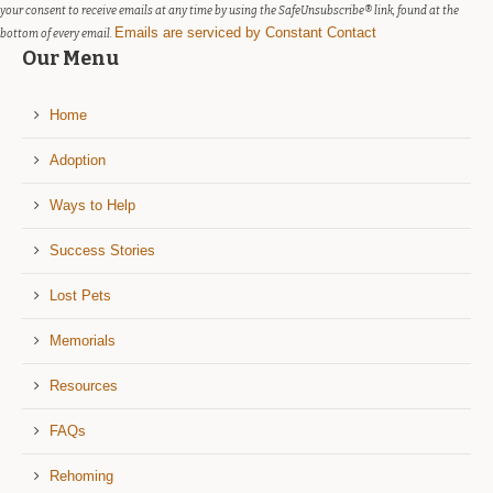
blank.
your consent to receive emails at any time by using the SafeUnsubscribe® link, found at the
Emails are serviced by Constant Contact
bottom of every email.
Our Menu
Home
Adoption
Ways to Help
Success Stories
Lost Pets
Memorials
Resources
FAQs
Rehoming