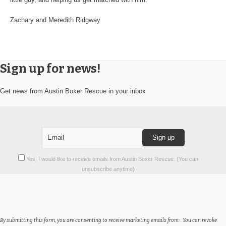
Zachary and Meredith Ridgway
Sign up for news!
Get news from Austin Boxer Rescue in your inbox
Constant
Yes, I would like to receive emails from Austin Boxer Rescue. (You can
Contact
unsubscribe anytime)
Use.
Please
leave
this
field
By submitting this form, you are consenting to receive marketing emails from: . You can revoke