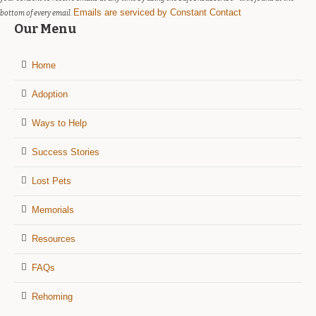
Emails are serviced by Constant Contact
bottom of every email.
Our Menu
Home
Adoption
Ways to Help
Success Stories
Lost Pets
Memorials
Resources
FAQs
Rehoming