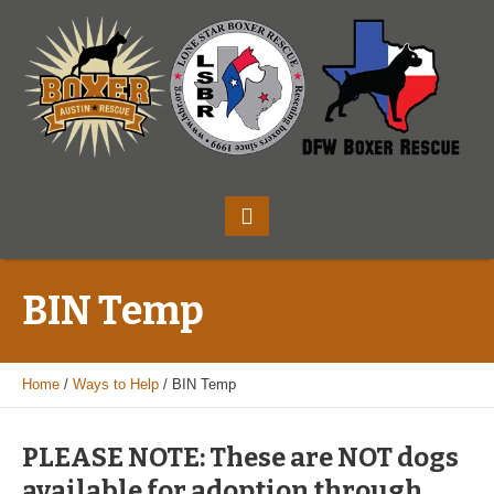
BIN Temp
Home
/
Ways to Help
/
BIN Temp
PLEASE NOTE: These are NOT dogs
available for adoption through