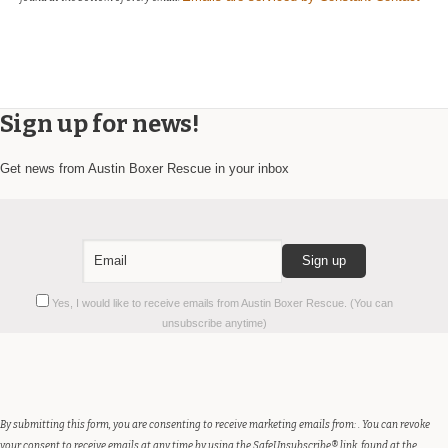
Sign up for news!
Get news from Austin Boxer Rescue in your inbox
Constant
Yes, I would like to receive emails from Austin Boxer Rescue. (You can
Contact
unsubscribe anytime)
Use.
Please
leave
this
field
By submitting this form, you are consenting to receive marketing emails from: . You can revoke
blank.
your consent to receive emails at any time by using the SafeUnsubscribe® link, found at the