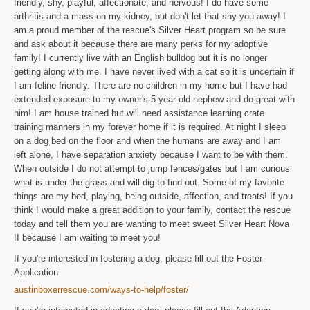
friendly, shy, playful, affectionate, and nervous! I do have some
arthritis and a mass on my kidney, but don't let that shy you away! I
am a proud member of the rescue's Silver Heart program so be sure
and ask about it because there are many perks for my adoptive
family! I currently live with an English bulldog but it is no longer
getting along with me. I have never lived with a cat so it is uncertain if
I am feline friendly. There are no children in my home but I have had
extended exposure to my owner's 5 year old nephew and do great with
him! I am house trained but will need assistance learning crate
training manners in my forever home if it is required. At night I sleep
on a dog bed on the floor and when the humans are away and I am
left alone, I have separation anxiety because I want to be with them.
When outside I do not attempt to jump fences/gates but I am curious
what is under the grass and will dig to find out. Some of my favorite
things are my bed, playing, being outside, affection, and treats! If you
think I would make a great addition to your family, contact the rescue
today and tell them you are wanting to meet sweet Silver Heart Nova
II because I am waiting to meet you!
If you're interested in fostering a dog, please fill out the Foster
Application
austinboxerrescue.com/ways-to-help/foster/