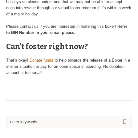
holidays so please understand that we may not be able to accept
dogs into rescue through our virtual foster program if it’s within a week
of a major holiday..
Please contact us if you are interested in fostering this boxer!
Refer
to BIN Number in your email please.
Can’t foster right now?
That’s okay!
Donate funds
to help towards the release of a Boxer in a
shelter situation or pay for an open space in boarding. No donation
amount is too small!