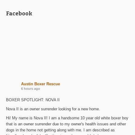
Facebook
Austin Boxer Rescue
6 hours ago
BOXER SPOTLIGHT: NOVA II
Nova II is an owner surrender looking for a new home.
Hi! My name is Nova II! I am a handsome 10 year old white boxer boy
that is an owner surrender due to my owner's health issues and other
dogs in the home not getting along with me. I am described as