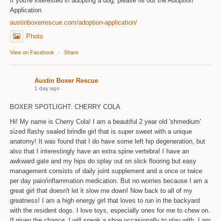
If you're interested in adopting a dog, please fill out the Adoption
Application
austinboxerrescue.com/adoption-application/
Photo
View on Facebook
·
Share
Austin Boxer Rescue
1 day ago
BOXER SPOTLIGHT: CHERRY COLA
Hi! My name is Cherry Cola! I am a beautiful 2 year old 'shmedium'
sized flashy sealed brindle girl that is super sweet with a unique
anatomy! It was found that I do have some left hip degeneration, but
also that I interestingly have an extra spine vertebra! I have an
awkward gate and my hips do splay out on slick flooring but easy
management consists of daily joint supplement and a once or twice
per day pain/inflammation medication. But no worries because I am a
great girl that doesn't let it slow me down! Now back to all of my
greatness! I am a high energy girl that loves to run in the backyard
with the resident dogs. I love toys, especially ones for me to chew on.
If given the chance, I will sneak a shoe occasionally to play with. I am