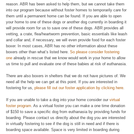
reason. ABR has been asked to help them, but we cannot take them
into our program because without foster homes to temporarily care for
them until a permanent home can be found. If you are able to open
your home to one of these dogs or another dog currently in boarding it
will provide room for us to save one of these dogs. ABR provides all
vetting, a crate, flea/heartworm prevention, basic essentials like leash
and collar and, if necessary, we will even provide food for each foster
boxer. In most cases, ABR has no other information about these
boxers other than what’s listed here.
So please consider fostering
one
already in rescue that we know would work in your home to allow
us time to pull and evaluate one of these babies at risk of euthanasia.
There are also boxers in shelters that we do not have pictures of. We
need all the help we can get at this point. If you are interested in
fostering for us,
please fill out our foster application by clicking here
.
If you are unable to take a dog into your home consider our
virtual
foster program
. As a virtual foster you can make a one time donation
of $150 to save a specific dog from euthanasia by providing funds for
boarding. Please contact us directly about the dog you are interested
in virtually fostering to see if the dog is still in need and if there is
boarding space available. Space is very limited in boarding during