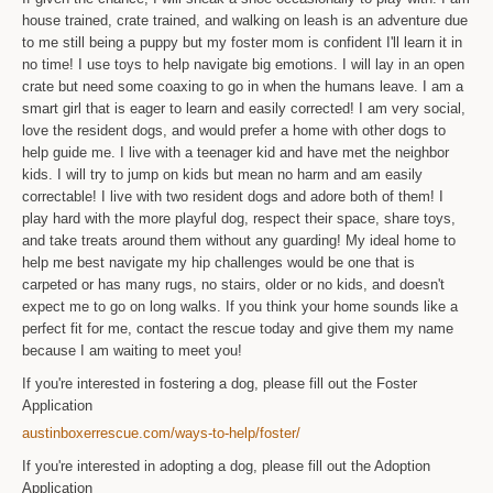
house trained, crate trained, and walking on leash is an adventure due
to me still being a puppy but my foster mom is confident I'll learn it in
no time! I use toys to help navigate big emotions. I will lay in an open
crate but need some coaxing to go in when the humans leave. I am a
smart girl that is eager to learn and easily corrected! I am very social,
love the resident dogs, and would prefer a home with other dogs to
help guide me. I live with a teenager kid and have met the neighbor
kids. I will try to jump on kids but mean no harm and am easily
correctable! I live with two resident dogs and adore both of them! I
play hard with the more playful dog, respect their space, share toys,
and take treats around them without any guarding! My ideal home to
help me best navigate my hip challenges would be one that is
carpeted or has many rugs, no stairs, older or no kids, and doesn't
expect me to go on long walks. If you think your home sounds like a
perfect fit for me, contact the rescue today and give them my name
because I am waiting to meet you!
If you're interested in fostering a dog, please fill out the Foster
Application
austinboxerrescue.com/ways-to-help/foster/
If you're interested in adopting a dog, please fill out the Adoption
Application