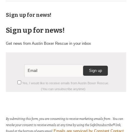
Sign up for news!
Sign up for news!
Get news from Austin Boxer Rescue in your inbox
Constant
Yes, I would like to receive emails from Austin Boxer Rescue.
Contact
(You can unsubscribe anytime)
Use.
Please
leave
this
field
By submitting this form, you are consenting to receive marketing emails from: . You can
blank.
revoke your consent to receive emails at any time by using the SafeUnsubscribe® link,
Emails are serviced by Constant Contact
found at the bottom of every email.