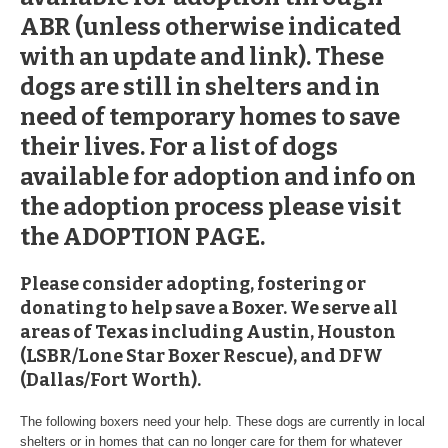
ABR (unless otherwise indicated
with an update and link). These
dogs are still in shelters and in
need of temporary homes to save
their lives. For a list of dogs
available for adoption and info on
the adoption process please visit
the ADOPTION PAGE.
Please consider adopting, fostering or
donating to help save a Boxer. We serve all
areas of Texas including Austin, Houston
(LSBR/Lone Star Boxer Rescue), and
DFW
(Dallas/Fort Worth).
The following boxers need your help. These dogs are currently in local
shelters or in homes that can no longer care for them for whatever