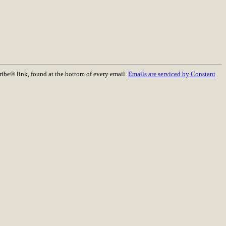
ribe® link, found at the bottom of every email.
Emails are serviced by Constant