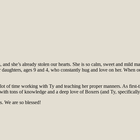
s, and she’s already stolen our hearts. She is so calm, sweet and mild m
r daughters, ages 9 and 4, who constantly hug and love on her. When ou
 lot of time working with Ty and teaching her proper manners. As first
with tons of knowledge and a deep love of Boxers (and Ty, specifically)
. We are so blessed!