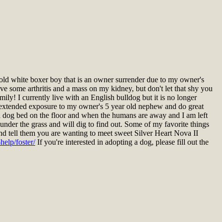
ld white boxer boy that is an owner surrender due to my owner's
ave some arthritis and a mass on my kidney, but don't let that shy you
ly! I currently live with an English bulldog but it is no longer
had extended exposure to my owner's 5 year old nephew and do great
on a dog bed on the floor and when the humans are away and I am left
under the grass and will dig to find out. Some of my favorite things
 and tell them you are wanting to meet sweet Silver Heart Nova II
elp/foster/
If you're interested in adopting a dog, please fill out the