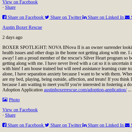
View on Facebook
·
Share
Share on Facebook
Share on Twitter
Share on Linked In
Austin Boxer Rescue
2 days ago
BOXER SPOTLIGHT: NOVA II
Nova II is an owner surrender look
health issues and other dogs in the home not getting along with me. I a
away! I am a proud member of the rescue's Silver Heart program so be 
getting along with me. I have never lived with a cat so it is uncertai
with him! I am house trained but will need assistance learning crate t
alone, I have separation anxiety because I want to be with them. When 
are my bed, playing, being outside, affection, and treats! If you thin
because I am waiting to meet you!
If you're interested in fostering a d
Adoption Application
austinboxerrescue.com/adoption-application/
..
Photo
View on Facebook
·
Share
Share on Facebook
Share on Twitter
Share on Linked In