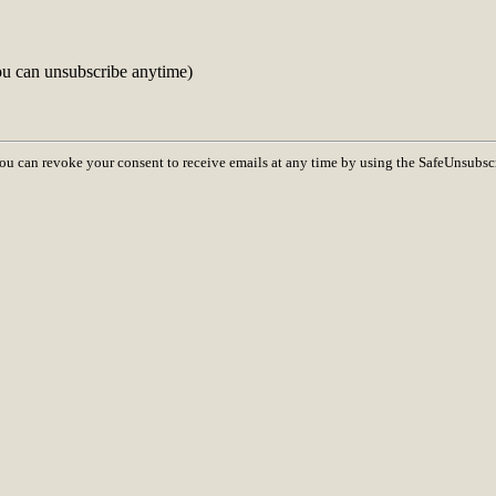
ou can unsubscribe anytime)
You can revoke your consent to receive emails at any time by using the SafeUnsubsc