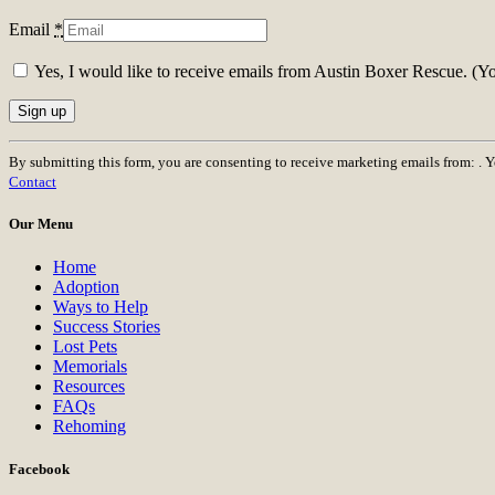
Email
*
Yes, I would like to receive emails from Austin Boxer Rescue. (Y
Constant
By submitting this form, you are consenting to receive marketing emails from: . 
Contact
Contact
Use.
Please
Our Menu
leave
this
Home
field
Adoption
blank.
Ways to Help
Success Stories
Lost Pets
Memorials
Resources
FAQs
Rehoming
Facebook