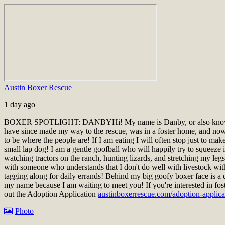
Austin Boxer Rescue
1 day ago
BOXER SPOTLIGHT: DANBY
Hi! My name is Danby, or also know
have since made my way to the rescue, was in a foster home, and now a
to be where the people are! If I am eating I will often stop just to ma
small lap dog! I am a gentle goofball who will happily try to squeeze i
watching tractors on the ranch, hunting lizards, and stretching my le
with someone who understands that I don't do well with livestock wit
tagging along for daily errands! Behind my big goofy boxer face is a 
my name because I am waiting to meet you!
If you're interested in fo
out the Adoption Application
austinboxerrescue.com/adoption-applica
Photo