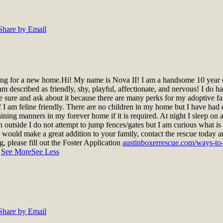
Share by Email
ing for a new home.
Hi! My name is Nova II! I am a handsome 10 year o
m described as friendly, shy, playful, affectionate, and nervous! I do h
sure and ask about it because there are many perks for my adoptive fami
n if I am feline friendly. There are no children in my home but I have 
raining manners in my forever home if it is required. At night I sleep 
outside I do not attempt to jump fences/gates but I am curious what is 
k I would make a great addition to your family, contact the rescue today
og, please fill out the Foster Application
austinboxerrescue.com/ways-to-h
.
See More
See Less
Share by Email