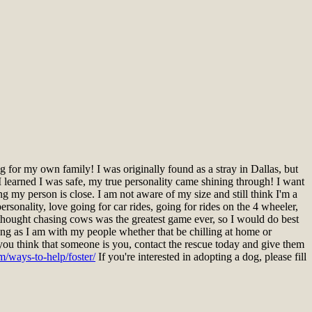
for my own family! I was originally found as a stray in Dallas, but
 learned I was safe, my true personality came shining through! I want
ng my person is close. I am not aware of my size and still think I'm a
rsonality, love going for car rides, going for rides on the 4 wheeler,
I thought chasing cows was the greatest game ever, so I would do best
ng as I am with my people whether that be chilling at home or
you think that someone is you, contact the rescue today and give them
m/ways-to-help/foster/
If you're interested in adopting a dog, please fill