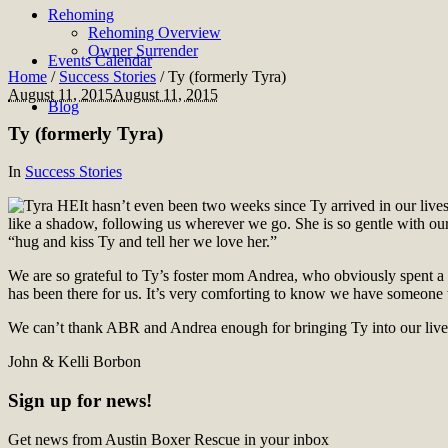
Rehoming
Rehoming Overview
Owner Surrender
Events Calendar
Home
/
Success Stories
/
Ty (formerly Tyra)
August 11, 2015
August 11, 2015
Blog
Ty (formerly Tyra)
In
Success Stories
It hasn’t even been two weeks since Ty arrived in our live
like a shadow, following us wherever we go. She is so gentle with ou
“hug and kiss Ty and tell her we love her.”
We are so grateful to Ty’s foster mom Andrea, who obviously spent a
has been there for us. It’s very comforting to know we have someone 
We can’t thank ABR and Andrea enough for bringing Ty into our lives
John & Kelli Borbon
Sign up for news!
Get news from Austin Boxer Rescue in your inbox