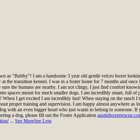
n as "Bubby"! I am a handsome 3 year old gentle velcro boxer looking 
t the transition kennel. I was in a foster home for 7 months and once I
ke sure the humans are nearby. I am not clingy, I just find comfort knowi
nto spaces meant for much smaller dogs. I am incredibly smart, full of pe
gs! When I get excited I am incredibly fast! When staying on the ranch 
hout proper training and supervision. I am happy almost anywhere as lo
dog with an even bigger heart who just wants to belong to someone. If 
stering a dog, please fill out the Foster Application
austinboxerrescue.co
tion/
...
See More
See Less