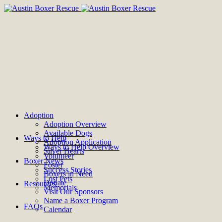
Adoption
Adoption Overview
Available Dogs
Ways to Help
Adoption Application
Ways to Help Overview
Silver Hearts
Volunteer
Boxer News
Foster
Success Stories
Boxers in Need
Lost Pets
Donate
Resources
Memorials
Visit Our Sponsors
Name a Boxer Program
FAQs
Calendar