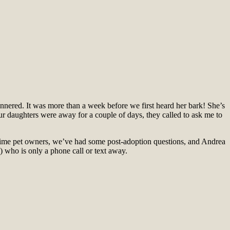
annered. It was more than a week before we first heard her bark! She’s
r daughters were away for a couple of days, they called to ask me to
-time pet owners, we’ve had some post-adoption questions, and Andrea
 who is only a phone call or text away.