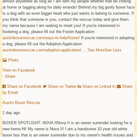
almost anywhere as long as I am with my people whether that be chilling
at home or tagging along for daily errands! Behind my big goofy boxer face
is a dog with an even bigger heart who just wants to belong to someone. If
you think that someone is you, contact the rescue today and give them
my name because I am waiting to meet you!
If you're interested in
fostering a dog, please fill out the Foster Application
austinboxerrescue.com/ways-to-help/foster/
If you're interested in adopting
a dog, please fill out the Adoption Application
austinboxerrescue.com/adoption-application/
...
See More
See Less
Photo
View on Facebook
·
Share
Share on Facebook
Share on Twitter
Share on Linked In
Share
by Email
Austin Boxer Rescue
1 day ago
BOXER SPOTLIGHT: NOVA II
Nova II is an owner surrender looking for a
new home.
Hi! My name is Nova II! I am a handsome 10 year old white
boxer boy that is an owner surrender due to my owner's health issues and