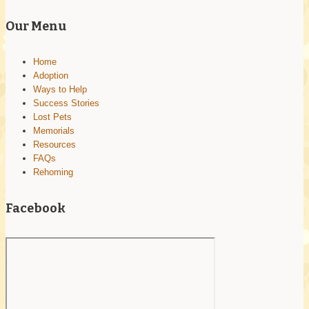
leave
this
Our Menu
field
blank.
Home
Adoption
Ways to Help
Success Stories
Lost Pets
Memorials
Resources
FAQs
Rehoming
Facebook