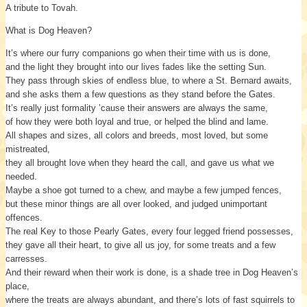
A tribute to Tovah.
What is Dog Heaven?
It’s where our furry companions go when their time with us is done,
and the light they brought into our lives fades like the setting Sun.
They pass through skies of endless blue, to where a St. Bernard awaits,
and she asks them a few questions as they stand before the Gates.
It’s really just formality ’cause their answers are always the same,
of how they were both loyal and true, or helped the blind and lame.
All shapes and sizes, all colors and breeds, most loved, but some
mistreated,
they all brought love when they heard the call, and gave us what we
needed.
Maybe a shoe got turned to a chew, and maybe a few jumped fences,
but these minor things are all over looked, and judged unimportant
offences.
The real Key to those Pearly Gates, every four legged friend possesses,
they gave all their heart, to give all us joy, for some treats and a few
carresses.
And their reward when their work is done, is a shade tree in Dog Heaven’s
place,
where the treats are always abundant, and there’s lots of fast squirrels to