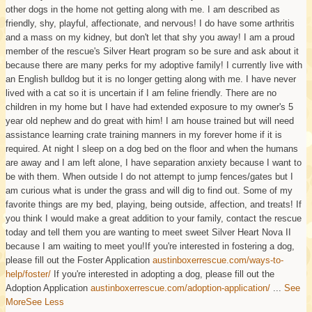
other dogs in the home not getting along with me. I am described as
friendly, shy, playful, affectionate, and nervous! I do have some arthritis
and a mass on my kidney, but don't let that shy you away! I am a proud
member of the rescue's Silver Heart program so be sure and ask about it
because there are many perks for my adoptive family! I currently live with
an English bulldog but it is no longer getting along with me. I have never
lived with a cat so it is uncertain if I am feline friendly. There are no
children in my home but I have had extended exposure to my owner's 5
year old nephew and do great with him! I am house trained but will need
assistance learning crate training manners in my forever home if it is
required. At night I sleep on a dog bed on the floor and when the humans
are away and I am left alone, I have separation anxiety because I want to
be with them. When outside I do not attempt to jump fences/gates but I
am curious what is under the grass and will dig to find out. Some of my
favorite things are my bed, playing, being outside, affection, and treats! If
you think I would make a great addition to your family, contact the rescue
today and tell them you are wanting to meet sweet Silver Heart Nova II
because I am waiting to meet you!
If you're interested in fostering a dog,
please fill out the Foster Application
austinboxerrescue.com/ways-to-
help/foster/
If you're interested in adopting a dog, please fill out the
Adoption Application
austinboxerrescue.com/adoption-application/
...
See
More
See Less