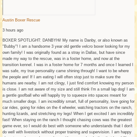
Austin Boxer Rescue
3 hours ago
BOXER SPOTLIGHT: DANBY
Hi! My name is Danby, or also known as
"Bubby"! I am a handsome 3 year old gentle velcro boxer looking for my
own family! I was originally found as a stray in Dallas, but have since
made my way to the rescue, was in a foster home, and now at the
transition kennel. I was in a foster home for 7 months and once I learned I
was safe, my true personality came shining through! I want to be where
the people are! If I am eating I will often stop just to make sure the
humans are nearby. I am not clingy, I just find comfort knowing my person
is close. I am not aware of my size and still think I'm a small lap dog! I am
a gentle goofball who will happily try to squeeze into spaces meant for
much smaller dogs. I am incredibly smart, full of personality, love going for
car rides, going for rides on the 4 wheeler, watching tractors on the ranch,
hunting lizards, and stretching my legs! When I get excited I am incredibly
fast! When staying on the ranch I thought chasing cows was the greatest
game ever, so I would do best with someone who understands that I don't
do well with livestock without proper training and supervision. I am happy