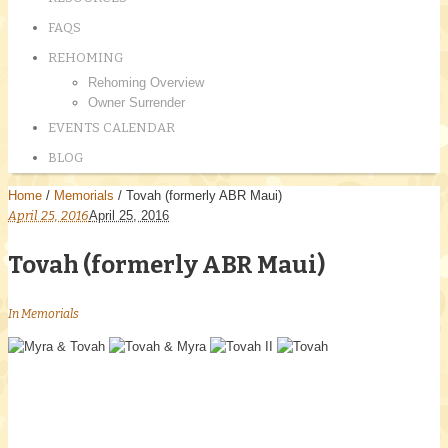
FAQS
REHOMING
Rehoming Overview
Owner Surrender
EVENTS CALENDAR
BLOG
Home
/
Memorials
/
Tovah (formerly ABR Maui)
April 25, 2016
April 25, 2016
Tovah (formerly ABR Maui)
In
Memorials