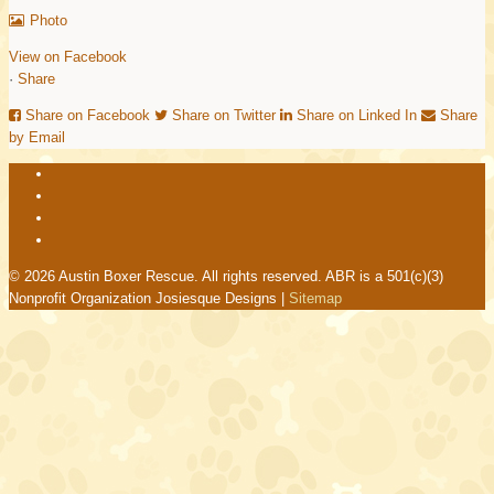
Photo
View on Facebook
·
Share
Share on Facebook
Share on Twitter
Share on Linked In
Share
by Email
© 2026 Austin Boxer Rescue. All rights reserved. ABR is a 501(c)(3)
Nonprofit Organization Josiesque Designs |
Sitemap