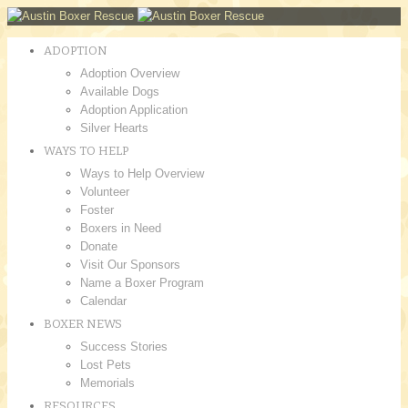
ADOPTION
Adoption Overview
Available Dogs
Adoption Application
Silver Hearts
WAYS TO HELP
Ways to Help Overview
Volunteer
Foster
Boxers in Need
Donate
Visit Our Sponsors
Name a Boxer Program
Calendar
BOXER NEWS
Success Stories
Lost Pets
Memorials
RESOURCES