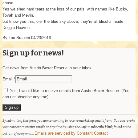
chase.
Yes we shed hard tears at the loss of our pals, with names like Bucky,
Tovah and Mevin,
but know you this, o’er the blue sky above, they’re all blissful inside
Doggie Heaven.
By Lou Braucci 04/23/2016
Sign up for news!
Get news from Austin Boxer Rescue in your inbox
Email
*
Yes, I would like to receive emails from Austin Boxer Rescue. (You
can unsubscribe anytime)
Constant
By submitting this form, you are consenting to receive marketing emails from: . You can revoke
Contact
your consent to receive emails at any time by using the SafeUnsubscribe® link, found at the
Use.
Emails are serviced by Constant Contact
bottom of every email.
Please