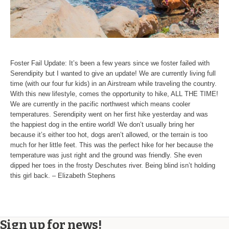
Foster Fail Update: It’s been a few years since we foster failed with
Serendipity but I wanted to give an update! We are currently living full
time (with our four fur kids) in an Airstream while traveling the country.
With this new lifestyle, comes the opportunity to hike, ALL THE TIME!
We are currently in the pacific northwest which means cooler
temperatures. Serendipity went on her first hike yesterday and was
the happiest dog in the entire world! We don’t usually bring her
because it’s either too hot, dogs aren’t allowed, or the terrain is too
much for her little feet. This was the perfect hike for her because the
temperature was just right and the ground was friendly. She even
dipped her toes in the frosty Deschutes river. Being blind isn’t holding
this girl back. – Elizabeth Stephens
Sign up for news!