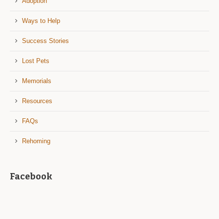
Adoption
Ways to Help
Success Stories
Lost Pets
Memorials
Resources
FAQs
Rehoming
Facebook