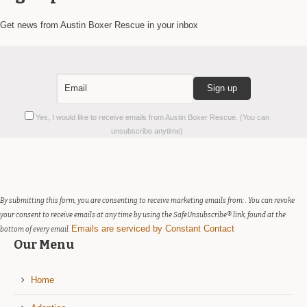
Get news from Austin Boxer Rescue in your inbox
Constant
Yes, I would like to receive emails from Austin Boxer Rescue. (You can
Contact
unsubscribe anytime)
Use.
Please
leave
this
field
By submitting this form, you are consenting to receive marketing emails from: . You can revoke
blank.
your consent to receive emails at any time by using the SafeUnsubscribe® link, found at the
Emails are serviced by Constant Contact
bottom of every email.
Our Menu
Home