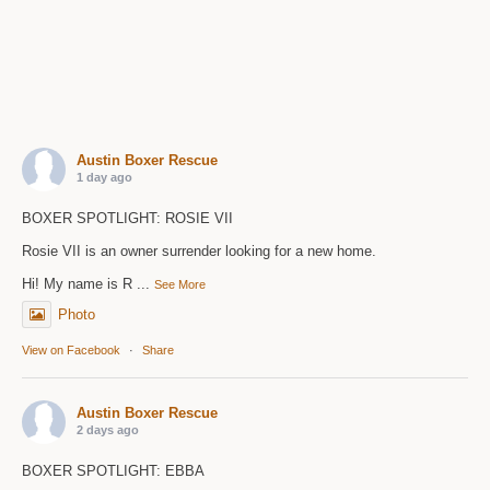
Austin Boxer Rescue
1 day ago
BOXER SPOTLIGHT: ROSIE VII
Rosie VII is an owner surrender looking for a new home.
Hi! My name is R
...
See More
Photo
View on Facebook
·
Share
Austin Boxer Rescue
2 days ago
BOXER SPOTLIGHT: EBBA