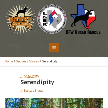
Home
/
Success Stories
/
Serendipity
June 14, 2016
Serendipity
In
Success Stories