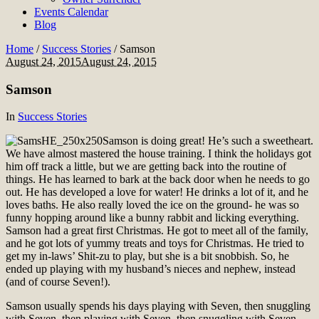
Events Calendar
Blog
Home
/
Success Stories
/
Samson
August 24, 2015
August 24, 2015
Samson
In
Success Stories
Samson is doing great! He’s such a sweetheart.
We have almost mastered the house training. I think the holidays got
him off track a little, but we are getting back into the routine of
things. He has learned to bark at the back door when he needs to go
out. He has developed a love for water! He drinks a lot of it, and he
loves baths. He also really loved the ice on the ground- he was so
funny hopping around like a bunny rabbit and licking everything.
Samson had a great first Christmas. He got to meet all of the family,
and he got lots of yummy treats and toys for Christmas. He tried to
get my in-laws’ Shit-zu to play, but she is a bit snobbish. So, he
ended up playing with my husband’s nieces and nephew, instead
(and of course Seven!).
Samson usually spends his days playing with Seven, then snuggling
with Seven, then playing with Seven, then snuggling with Seven…