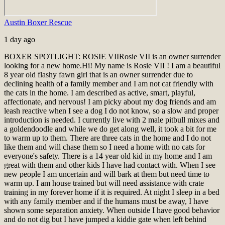
Austin Boxer Rescue
1 day ago
BOXER SPOTLIGHT: ROSIE VII
Rosie VII is an owner surrender
looking for a new home.
Hi! My name is Rosie VII ! I am a beautiful
8 year old flashy fawn girl that is an owner surrender due to
declining health of a family member and I am not cat friendly with
the cats in the home. I am described as active, smart, playful,
affectionate, and nervous! I am picky about my dog friends and am
leash reactive when I see a dog I do not know, so a slow and proper
introduction is needed. I currently live with 2 male pitbull mixes and
a goldendoodle and while we do get along well, it took a bit for me
to warm up to them. There are three cats in the home and I do not
like them and will chase them so I need a home with no cats for
everyone's safety. There is a 14 year old kid in my home and I am
great with them and other kids I have had contact with. When I see
new people I am uncertain and will bark at them but need time to
warm up. I am house trained but will need assistance with crate
training in my forever home if it is required. At night I sleep in a bed
with any family member and if the humans must be away, I have
shown some separation anxiety. When outside I have good behavior
and do not dig but I have jumped a kiddie gate when left behind