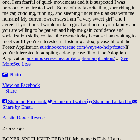
one. I am fearful of quick movements and it is suspected I was
previously not treated well. Some of my favorite things are riding in
the car, cuddling, running, and sleeping under the blankets with the
humans! My current owner says I am "a very sweet girl" and I
agree! If you think I would make a great addition to your family and
you are willing to be patient and help me gain confidence and
socialization skills, contact the rescue today because I am waiting to
meet you!
If you're interested in fostering a dog, please fill out the
Foster Application
austinboxerrescue.com/ways-to-help/foster/
If
you're interested in adopting a dog, please fill out the Adoption
Application
austinboxerrescue.com/adoption-application/
...
See
More
See Less
Photo
View on Facebook
·
Share
Share on Facebook
Share on Twitter
Share on Linked In
Share by Email
Austin Boxer Rescue
2 days ago
BOXER SPOTLIGHT: EBBA
Hi! My name is Ebba! I am a