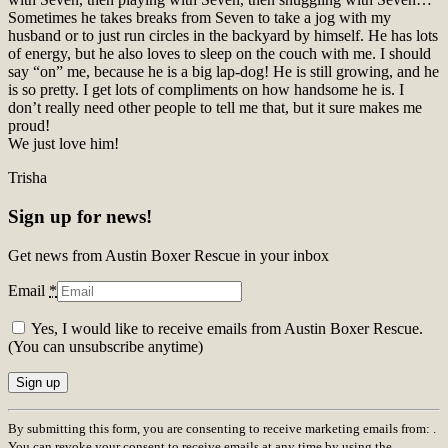
Sometimes he takes breaks from Seven to take a jog with my
husband or to just run circles in the backyard by himself. He has lots
of energy, but he also loves to sleep on the couch with me. I should
say “on” me, because he is a big lap-dog! He is still growing, and he
is so pretty. I get lots of compliments on how handsome he is. I
don’t really need other people to tell me that, but it sure makes me
proud!
We just love him!
Trisha
Sign up for news!
Get news from Austin Boxer Rescue in your inbox
Email
*
Yes, I would like to receive emails from Austin Boxer Rescue.
(You can unsubscribe anytime)
Constant
By submitting this form, you are consenting to receive marketing emails from: .
Contact
You can revoke your consent to receive emails at any time by using the