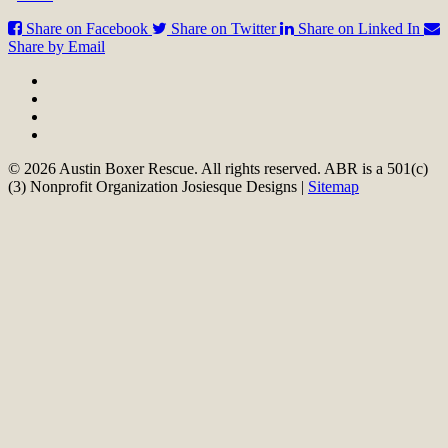
Share on Facebook
Share on Twitter
Share on Linked In
Share by Email
© 2026 Austin Boxer Rescue. All rights reserved. ABR is a 501(c)
(3) Nonprofit Organization Josiesque Designs |
Sitemap