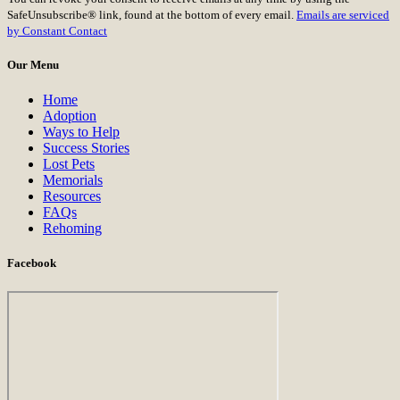
Use.
SafeUnsubscribe® link, found at the bottom of every email.
Emails are serviced
Please
by Constant Contact
leave
this
Our Menu
field
blank.
Home
Adoption
Ways to Help
Success Stories
Lost Pets
Memorials
Resources
FAQs
Rehoming
Facebook