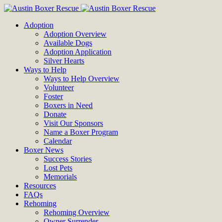
Adoption
Adoption Overview
Available Dogs
Adoption Application
Silver Hearts
Ways to Help
Ways to Help Overview
Volunteer
Foster
Boxers in Need
Donate
Visit Our Sponsors
Name a Boxer Program
Calendar
Boxer News
Success Stories
Lost Pets
Memorials
Resources
FAQs
Rehoming
Rehoming Overview
Owner Surrender