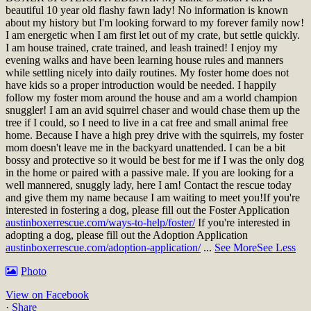
beautiful 10 year old flashy fawn lady! No information is known
about my history but I'm looking forward to my forever family now!
I am energetic when I am first let out of my crate, but settle quickly.
I am house trained, crate trained, and leash trained! I enjoy my
evening walks and have been learning house rules and manners
while settling nicely into daily routines. My foster home does not
have kids so a proper introduction would be needed. I happily
follow my foster mom around the house and am a world champion
snuggler! I am an avid squirrel chaser and would chase them up the
tree if I could, so I need to live in a cat free and small animal free
home. Because I have a high prey drive with the squirrels, my foster
mom doesn't leave me in the backyard unattended. I can be a bit
bossy and protective so it would be best for me if I was the only dog
in the home or paired with a passive male. If you are looking for a
well mannered, snuggly lady, here I am! Contact the rescue today
and give them my name because I am waiting to meet you!
If you're
interested in fostering a dog, please fill out the Foster Application
austinboxerrescue.com/ways-to-help/foster/
If you're interested in
adopting a dog, please fill out the Adoption Application
austinboxerrescue.com/adoption-application/
...
See More
See Less
Photo
View on Facebook
·
Share