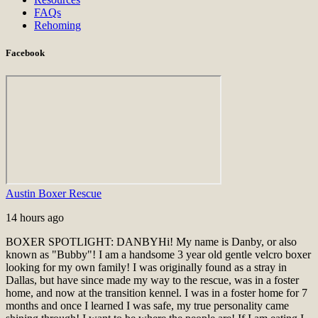
FAQs
Rehoming
Facebook
Austin Boxer Rescue
14 hours ago
BOXER SPOTLIGHT: DANBY
Hi! My name is Danby, or also
known as "Bubby"! I am a handsome 3 year old gentle velcro boxer
looking for my own family! I was originally found as a stray in
Dallas, but have since made my way to the rescue, was in a foster
home, and now at the transition kennel. I was in a foster home for 7
months and once I learned I was safe, my true personality came