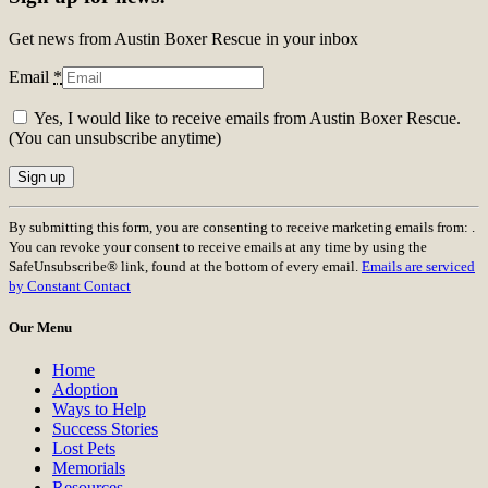
Get news from Austin Boxer Rescue in your inbox
Email
*
Yes, I would like to receive emails from Austin Boxer Rescue.
(You can unsubscribe anytime)
Constant
By submitting this form, you are consenting to receive marketing emails from: .
Contact
You can revoke your consent to receive emails at any time by using the
Use.
SafeUnsubscribe® link, found at the bottom of every email.
Emails are serviced
Please
by Constant Contact
leave
this
Our Menu
field
blank.
Home
Adoption
Ways to Help
Success Stories
Lost Pets
Memorials
Resources