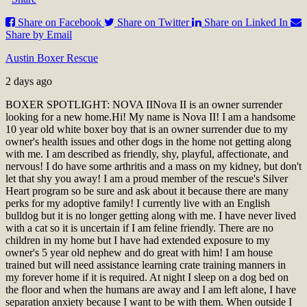
Share on Facebook
Share on Twitter
Share on Linked In
Share by Email
Austin Boxer Rescue
2 days ago
BOXER SPOTLIGHT: NOVA II
Nova II is an owner surrender
looking for a new home.
Hi! My name is Nova II! I am a handsome
10 year old white boxer boy that is an owner surrender due to my
owner's health issues and other dogs in the home not getting along
with me. I am described as friendly, shy, playful, affectionate, and
nervous! I do have some arthritis and a mass on my kidney, but don't
let that shy you away! I am a proud member of the rescue's Silver
Heart program so be sure and ask about it because there are many
perks for my adoptive family! I currently live with an English
bulldog but it is no longer getting along with me. I have never lived
with a cat so it is uncertain if I am feline friendly. There are no
children in my home but I have had extended exposure to my
owner's 5 year old nephew and do great with him! I am house
trained but will need assistance learning crate training manners in
my forever home if it is required. At night I sleep on a dog bed on
the floor and when the humans are away and I am left alone, I have
separation anxiety because I want to be with them. When outside I