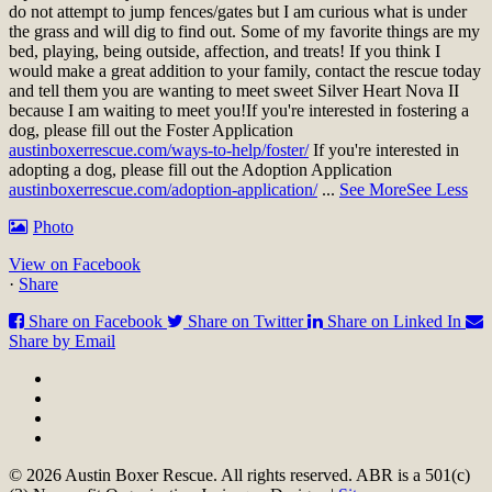
do not attempt to jump fences/gates but I am curious what is under
the grass and will dig to find out. Some of my favorite things are my
bed, playing, being outside, affection, and treats! If you think I
would make a great addition to your family, contact the rescue today
and tell them you are wanting to meet sweet Silver Heart Nova II
because I am waiting to meet you!
If you're interested in fostering a
dog, please fill out the Foster Application
austinboxerrescue.com/ways-to-help/foster/
If you're interested in
adopting a dog, please fill out the Adoption Application
austinboxerrescue.com/adoption-application/
...
See More
See Less
Photo
View on Facebook
·
Share
Share on Facebook
Share on Twitter
Share on Linked In
Share by Email
© 2026 Austin Boxer Rescue. All rights reserved. ABR is a 501(c)