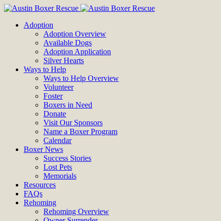
Adoption
Adoption Overview
Available Dogs
Adoption Application
Silver Hearts
Ways to Help
Ways to Help Overview
Volunteer
Foster
Boxers in Need
Donate
Visit Our Sponsors
Name a Boxer Program
Calendar
Boxer News
Success Stories
Lost Pets
Memorials
Resources
FAQs
Rehoming
Rehoming Overview
Owner Surrender