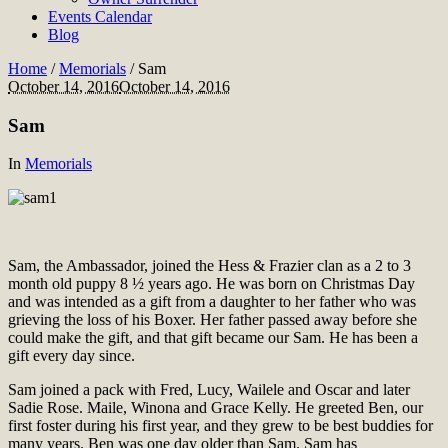
Events Calendar
Blog
Home
/
Memorials
/
Sam
October 14, 2016
October 14, 2016
Sam
In
Memorials
Sam, the Ambassador, joined the Hess & Frazier clan as a 2 to 3
month old puppy 8 ½ years ago. He was born on Christmas Day
and was intended as a gift from a daughter to her father who was
grieving the loss of his Boxer. Her father passed away before she
could make the gift, and that gift became our Sam. He has been a
gift every day since.
Sam joined a pack with Fred, Lucy, Wailele and Oscar and later
Sadie Rose. Maile, Winona and Grace Kelly. He greeted Ben, our
first foster during his first year, and they grew to be best buddies for
many years. Ben was one day older than Sam. Sam has