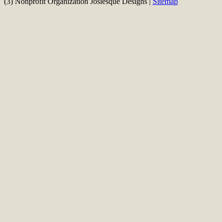
(3) Nonprofit Organization Josiesque Designs |
Sitemap