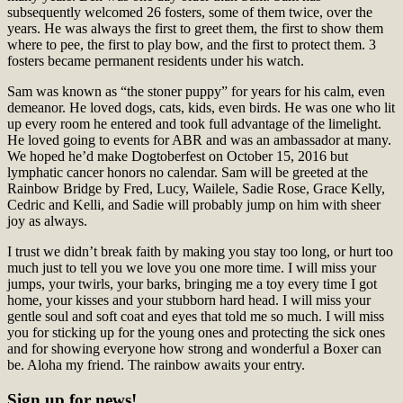
subsequently welcomed 26 fosters, some of them twice, over the
years. He was always the first to greet them, the first to show them
where to pee, the first to play bow, and the first to protect them. 3
fosters became permanent residents under his watch.
Sam was known as “the stoner puppy” for years for his calm, even
demeanor. He loved dogs, cats, kids, even birds. He was one who lit
up every room he entered and took full advantage of the limelight.
He loved going to events for ABR and was an ambassador at many.
We hoped he’d make Dogtoberfest on October 15, 2016 but
lymphatic cancer honors no calendar. Sam will be greeted at the
Rainbow Bridge by Fred, Lucy, Wailele, Sadie Rose, Grace Kelly,
Cedric and Kelli, and Sadie will probably jump on him with sheer
joy as always.
I trust we didn’t break faith by making you stay too long, or hurt too
much just to tell you we love you one more time. I will miss your
jumps, your twirls, your barks, bringing me a toy every time I got
home, your kisses and your stubborn hard head. I will miss your
gentle soul and soft coat and eyes that told me so much. I will miss
you for sticking up for the young ones and protecting the sick ones
and for showing everyone how strong and wonderful a Boxer can
be. Aloha my friend. The rainbow awaits your entry.
Sign up for news!