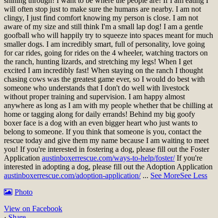
shining through! I want to be where the people are! If I am eating I
will often stop just to make sure the humans are nearby. I am not
clingy, I just find comfort knowing my person is close. I am not
aware of my size and still think I'm a small lap dog! I am a gentle
goofball who will happily try to squeeze into spaces meant for much
smaller dogs. I am incredibly smart, full of personality, love going
for car rides, going for rides on the 4 wheeler, watching tractors on
the ranch, hunting lizards, and stretching my legs! When I get
excited I am incredibly fast! When staying on the ranch I thought
chasing cows was the greatest game ever, so I would do best with
someone who understands that I don't do well with livestock
without proper training and supervision. I am happy almost
anywhere as long as I am with my people whether that be chilling at
home or tagging along for daily errands! Behind my big goofy
boxer face is a dog with an even bigger heart who just wants to
belong to someone. If you think that someone is you, contact the
rescue today and give them my name because I am waiting to meet
you!
If you're interested in fostering a dog, please fill out the Foster
Application
austinboxerrescue.com/ways-to-help/foster/
If you're
interested in adopting a dog, please fill out the Adoption Application
austinboxerrescue.com/adoption-application/
...
See More
See Less
Photo
View on Facebook
·
Share