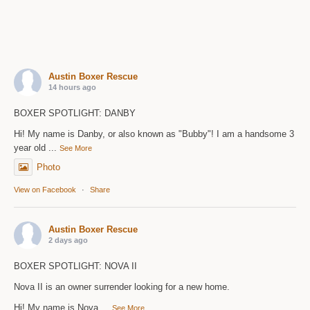
Austin Boxer Rescue
14 hours ago
BOXER SPOTLIGHT: DANBY
Hi! My name is Danby, or also known as "Bubby"! I am a handsome 3
year old
...
See More
Photo
View on Facebook
·
Share
Austin Boxer Rescue
2 days ago
BOXER SPOTLIGHT: NOVA II
Nova II is an owner surrender looking for a new home.
Hi! My name is Nova
...
See More