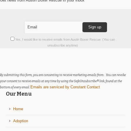
Get news from Austin Boxer Rescue in your inbox
Constant
Yes, I would like to receive emails from Austin Boxer Rescue. (You can
Contact
unsubscribe anytime)
Use.
Please
leave
this
field
By submitting this form, you are consenting to receive marketing emails from: . You can revoke
blank.
your consent to receive emails at any time by using the SafeUnsubscribe® link, found at the
Emails are serviced by Constant Contact
bottom of every email.
Our Menu
Home
Adoption