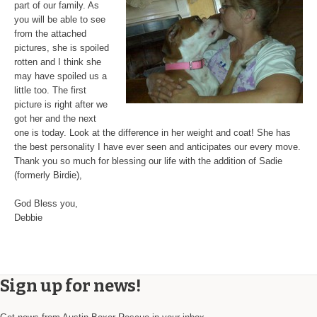
part of our family. As
you will be able to see
from the attached
pictures, she is spoiled
rotten and I think she
may have spoiled us a
little too. The first
picture is right after we
got her and the next
one is today. Look at the difference in her weight and coat! She has
the best personality I have ever seen and anticipates our every move.
Thank you so much for blessing our life with the addition of Sadie
(formerly Birdie),
God Bless you,
Debbie
Sign up for news!