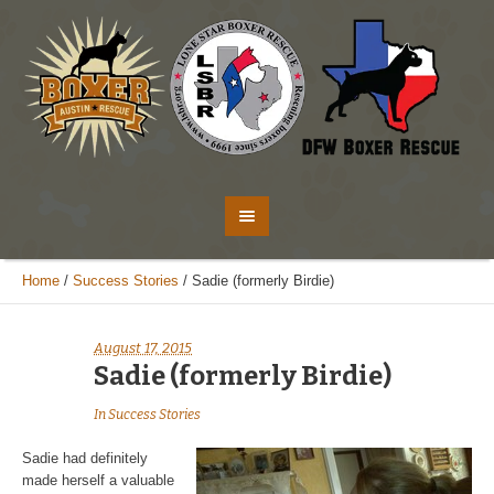
Home
/
Success Stories
/
Sadie (formerly Birdie)
August 17, 2015
Sadie (formerly Birdie)
In
Success Stories
Sadie had definitely
made herself a valuable