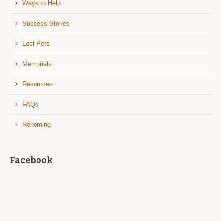
Ways to Help
Success Stories
Lost Pets
Memorials
Resources
FAQs
Rehoming
Facebook