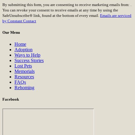
Constant
By submitting this form, you are consenting to receive marketing emails from: .
Contact
You can revoke your consent to receive emails at any time by using the
Use.
SafeUnsubscribe® link, found at the bottom of every email.
Emails are serviced
Please
by Constant Contact
leave
this
Our Menu
field
blank.
Home
Adoption
Ways to Help
Success Stories
Lost Pets
Memorials
Resources
FAQs
Rehoming
Facebook