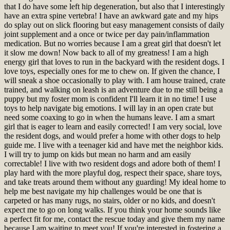
that I do have some left hip degeneration, but also that I interestingly
have an extra spine vertebra! I have an awkward gate and my hips
do splay out on slick flooring but easy management consists of daily
joint supplement and a once or twice per day pain/inflammation
medication. But no worries because I am a great girl that doesn't let
it slow me down! Now back to all of my greatness! I am a high
energy girl that loves to run in the backyard with the resident dogs. I
love toys, especially ones for me to chew on. If given the chance, I
will sneak a shoe occasionally to play with. I am house trained, crate
trained, and walking on leash is an adventure due to me still being a
puppy but my foster mom is confident I'll learn it in no time! I use
toys to help navigate big emotions. I will lay in an open crate but
need some coaxing to go in when the humans leave. I am a smart
girl that is eager to learn and easily corrected! I am very social, love
the resident dogs, and would prefer a home with other dogs to help
guide me. I live with a teenager kid and have met the neighbor kids.
I will try to jump on kids but mean no harm and am easily
correctable! I live with two resident dogs and adore both of them! I
play hard with the more playful dog, respect their space, share toys,
and take treats around them without any guarding! My ideal home to
help me best navigate my hip challenges would be one that is
carpeted or has many rugs, no stairs, older or no kids, and doesn't
expect me to go on long walks. If you think your home sounds like
a perfect fit for me, contact the rescue today and give them my name
because I am waiting to meet you!
If you're interested in fostering a