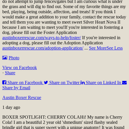
do not attempt to jump fences/gates but I am curious what is under
the grass and will dig to find out. Some of my favorite things are my
bed, playing, being outside, affection, and treats! If you think I
would make a great addition to your family, contact the rescue today
and tell them you are wanting to meet sweet Silver Heart Nova II
because I am waiting to meet you!
If you're interested in fostering a
dog, please fill out the Foster Application
austinboxerrescue.com/ways-to-help/foster/
If you're interested in
adopting a dog, please fill out the Adoption Application
austinboxerrescue.com/adoption-application/
...
See More
See Less
Photo
View on Facebook
·
Share
Share on Facebook
Share on Twitter
Share on Linked In
Share by Email
Austin Boxer Rescue
1 day ago
BOXER SPOTLIGHT: CHERRY COLA
Hi! My name is Cherry
Cola! I am a beautiful 2 year old 'shmedium' sized flashy sealed
brindle girl that is super sweet with a unique anatomy! It was found