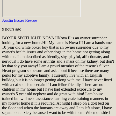
Austin Boxer Rescue
9 hours ago
BOXER SPOTLIGHT: NOVA II
Nova II is an owner surrender
looking for a new home.
Hi! My name is Nova II! I am a handsome
10 year old white boxer boy that is an owner surrender due to my
owner's health issues and other dogs in the home not getting along
with me. I am described as friendly, shy, playful, affectionate, and
nervous! I do have some arthritis and a mass on my kidney, but don't
let that shy you away! I am a proud member of the rescue's Silver
Heart program so be sure and ask about it because there are many
perks for my adoptive family! I currently live with an English
bulldog but it is no longer getting along with me. I have never lived
with a cat so it is uncertain if I am feline friendly. There are no
children in my home but I have had extended exposure to my
owner's 5 year old nephew and do great with him! I am house
trained but will need assistance learning crate training manners in
my forever home if it is required. At night I sleep on a dog bed on
the floor and when the humans are away and I am left alone, I have
separation anxiety because I want to be with them. When outside I