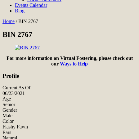
Events Calendar
Blog
Home
/
BIN 2767
BIN 2767
For more information on Virtual Fostering, please check out
our
Ways to Help
Profile
Current As Of
06/23/2021
Age
Senior
Gender
Male
Color
Flashy Fawn
Ears
Natural