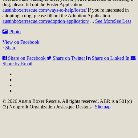
dog, please fill out the Foster Application
austinboxerrescue.com/ways-to-help/foster/
If you're interested in
adopting a dog, please fill out the Adoption Application
austinboxerrescue.com/adoption-application/
...
See More
See Less
Photo
View on Facebook
·
Share
Share on Facebook
Share on Twitter
Share on Linked In
Share by Email
© 2026 Austin Boxer Rescue. All rights reserved. ABR is a 501(c)
(3) Nonprofit Organization Josiesque Designs |
Sitemap