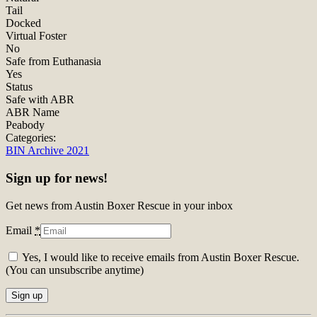
Tail
Docked
Virtual Foster
No
Safe from Euthanasia
Yes
Status
Safe with ABR
ABR Name
Peabody
Categories:
BIN Archive 2021
Sign up for news!
Get news from Austin Boxer Rescue in your inbox
Email
*
Yes, I would like to receive emails from Austin Boxer Rescue.
(You can unsubscribe anytime)