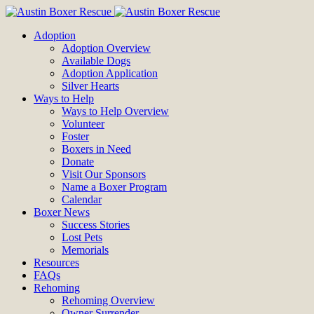
Adoption
Adoption Overview
Available Dogs
Adoption Application
Silver Hearts
Ways to Help
Ways to Help Overview
Volunteer
Foster
Boxers in Need
Donate
Visit Our Sponsors
Name a Boxer Program
Calendar
Boxer News
Success Stories
Lost Pets
Memorials
Resources
FAQs
Rehoming
Rehoming Overview
Owner Surrender