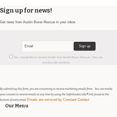
Sign up for news!
Get news from Austin Boxer Rescue in your inbox
Constant
Yes, I would like to receive emails from Austin Boxer Rescue. (You can
Contact
unsubscribe anytime)
Use.
Please
leave
this
field
By submitting this form, you are consenting to receive marketing emails from: . You can revoke
blank.
your consent to receive emails at any time by using the SafeUnsubscribe® link, found at the
Emails are serviced by Constant Contact
bottom of every email.
Our Menu