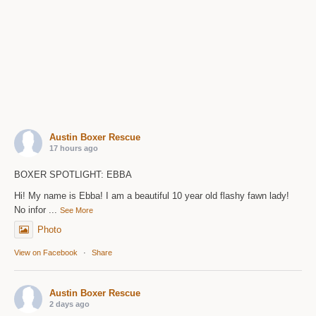
Austin Boxer Rescue
17 hours ago
BOXER SPOTLIGHT: EBBA
Hi! My name is Ebba! I am a beautiful 10 year old flashy fawn lady!
No infor
...
See More
Photo
View on Facebook
·
Share
Austin Boxer Rescue
2 days ago