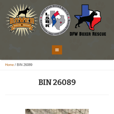
Home
/
BIN 26089
BIN 26089