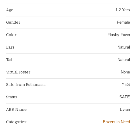
Age
1-2 Yers
Gender
Female
Color
Flashy Fawn
Ears
Natural
Tail
Natural
Virtual Foster
None
Safe from Euthanasia
YES
Status
SAFE
ABR Name
Evian
Categories:
Boxers in Need