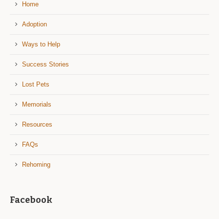
Home
Adoption
Ways to Help
Success Stories
Lost Pets
Memorials
Resources
FAQs
Rehoming
Facebook