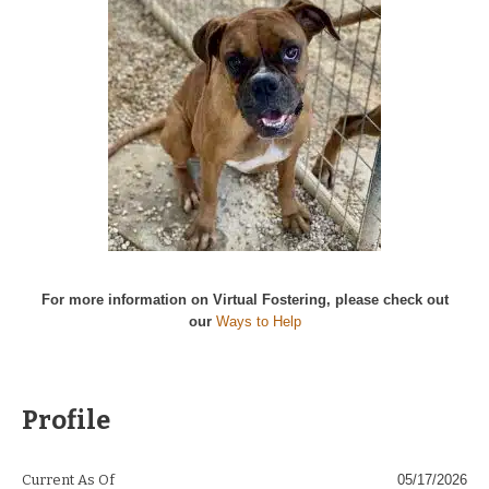
For more information on Virtual Fostering, please check out
our
Ways to Help
Profile
Current As Of
05/17/2026