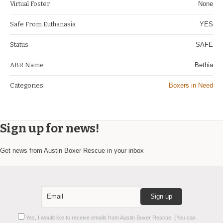
Virtual Foster
None
Safe From Euthanasia
YES
Status
SAFE
ABR Name
Bethia
Categories:
Boxers in Need
Sign up for news!
Get news from Austin Boxer Rescue in your inbox
Constant
Yes, I would like to receive emails from Austin Boxer Rescue. (You can