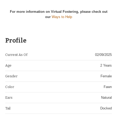
For more information on Virtual Fostering, please check out
our
Ways to Help
Profile
Current As Of
02/09/2025
Age
2 Years
Gender
Female
Color
Fawn
Ears
Natural
Tail
Docked