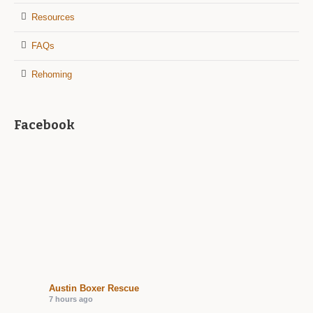
Resources
FAQs
Rehoming
Facebook
Austin Boxer Rescue
7 hours ago