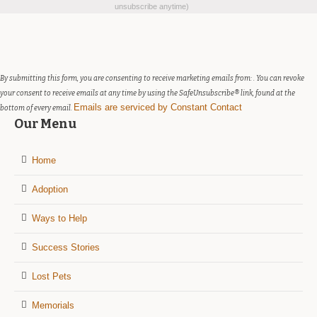
Contact
unsubscribe anytime)
Use.
Please
leave
this
field
By submitting this form, you are consenting to receive marketing emails from: . You can revoke
blank.
your consent to receive emails at any time by using the SafeUnsubscribe® link, found at the
Emails are serviced by Constant Contact
bottom of every email.
Our Menu
Home
Adoption
Ways to Help
Success Stories
Lost Pets
Memorials