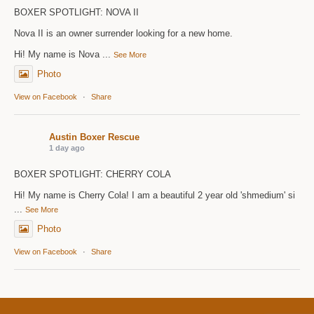
BOXER SPOTLIGHT: NOVA II
Nova II is an owner surrender looking for a new home.
Hi! My name is Nova
...
See More
Photo
View on Facebook
·
Share
Austin Boxer Rescue
1 day ago
BOXER SPOTLIGHT: CHERRY COLA
Hi! My name is Cherry Cola! I am a beautiful 2 year old 'shmedium' si
...
See More
Photo
View on Facebook
·
Share