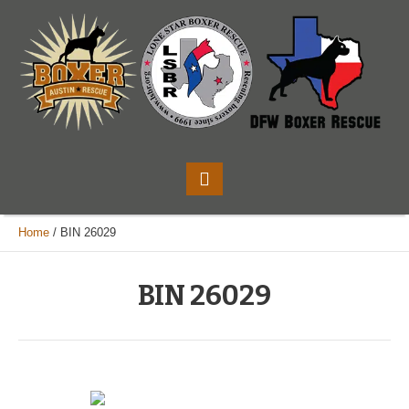
Home
/
BIN 26029
BIN 26029