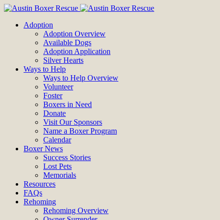
Adoption
Adoption Overview
Available Dogs
Adoption Application
Silver Hearts
Ways to Help
Ways to Help Overview
Volunteer
Foster
Boxers in Need
Donate
Visit Our Sponsors
Name a Boxer Program
Calendar
Boxer News
Success Stories
Lost Pets
Memorials
Resources
FAQs
Rehoming
Rehoming Overview
Owner Surrender