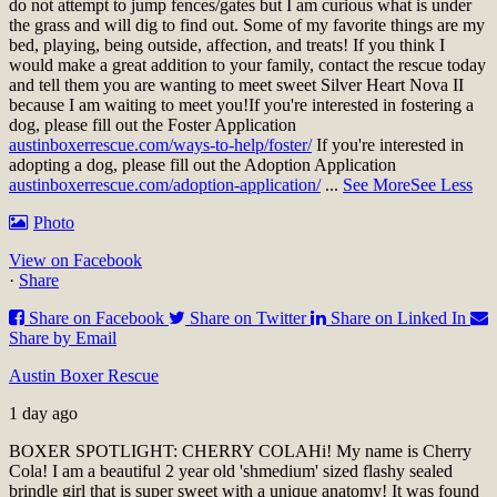
do not attempt to jump fences/gates but I am curious what is under
the grass and will dig to find out. Some of my favorite things are my
bed, playing, being outside, affection, and treats! If you think I
would make a great addition to your family, contact the rescue today
and tell them you are wanting to meet sweet Silver Heart Nova II
because I am waiting to meet you!
If you're interested in fostering a
dog, please fill out the Foster Application
austinboxerrescue.com/ways-to-help/foster/
If you're interested in
adopting a dog, please fill out the Adoption Application
austinboxerrescue.com/adoption-application/
...
See More
See Less
Photo
View on Facebook
·
Share
Share on Facebook
Share on Twitter
Share on Linked In
Share by Email
Austin Boxer Rescue
1 day ago
BOXER SPOTLIGHT: CHERRY COLA
Hi! My name is Cherry
Cola! I am a beautiful 2 year old 'shmedium' sized flashy sealed
brindle girl that is super sweet with a unique anatomy! It was found