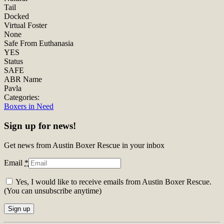
Tail
Docked
Virtual Foster
None
Safe From Euthanasia
YES
Status
SAFE
ABR Name
Pavla
Categories:
Boxers in Need
Sign up for news!
Get news from Austin Boxer Rescue in your inbox
Email
*
Yes, I would like to receive emails from Austin Boxer Rescue.
(You can unsubscribe anytime)