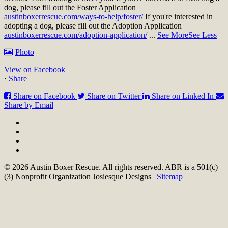
dog, please fill out the Foster Application
austinboxerrescue.com/ways-to-help/foster/
If you're interested in
adopting a dog, please fill out the Adoption Application
austinboxerrescue.com/adoption-application/
...
See More
See Less
Photo
View on Facebook
·
Share
Share on Facebook
Share on Twitter
Share on Linked In
Share by Email
© 2026 Austin Boxer Rescue. All rights reserved. ABR is a 501(c)
(3) Nonprofit Organization Josiesque Designs |
Sitemap