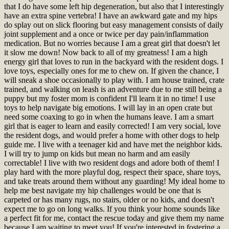
that I do have some left hip degeneration, but also that I interestingly
have an extra spine vertebra! I have an awkward gate and my hips
do splay out on slick flooring but easy management consists of daily
joint supplement and a once or twice per day pain/inflammation
medication. But no worries because I am a great girl that doesn't let
it slow me down! Now back to all of my greatness! I am a high
energy girl that loves to run in the backyard with the resident dogs. I
love toys, especially ones for me to chew on. If given the chance, I
will sneak a shoe occasionally to play with. I am house trained, crate
trained, and walking on leash is an adventure due to me still being a
puppy but my foster mom is confident I'll learn it in no time! I use
toys to help navigate big emotions. I will lay in an open crate but
need some coaxing to go in when the humans leave. I am a smart
girl that is eager to learn and easily corrected! I am very social, love
the resident dogs, and would prefer a home with other dogs to help
guide me. I live with a teenager kid and have met the neighbor kids.
I will try to jump on kids but mean no harm and am easily
correctable! I live with two resident dogs and adore both of them! I
play hard with the more playful dog, respect their space, share toys,
and take treats around them without any guarding! My ideal home to
help me best navigate my hip challenges would be one that is
carpeted or has many rugs, no stairs, older or no kids, and doesn't
expect me to go on long walks. If you think your home sounds like
a perfect fit for me, contact the rescue today and give them my name
because I am waiting to meet you!
If you're interested in fostering a