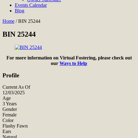
Events Calendar
Blog
Home
/
BIN 25244
BIN 25244
For more information on Virtual Fostering, please check out
our
Ways to Help
Profile
Current As Of
12/03/2025
Age
3 Years
Gender
Female
Color
Flashy Fawn
Ears
Natural