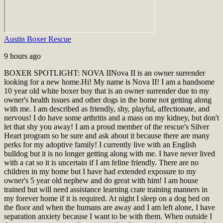
Austin Boxer Rescue
9 hours ago
BOXER SPOTLIGHT: NOVA II
Nova II is an owner surrender
looking for a new home.
Hi! My name is Nova II! I am a handsome
10 year old white boxer boy that is an owner surrender due to my
owner's health issues and other dogs in the home not getting along
with me. I am described as friendly, shy, playful, affectionate, and
nervous! I do have some arthritis and a mass on my kidney, but don't
let that shy you away! I am a proud member of the rescue's Silver
Heart program so be sure and ask about it because there are many
perks for my adoptive family! I currently live with an English
bulldog but it is no longer getting along with me. I have never lived
with a cat so it is uncertain if I am feline friendly. There are no
children in my home but I have had extended exposure to my
owner's 5 year old nephew and do great with him! I am house
trained but will need assistance learning crate training manners in
my forever home if it is required. At night I sleep on a dog bed on
the floor and when the humans are away and I am left alone, I have
separation anxiety because I want to be with them. When outside I