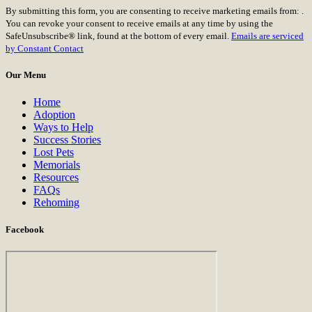
Constant
By submitting this form, you are consenting to receive marketing emails from: .
Contact
You can revoke your consent to receive emails at any time by using the
Use.
SafeUnsubscribe® link, found at the bottom of every email.
Emails are serviced
Please
by Constant Contact
leave
this
Our Menu
field
blank.
Home
Adoption
Ways to Help
Success Stories
Lost Pets
Memorials
Resources
FAQs
Rehoming
Facebook