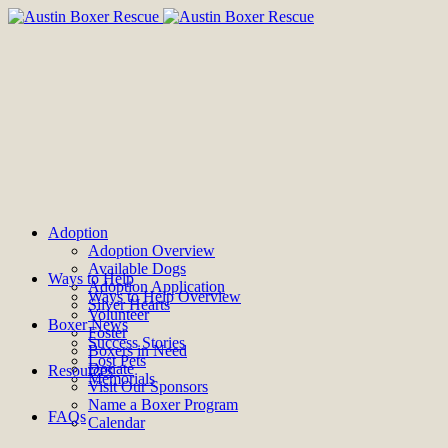
Adoption
Adoption Overview
Available Dogs
Ways to Help
Adoption Application
Ways to Help Overview
Silver Hearts
Volunteer
Boxer News
Foster
Success Stories
Boxers in Need
Lost Pets
Donate
Resources
Memorials
Visit Our Sponsors
Name a Boxer Program
FAQs
Calendar