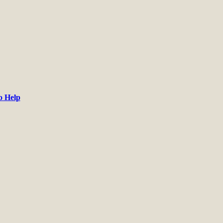
o Help