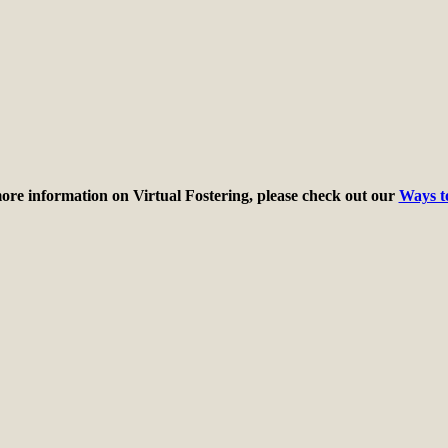
ore information on Virtual Fostering, please check out our
Ways t