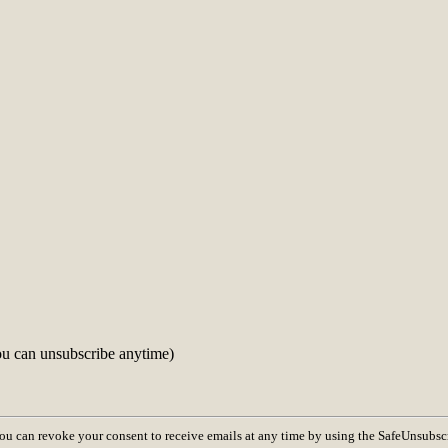
ou can unsubscribe anytime)
You can revoke your consent to receive emails at any time by using the SafeUnsubsc