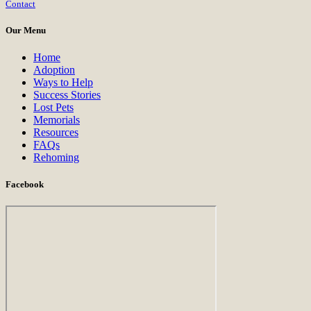
Contact
Use.
Please
Our Menu
leave
this
Home
field
Adoption
blank.
Ways to Help
Success Stories
Lost Pets
Memorials
Resources
FAQs
Rehoming
Facebook