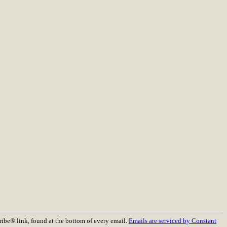
ribe® link, found at the bottom of every email.
Emails are serviced by Constant