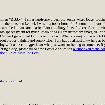
n as "Bubby"! I am a handsome 3 year old gentle velcro boxer looking 
t the transition kennel. I was in a foster home for 7 months and once I
ke sure the humans are nearby. I am not clingy, I just find comfort knowi
nto spaces meant for much smaller dogs. I am incredibly smart, full of pe
gs! When I get excited I am incredibly fast! When staying on the ranch 
hout proper training and supervision. I am happy almost anywhere as lo
dog with an even bigger heart who just wants to belong to someone. If 
stering a dog, please fill out the Foster Application
austinboxerrescue.co
tion/
...
See More
See Less
Share by Email