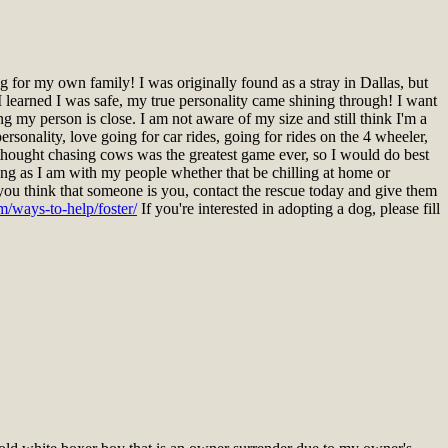
for my own family! I was originally found as a stray in Dallas, but
 learned I was safe, my true personality came shining through! I want
ng my person is close. I am not aware of my size and still think I'm a
rsonality, love going for car rides, going for rides on the 4 wheeler,
I thought chasing cows was the greatest game ever, so I would do best
ng as I am with my people whether that be chilling at home or
you think that someone is you, contact the rescue today and give them
m/ways-to-help/foster/
If you're interested in adopting a dog, please fill