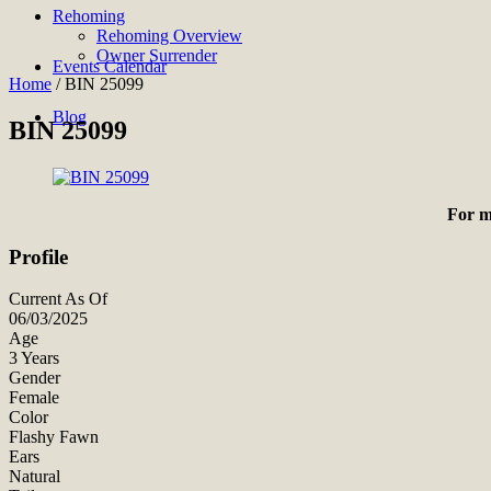
Rehoming
Rehoming Overview
Owner Surrender
Events Calendar
Home
/
BIN 25099
Blog
BIN 25099
For m
Profile
Current As Of
06/03/2025
Age
3 Years
Gender
Female
Color
Flashy Fawn
Ears
Natural