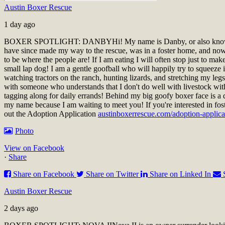
Austin Boxer Rescue
1 day ago
BOXER SPOTLIGHT: DANBY
Hi! My name is Danby, or also know
have since made my way to the rescue, was in a foster home, and now a
to be where the people are! If I am eating I will often stop just to ma
small lap dog! I am a gentle goofball who will happily try to squeeze i
watching tractors on the ranch, hunting lizards, and stretching my le
with someone who understands that I don't do well with livestock wit
tagging along for daily errands! Behind my big goofy boxer face is a 
my name because I am waiting to meet you!
If you're interested in fo
out the Adoption Application
austinboxerrescue.com/adoption-applica
Photo
View on Facebook
·
Share
Share on Facebook
Share on Twitter
Share on Linked In
Austin Boxer Rescue
2 days ago