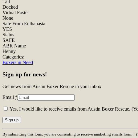
Tail
Docked
Virtual Foster
None
Safe From Euthanasia
YES
Status
SAFE
ABR Name
Henny
Categories:
Boxers in Need
Sign up for news!
Get news from Austin Boxer Rescue in your inbox
Email
*
Yes, I would like to receive emails from Austin Boxer Rescue. (Y
Constant
By submitting this form, you are consenting to receive marketing emails from: . 
Contact