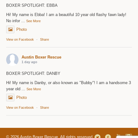
BOXER SPOTLIGHT: EBBA
Hi! My name is Ebba! I am a beautiful 10 year old flashy fawn lady!
No infor
...
See More
Photo
View on Facebook
·
Share
Austin Boxer Rescue
1 day ago
BOXER SPOTLIGHT: DANBY
Hi! My name is Danby, or also known as "Bubby"! I am a handsome 3
year old
...
See More
Photo
View on Facebook
·
Share
© 2026 Austin Boxer Rescue. All rights reserved.