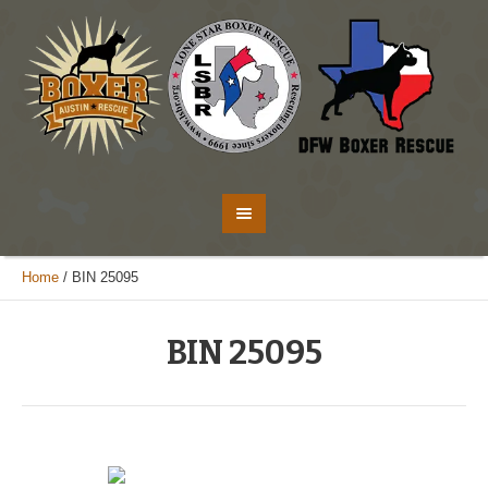
Home
/
BIN 25095
BIN 25095