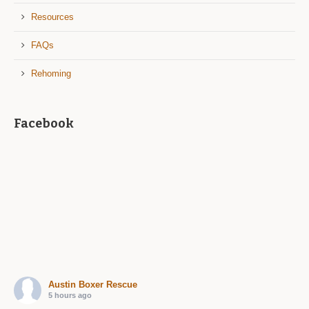
Resources
FAQs
Rehoming
Facebook
Austin Boxer Rescue
5 hours ago