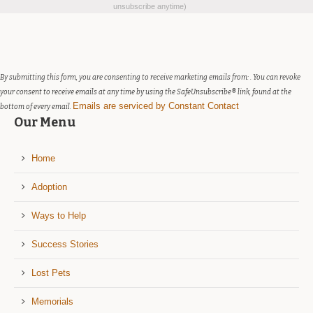
Contact
unsubscribe anytime)
Use.
Please
leave
this
field
By submitting this form, you are consenting to receive marketing emails from: . You can revoke
blank.
your consent to receive emails at any time by using the SafeUnsubscribe® link, found at the
Emails are serviced by Constant Contact
bottom of every email.
Our Menu
Home
Adoption
Ways to Help
Success Stories
Lost Pets
Memorials