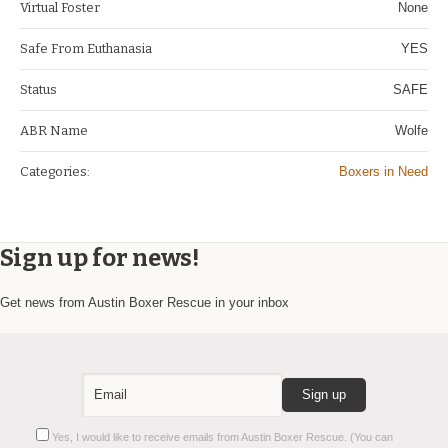
Virtual Foster
None
Safe From Euthanasia
YES
Status
SAFE
ABR Name
Wolfe
Categories:
Boxers in Need
Sign up for news!
Get news from Austin Boxer Rescue in your inbox
Constant
Yes, I would like to receive emails from Austin Boxer Rescue. (You can