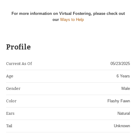
For more information on Virtual Fostering, please check out
our
Ways to Help
Profile
Current As Of
05/23/2025
Age
6 Years
Gender
Male
Color
Flashy Fawn
Ears
Natural
Tail
Unknown