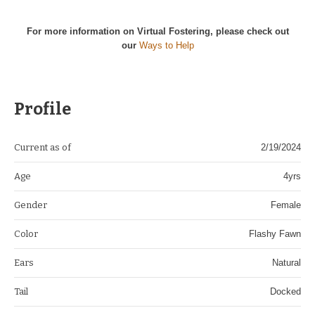
For more information on Virtual Fostering, please check out
our
Ways to Help
Profile
Current as of
2/19/2024
Age
4yrs
Gender
Female
Color
Flashy Fawn
Ears
Natural
Tail
Docked