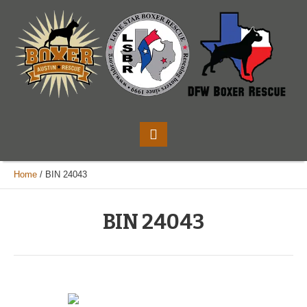
Home
/
BIN 24043
BIN 24043