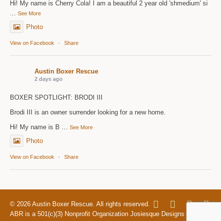
Hi! My name is Cherry Cola! I am a beautiful 2 year old 'shmedium' si
...
See More
Photo
View on Facebook
·
Share
Austin Boxer Rescue
2 days ago
BOXER SPOTLIGHT: BRODI III
Brodi III is an owner surrender looking for a new home.
Hi! My name is B
...
See More
Photo
View on Facebook
·
Share
© 2026 Austin Boxer Rescue. All rights reserved.
ABR is a 501(c)(3) Nonprofit Organization Josiesque Designs |