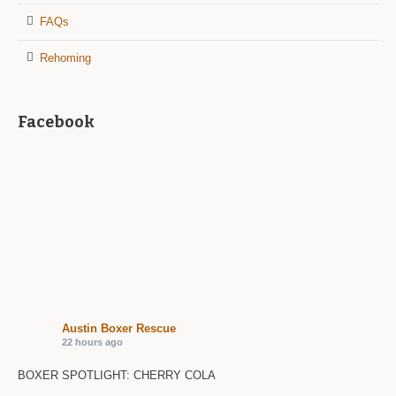
FAQs
Rehoming
Facebook
Austin Boxer Rescue
22 hours ago
BOXER SPOTLIGHT: CHERRY COLA