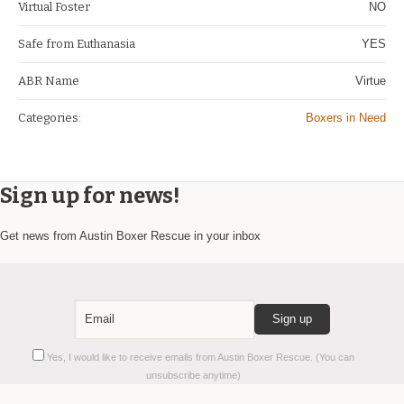
Virtual Foster
NO
Safe from Euthanasia
YES
ABR Name
Virtue
Categories:
Boxers in Need
Sign up for news!
Get news from Austin Boxer Rescue in your inbox
Constant
Yes, I would like to receive emails from Austin Boxer Rescue. (You can
Contact
unsubscribe anytime)
Use.