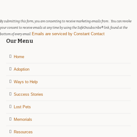
Please
leave
this
field
By submitting this form, you are consenting to receive marketing emails from: . You can revoke
blank.
your consent to receive emails at any time by using the SafeUnsubscribe® link, found at the
Emails are serviced by Constant Contact
bottom of every email.
Our Menu
Home
Adoption
Ways to Help
Success Stories
Lost Pets
Memorials
Resources