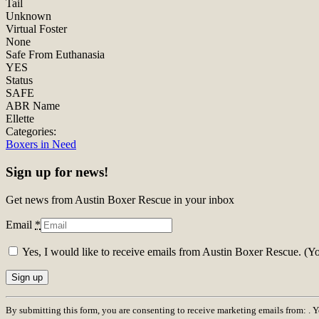
Tail
Unknown
Virtual Foster
None
Safe From Euthanasia
YES
Status
SAFE
ABR Name
Ellette
Categories:
Boxers in Need
Sign up for news!
Get news from Austin Boxer Rescue in your inbox
Email
*
Yes, I would like to receive emails from Austin Boxer Rescue. (Y
Constant
By submitting this form, you are consenting to receive marketing emails from: . 
Contact