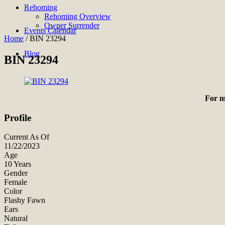
Rehoming
Rehoming Overview
Owner Surrender
Events Calendar
Home
/
BIN 23294
Blog
BIN 23294
For m
Profile
Current As Of
11/22/2023
Age
10 Years
Gender
Female
Color
Flashy Fawn
Ears
Natural