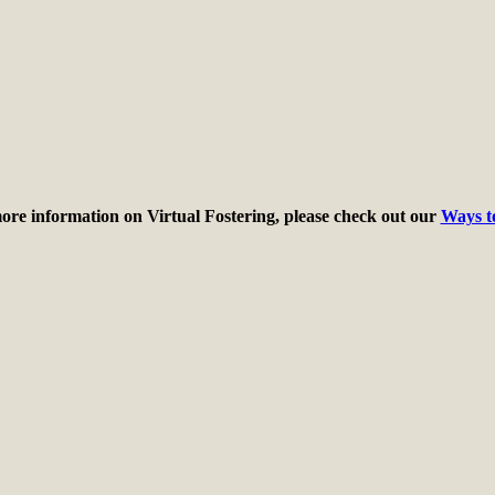
ore information on Virtual Fostering, please check out our
Ways t