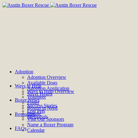
Adoption
Adoption Overview
Available Dogs
Ways to Help
Adoption Application
Ways to Help Overview
Silver Hearts
Volunteer
Boxer News
Foster
Success Stories
Boxers in Need
Lost Pets
Donate
Resources
Memorials
Visit Our Sponsors
Name a Boxer Program
FAQs
Calendar