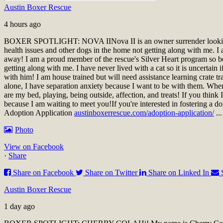
Austin Boxer Rescue
4 hours ago
BOXER SPOTLIGHT: NOVA II
Nova II is an owner surrender look
health issues and other dogs in the home not getting along with me. I a
away! I am a proud member of the rescue's Silver Heart program so be 
getting along with me. I have never lived with a cat so it is uncertai
with him! I am house trained but will need assistance learning crate t
alone, I have separation anxiety because I want to be with them. When 
are my bed, playing, being outside, affection, and treats! If you thin
because I am waiting to meet you!
If you're interested in fostering a d
Adoption Application
austinboxerrescue.com/adoption-application/
..
Photo
View on Facebook
·
Share
Share on Facebook
Share on Twitter
Share on Linked In
Austin Boxer Rescue
1 day ago