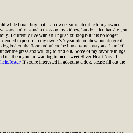
ld white boxer boy that is an owner surrender due to my owner's
ave some arthritis and a mass on my kidney, but don't let that shy you
ly! I currently live with an English bulldog but it is no longer
had extended exposure to my owner's 5 year old nephew and do great
on a dog bed on the floor and when the humans are away and I am left
under the grass and will dig to find out. Some of my favorite things
 and tell them you are wanting to meet sweet Silver Heart Nova II
elp/foster/
If you're interested in adopting a dog, please fill out the