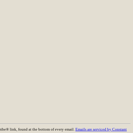
ribe® link, found at the bottom of every email.
Emails are serviced by Constant