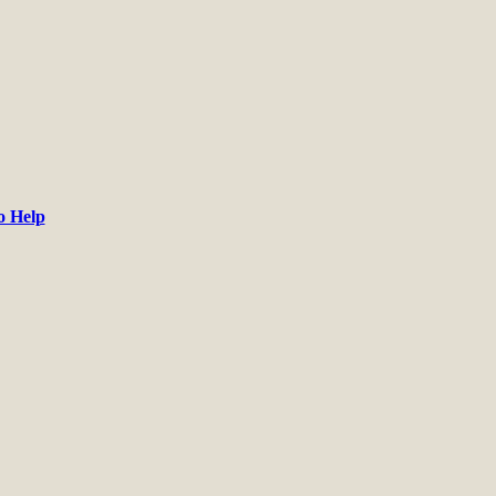
o Help