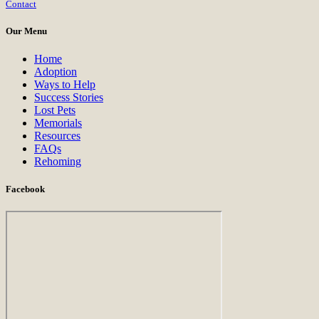
Contact
Use.
Please
Our Menu
leave
this
Home
field
Adoption
blank.
Ways to Help
Success Stories
Lost Pets
Memorials
Resources
FAQs
Rehoming
Facebook