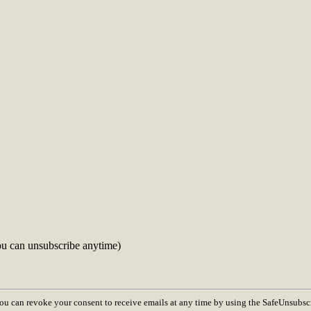
ou can unsubscribe anytime)
You can revoke your consent to receive emails at any time by using the SafeUnsubsc