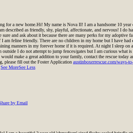
ing for a new home.
Hi! My name is Nova II! I am a handsome 10 year o
m described as friendly, shy, playful, affectionate, and nervous! I do h
sure and ask about it because there are many perks for my adoptive fami
n if I am feline friendly. There are no children in my home but I have 
raining manners in my forever home if it is required. At night I sleep 
outside I do not attempt to jump fences/gates but I am curious what is 
k I would make a great addition to your family, contact the rescue today
og, please fill out the Foster Application
austinboxerrescue.com/ways-to-h
.
See More
See Less
Share by Email