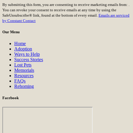
Constant
By submitting this form, you are consenting to receive marketing emails from: .
Contact
You can revoke your consent to receive emails at any time by using the
Use.
SafeUnsubscribe® link, found at the bottom of every email.
Emails are serviced
Please
by Constant Contact
leave
this
Our Menu
field
blank.
Home
Adoption
Ways to Help
Success Stories
Lost Pets
Memorials
Resources
FAQs
Rehoming
Facebook