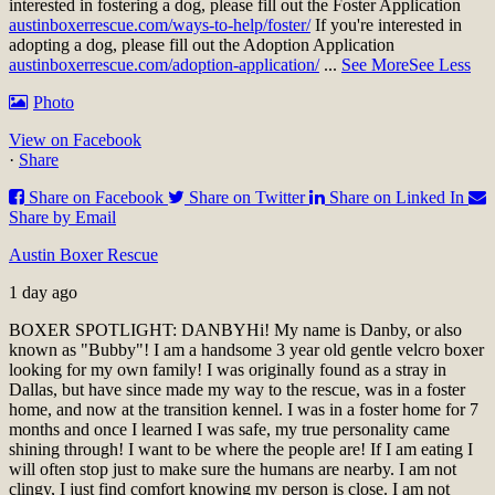
interested in fostering a dog, please fill out the Foster Application
austinboxerrescue.com/ways-to-help/foster/
If you're interested in
adopting a dog, please fill out the Adoption Application
austinboxerrescue.com/adoption-application/
...
See More
See Less
Photo
View on Facebook
·
Share
Share on Facebook
Share on Twitter
Share on Linked In
Share by Email
Austin Boxer Rescue
1 day ago
BOXER SPOTLIGHT: DANBY
Hi! My name is Danby, or also
known as "Bubby"! I am a handsome 3 year old gentle velcro boxer
looking for my own family! I was originally found as a stray in
Dallas, but have since made my way to the rescue, was in a foster
home, and now at the transition kennel. I was in a foster home for 7
months and once I learned I was safe, my true personality came
shining through! I want to be where the people are! If I am eating I
will often stop just to make sure the humans are nearby. I am not
clingy, I just find comfort knowing my person is close. I am not