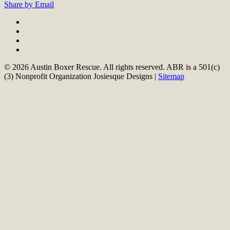
Share by Email
© 2026 Austin Boxer Rescue. All rights reserved. ABR is a 501(c)
(3) Nonprofit Organization Josiesque Designs |
Sitemap