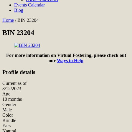
Events Calendar
Blog
Home
/
BIN 23204
BIN 23204
For more information on Virtual Fostering, please check out
our
Ways to Help
Profile details
Current as of
8/12/2023
Age
10 months
Gender
Male
Color
Brindle
Ears
Natural