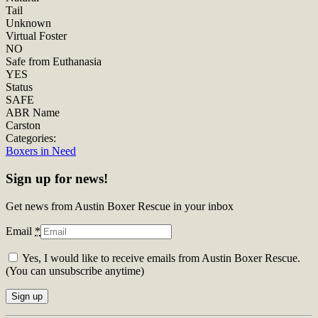
Tail
Unknown
Virtual Foster
NO
Safe from Euthanasia
YES
Status
SAFE
ABR Name
Carston
Categories:
Boxers in Need
Sign up for news!
Get news from Austin Boxer Rescue in your inbox
Email
*
Yes, I would like to receive emails from Austin Boxer Rescue.
(You can unsubscribe anytime)