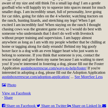
aware of my size and still think I'm a small lap dog! I am a gentle
goofball who will happily try to squeeze into spaces meant for much
smaller dogs. I am incredibly smart, full of personality, love going
for car rides, going for rides on the 4 wheeler, watching tractors on
the ranch, hunting lizards, and stretching my legs! When I get
excited I am incredibly fast! When staying on the ranch I thought
chasing cows was the greatest game ever, so I would do best with
someone who understands that I don't do well with livestock
without proper training and supervision. I am happy almost
anywhere as long as I am with my people whether that be chilling at
home or tagging along for daily errands! Behind my big goofy
boxer face is a dog with an even bigger heart who just wants to
belong to someone. If you think that someone is you, contact the
rescue today and give them my name because I am waiting to meet
you!
If you're interested in fostering a dog, please fill out the Foster
Application
austinboxerrescue.com/ways-to-help/foster/
If you're
interested in adopting a dog, please fill out the Adoption Application
austinboxerrescue.com/adoption-application/
...
See More
See Less
Photo
View on Facebook
·
Share
Share on Facebook
Share on Twitter
Share on Linked In