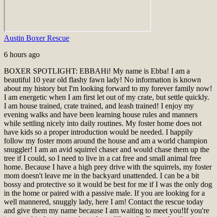
Austin Boxer Rescue
6 hours ago
BOXER SPOTLIGHT: EBBA
Hi! My name is Ebba! I am a
beautiful 10 year old flashy fawn lady! No information is known
about my history but I'm looking forward to my forever family now!
I am energetic when I am first let out of my crate, but settle quickly.
I am house trained, crate trained, and leash trained! I enjoy my
evening walks and have been learning house rules and manners
while settling nicely into daily routines. My foster home does not
have kids so a proper introduction would be needed. I happily
follow my foster mom around the house and am a world champion
snuggler! I am an avid squirrel chaser and would chase them up the
tree if I could, so I need to live in a cat free and small animal free
home. Because I have a high prey drive with the squirrels, my foster
mom doesn't leave me in the backyard unattended. I can be a bit
bossy and protective so it would be best for me if I was the only dog
in the home or paired with a passive male. If you are looking for a
well mannered, snuggly lady, here I am! Contact the rescue today
and give them my name because I am waiting to meet you!
If you're