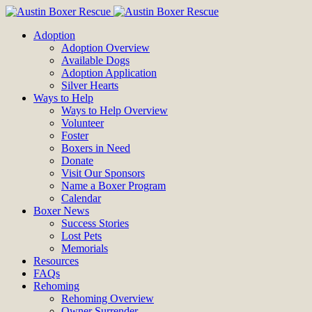
Adoption
Adoption Overview
Available Dogs
Adoption Application
Silver Hearts
Ways to Help
Ways to Help Overview
Volunteer
Foster
Boxers in Need
Donate
Visit Our Sponsors
Name a Boxer Program
Calendar
Boxer News
Success Stories
Lost Pets
Memorials
Resources
FAQs
Rehoming
Rehoming Overview
Owner Surrender