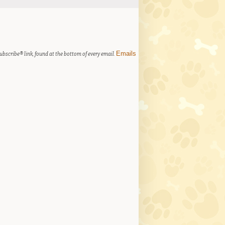
Emails
ubscribe® link, found at the bottom of every email.