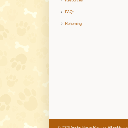
Resources
FAQs
Rehoming
© 2026 Austin Boxer Rescue. All rights re