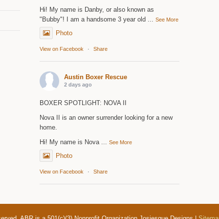
Hi! My name is Danby, or also known as
"Bubby"! I am a handsome 3 year old
...
See More
Photo
View on Facebook
·
Share
Austin Boxer Rescue
2 days ago
BOXER SPOTLIGHT: NOVA II
Nova II is an owner surrender looking for a new
home.
Hi! My name is Nova
...
See More
Photo
View on Facebook
·
Share
served. ABR is a 501(c)(3) Nonprofit Organization Josiesque Designs |
Sitema