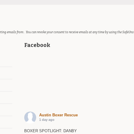
ting emails from: . You can revoke your consent to receive emails at any time by using the SafeUns
Facebook
Austin Boxer Rescue
1 day ago
BOXER SPOTLIGHT: DANBY