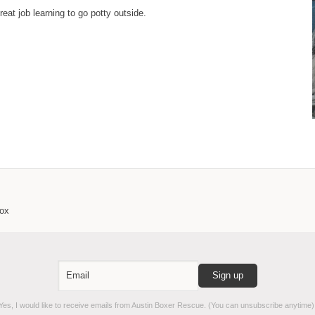
eat job learning to go potty outside.
box
es, I would like to receive emails from Austin Boxer Rescue. (You can unsubscribe anytime)