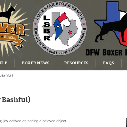
ELP
BOXER NEWS
RESOURCES
FAQS
Bashful)
OG
 Bashful)
; joy derived on seeing a beloved object.