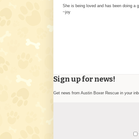
She is being loved and has been doing a gr
~joy
Sign up for news!
Get news from Austin Boxer Rescue in your in
Constant
Y