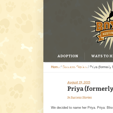
ADOPTION
WAYS TO H
Home
/
Success Stories
/
Priya (formerly 
EVENTS CALENDAR
BL
August 19, 2015
Priya (formerly
In
Success Stories
We decided to name her Priya. Priya: Bliss