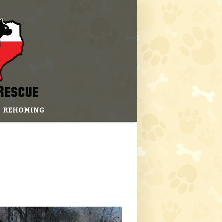
REHOMING