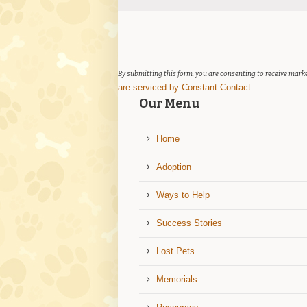
Contact
Use.
Please
leave
this
field
By submitting this form, you are consenting to receive marke
blank.
are serviced by Constant Contact
Our Menu
Home
Adoption
Ways to Help
Success Stories
Lost Pets
Memorials