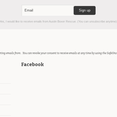
es, I would like to receive emails from Austin Boxer Rescue. (You can unsubscribe anytime)
ting emails from: . You can revoke your consent to receive emails at any time by using the SafeUns
Facebook