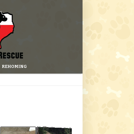
REHOMING