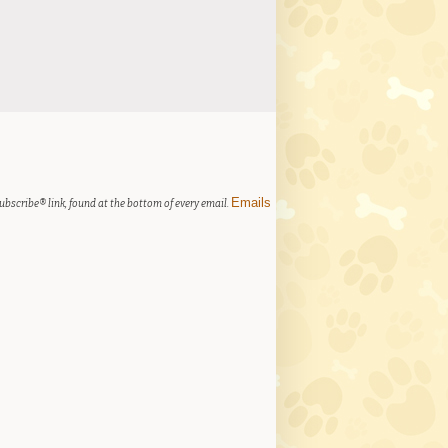
Emails
ubscribe® link, found at the bottom of every email.