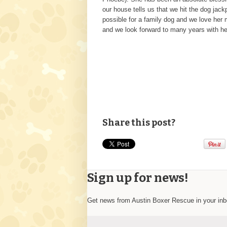
our house tells us that we hit the dog jac
possible for a family dog and we love her
and we look forward to many years with h
Share this post?
Sign up for news!
Get news from Austin Boxer Rescue in your in