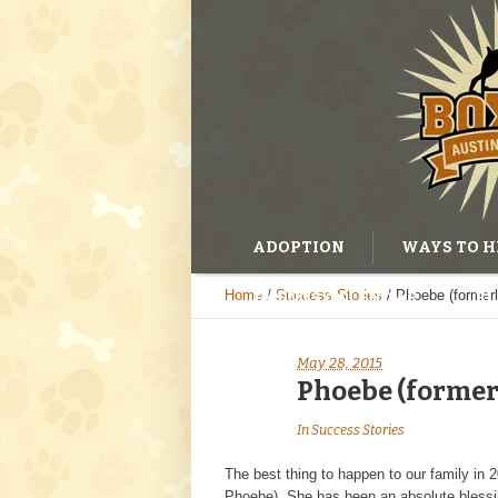
ADOPTION
WAYS TO H
Home
/
Success Stories
/
Phoebe (former
EVENTS CALENDAR
BL
May 28, 2015
Phoebe (former
In
Success Stories
The best thing to happen to our family in
Phoebe). She has been an absolute blessi