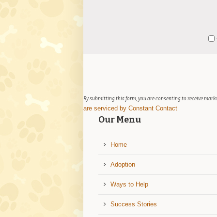
Constant
Y
Contact
Use.
Please
leave
this
field
By submitting this form, you are consenting to receive marke
blank.
are serviced by Constant Contact
Our Menu
Home
Adoption
Ways to Help
Success Stories