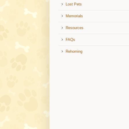
Lost Pets
Memorials
Resources
FAQs
Rehoming