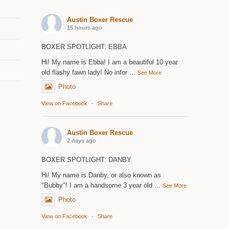
Austin Boxer Rescue
15 hours ago
BOXER SPOTLIGHT: EBBA
Hi! My name is Ebba! I am a beautiful 10 year
old flashy fawn lady! No infor
...
See More
Photo
View on Facebook
·
Share
Austin Boxer Rescue
2 days ago
BOXER SPOTLIGHT: DANBY
Hi! My name is Danby, or also known as
"Bubby"! I am a handsome 3 year old
...
See More
Photo
View on Facebook
·
Share