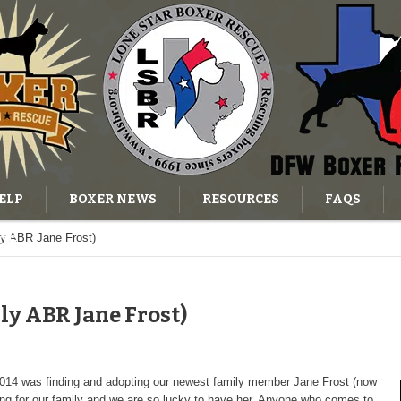
ELP
BOXER NEWS
RESOURCES
FAQS
ly ABR Jane Frost)
OG
ly ABR Jane Frost)
 2014 was finding and adopting our newest family member Jane Frost (now
ng for our family and we are so lucky to have her. Anyone who comes to