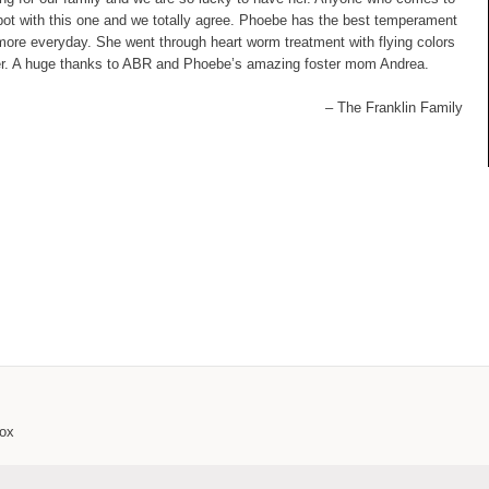
kpot with this one and we totally agree. Phoebe has the best temperament
 more everyday. She went through heart worm treatment with flying colors
er. A huge thanks to ABR and Phoebe’s amazing foster mom Andrea.
– The Franklin Family
box