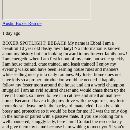
Austin Boxer Rescue
1 day ago
BOXER SPOTLIGHT: EBBA
Hi! My name is Ebba! I am a
beautiful 10 year old flashy fawn lady! No information is known
about my history but I'm looking forward to my forever family now!
I am energetic when I am first let out of my crate, but settle quickly.
I am house trained, crate trained, and leash trained! I enjoy my
evening walks and have been learning house rules and manners
while settling nicely into daily routines. My foster home does not
have kids so a proper introduction would be needed. I happily
follow my foster mom around the house and am a world champion
snuggler! I am an avid squirrel chaser and would chase them up the
tree if I could, so I need to live in a cat free and small animal free
home. Because I have a high prey drive with the squirrels, my foster
mom doesn't leave me in the backyard unattended. I can be a bit
bossy and protective so it would be best for me if I was the only dog
in the home or paired with a passive male. If you are looking for a
well mannered, snuggly lady, here I am! Contact the rescue today
and give them my name because I am waiting to meet you!
If you're