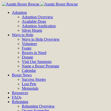
Adoption
Adoption Overview
Available Dogs
Adoption Application
Silver Hearts
Ways to Help
Ways to Help Overview
Volunteer
Foster
Boxers in Need
Donate
Visit Our Sponsors
Name a Boxer Program
Calendar
Boxer News
Success Stories
Lost Pets
Memorials
Resources
FAQs
Rehoming
Rehoming Overview
Owner Surrender