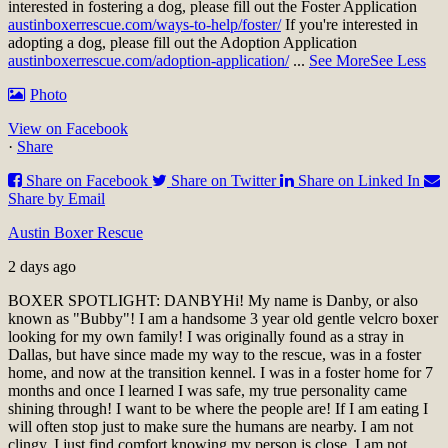
interested in fostering a dog, please fill out the Foster Application
austinboxerrescue.com/ways-to-help/foster/
If you're interested in
adopting a dog, please fill out the Adoption Application
austinboxerrescue.com/adoption-application/
...
See More
See Less
Photo
View on Facebook
·
Share
Share on Facebook
Share on Twitter
Share on Linked In
Share by Email
Austin Boxer Rescue
2 days ago
BOXER SPOTLIGHT: DANBY
Hi! My name is Danby, or also
known as "Bubby"! I am a handsome 3 year old gentle velcro boxer
looking for my own family! I was originally found as a stray in
Dallas, but have since made my way to the rescue, was in a foster
home, and now at the transition kennel. I was in a foster home for 7
months and once I learned I was safe, my true personality came
shining through! I want to be where the people are! If I am eating I
will often stop just to make sure the humans are nearby. I am not
clingy, I just find comfort knowing my person is close. I am not