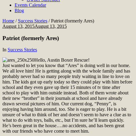
Events Calendar
Blog
Home
/
Success Stories
/
Patriot (formerly Ares)
August 13, 2015
August 13, 2015
Patriot (formerly Ares)
In
Success Stories
Hello, Austin Boxer Rescue!
Just wanted to let you know that “Ares” is doing well in our home.
We all love him! He is getting along with the whole family and has
probably never had so many people truly waiting in line to love on
him. The kids got up early today so they could play with him before
school and they even gave up their 15 minutes of tv time after
school to play with him outside instead. Both of them wrote about
their new “brother” in their journals at school and have already
drawn several pictures of him. Our current dog, “Penny”, is
enjoying having him around, too. She is eager to play. He is a bit
unsure of what to think of her and doesn’t seem to have a clue as to
what to do with toys, balls, etc., but I’m sure he’ll learn quickly.
He’s been great in the house….no accidents, and has been great
with our friends who have come to meet him.