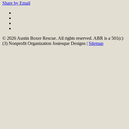
Share by Email
© 2026 Austin Boxer Rescue. All rights reserved. ABR is a 501(c)
(3) Nonprofit Organization Josiesque Designs |
Sitemap