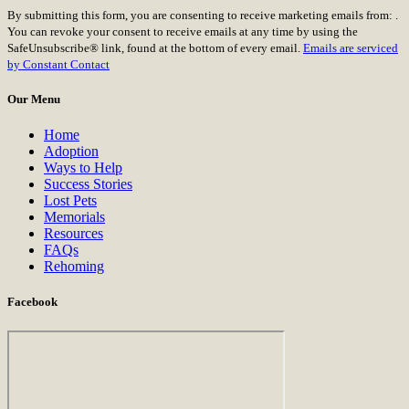
Constant
By submitting this form, you are consenting to receive marketing emails from: .
Contact
You can revoke your consent to receive emails at any time by using the
Use.
SafeUnsubscribe® link, found at the bottom of every email.
Emails are serviced
Please
by Constant Contact
leave
this
Our Menu
field
blank.
Home
Adoption
Ways to Help
Success Stories
Lost Pets
Memorials
Resources
FAQs
Rehoming
Facebook