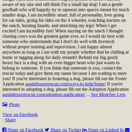
aware of my size and still think I'm a small lap dog! I am a gentle
goofball who will happily try to squeeze into spaces meant for much
smaller dogs. I am incredibly smart, full of personality, love going
for car rides, going for rides on the 4 wheeler, watching tractors on
the ranch, hunting lizards, and stretching my legs! When I get
excited I am incredibly fast! When staying on the ranch I thought
chasing cows was the greatest game ever, so I would do best with
someone who understands that I don't do well with livestock
without proper training and supervision. I am happy almost
anywhere as long as I am with my people whether that be chilling at
home or tagging along for daily errands! Behind my big goofy
boxer face is a dog with an even bigger heart who just wants to
belong to someone. If you think that someone is you, contact the
rescue today and give them my name because I am waiting to meet
you!
If you're interested in fostering a dog, please fill out the Foster
Application
austinboxerrescue.com/ways-to-help/foster/
If you're
interested in adopting a dog, please fill out the Adoption Application
austinboxerrescue.com/adoption-application/
...
See More
See Less
Photo
View on Facebook
·
Share
Share on Facebook
Share on Twitter
Share on Linked In