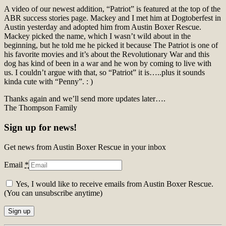
A video of our newest addition, “Patriot” is featured at the top of the
ABR success stories page. Mackey and I met him at Dogtoberfest in
Austin yesterday and adopted him from Austin Boxer Rescue.
Mackey picked the name, which I wasn’t wild about in the
beginning, but he told me he picked it because The Patriot is one of
his favorite movies and it’s about the Revolutionary War and this
dog has kind of been in a war and he won by coming to live with
us. I couldn’t argue with that, so “Patriot” it is…..plus it sounds
kinda cute with “Penny”. : )
Thanks again and we’ll send more updates later….
The Thompson Family
Sign up for news!
Get news from Austin Boxer Rescue in your inbox
Email
*
Yes, I would like to receive emails from Austin Boxer Rescue.
(You can unsubscribe anytime)