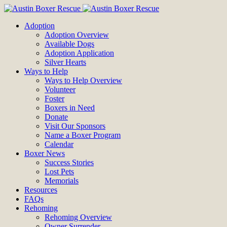
Adoption
Adoption Overview
Available Dogs
Adoption Application
Silver Hearts
Ways to Help
Ways to Help Overview
Volunteer
Foster
Boxers in Need
Donate
Visit Our Sponsors
Name a Boxer Program
Calendar
Boxer News
Success Stories
Lost Pets
Memorials
Resources
FAQs
Rehoming
Rehoming Overview
Owner Surrender