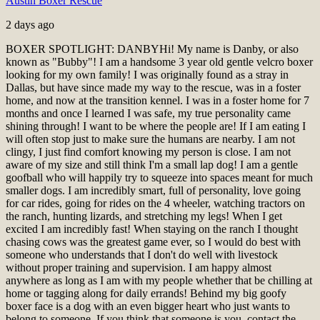
Austin Boxer Rescue
2 days ago
BOXER SPOTLIGHT: DANBY
Hi! My name is Danby, or also
known as "Bubby"! I am a handsome 3 year old gentle velcro boxer
looking for my own family! I was originally found as a stray in
Dallas, but have since made my way to the rescue, was in a foster
home, and now at the transition kennel. I was in a foster home for 7
months and once I learned I was safe, my true personality came
shining through! I want to be where the people are! If I am eating I
will often stop just to make sure the humans are nearby. I am not
clingy, I just find comfort knowing my person is close. I am not
aware of my size and still think I'm a small lap dog! I am a gentle
goofball who will happily try to squeeze into spaces meant for much
smaller dogs. I am incredibly smart, full of personality, love going
for car rides, going for rides on the 4 wheeler, watching tractors on
the ranch, hunting lizards, and stretching my legs! When I get
excited I am incredibly fast! When staying on the ranch I thought
chasing cows was the greatest game ever, so I would do best with
someone who understands that I don't do well with livestock
without proper training and supervision. I am happy almost
anywhere as long as I am with my people whether that be chilling at
home or tagging along for daily errands! Behind my big goofy
boxer face is a dog with an even bigger heart who just wants to
belong to someone. If you think that someone is you, contact the