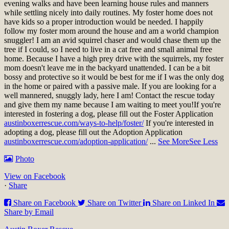
evening walks and have been learning house rules and manners
while settling nicely into daily routines. My foster home does not
have kids so a proper introduction would be needed. I happily
follow my foster mom around the house and am a world champion
snuggler! I am an avid squirrel chaser and would chase them up the
tree if I could, so I need to live in a cat free and small animal free
home. Because I have a high prey drive with the squirrels, my foster
mom doesn't leave me in the backyard unattended. I can be a bit
bossy and protective so it would be best for me if I was the only dog
in the home or paired with a passive male. If you are looking for a
well mannered, snuggly lady, here I am! Contact the rescue today
and give them my name because I am waiting to meet you!
If you're
interested in fostering a dog, please fill out the Foster Application
austinboxerrescue.com/ways-to-help/foster/
If you're interested in
adopting a dog, please fill out the Adoption Application
austinboxerrescue.com/adoption-application/
...
See More
See Less
Photo
View on Facebook
·
Share
Share on Facebook
Share on Twitter
Share on Linked In
Share by Email