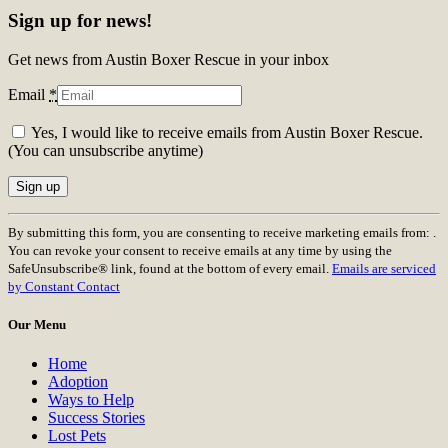
Sign up for news!
Get news from Austin Boxer Rescue in your inbox
Email
*
Yes, I would like to receive emails from Austin Boxer Rescue.
(You can unsubscribe anytime)
Constant
By submitting this form, you are consenting to receive marketing emails from: .
Contact
You can revoke your consent to receive emails at any time by using the
Use.
SafeUnsubscribe® link, found at the bottom of every email.
Emails are serviced
Please
by Constant Contact
leave
this
Our Menu
field
blank.
Home
Adoption
Ways to Help
Success Stories
Lost Pets