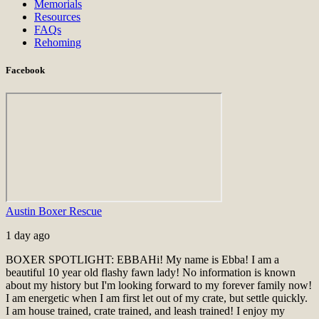
Memorials
Resources
FAQs
Rehoming
Facebook
Austin Boxer Rescue
1 day ago
BOXER SPOTLIGHT: EBBA
Hi! My name is Ebba! I am a
beautiful 10 year old flashy fawn lady! No information is known
about my history but I'm looking forward to my forever family now!
I am energetic when I am first let out of my crate, but settle quickly.
I am house trained, crate trained, and leash trained! I enjoy my