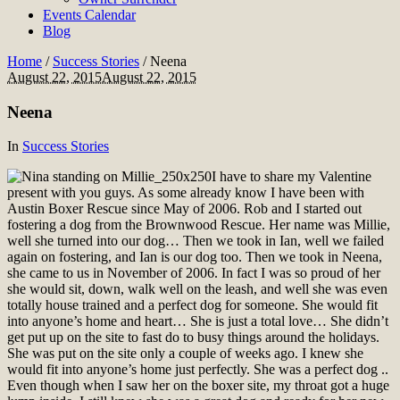
Events Calendar
Blog
Home
/
Success Stories
/
Neena
August 22, 2015
August 22, 2015
Neena
In
Success Stories
I have to share my Valentine
present with you guys. As some already know I have been with
Austin Boxer Rescue since May of 2006. Rob and I started out
fostering a dog from the Brownwood Rescue. Her name was Millie,
well she turned into our dog… Then we took in Ian, well we failed
again on fostering, and Ian is our dog too. Then we took in Neena,
she came to us in November of 2006. In fact I was so proud of her
she would sit, down, walk well on the leash, and well she was even
totally house trained and a perfect dog for someone. She would fit
into anyone’s home and heart… She is just a total love… She didn’t
get put up on the site to fast do to busy things around the holidays.
She was put on the site only a couple of weeks ago. I knew she
would fit into anyone’s home just perfectly. She was a perfect dog ..
Even though when I saw her on the boxer site, my throat got a huge