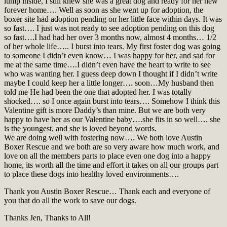
lump inside, I still knew she was a great dog and ready for her new
forever home…. Well as soon as she went up for adoption, the
boxer site had adoption pending on her little face within days. It was
so fast…. I just was not ready to see adoption pending on this dog
so fast….I had had her over 3 months now, almost 4 months… 1/2
of her whole life….. I burst into tears. My first foster dog was going
to someone I didn’t even know… I was happy for her, and sad for
me at the same time….I didn’t even have the heart to write to see
who was wanting her. I guess deep down I thought if I didn’t write
maybe I could keep her a little longer…. soon…My husband then
told me He had been the one that adopted her. I was totally
shocked…. so I once again burst into tears…. Somehow I think this
Valentine gift is more Daddy’s than mine. But we are both very
happy to have her as our Valentine baby….she fits in so well…. she
is the youngest, and she is loved beyond words.
We are doing well with fostering now…. We both love Austin
Boxer Rescue and we both are so very aware how much work, and
love on all the members parts to place even one dog into a happy
home, its worth all the time and effort it takes on all our groups part
to place these dogs into healthy loved environments….
Thank you Austin Boxer Rescue… Thank each and everyone of
you that do all the work to save our dogs.
Thanks Jen, Thanks to All!