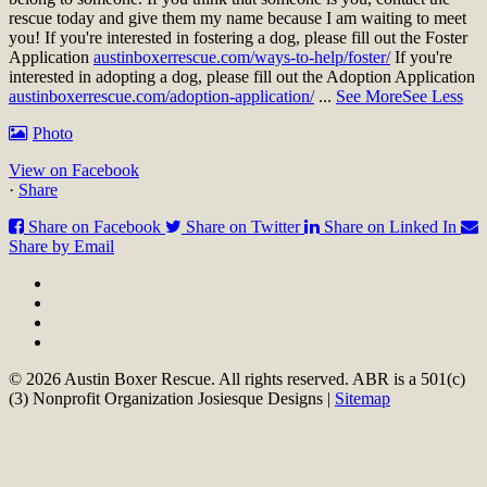
rescue today and give them my name because I am waiting to meet
you!
If you're interested in fostering a dog, please fill out the Foster
Application
austinboxerrescue.com/ways-to-help/foster/
If you're
interested in adopting a dog, please fill out the Adoption Application
austinboxerrescue.com/adoption-application/
...
See More
See Less
Photo
View on Facebook
·
Share
Share on Facebook
Share on Twitter
Share on Linked In
Share by Email
© 2026 Austin Boxer Rescue. All rights reserved. ABR is a 501(c)
(3) Nonprofit Organization Josiesque Designs |
Sitemap