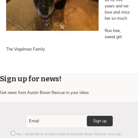
years and we
love and miss
her so much.
Run free,
sweet girl.
The Vogelman Family
Sign up for news!
Get news from Austin Boxer Rescue in your inbox
Constant
Yes, I would like to receive emails from Austin Boxer Rescue. (You can