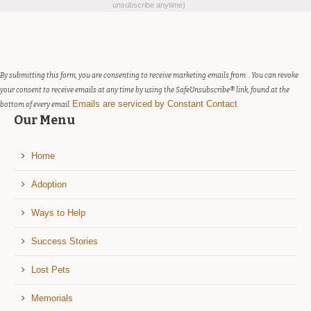
Contact
unsubscribe anytime)
Use.
Please
leave
this
field
By submitting this form, you are consenting to receive marketing emails from: . You can revoke
blank.
your consent to receive emails at any time by using the SafeUnsubscribe® link, found at the
Emails are serviced by Constant Contact
bottom of every email.
Our Menu
Home
Adoption
Ways to Help
Success Stories
Lost Pets
Memorials