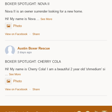
BOXER SPOTLIGHT: NOVA II
Nova II is an owner surrender looking for a new home.
Hi! My name is Nova
...
See More
Photo
View on Facebook
·
Share
Austin Boxer Rescue
2 days ago
BOXER SPOTLIGHT: CHERRY COLA
Hi! My name is Cherry Cola! I am a beautiful 2 year old 'shmedium' si
...
See More
Photo
View on Facebook
·
Share