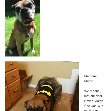
Memorial:
Margo
We recently
lost our dear
Boxer, Margo.
She was with
us for five