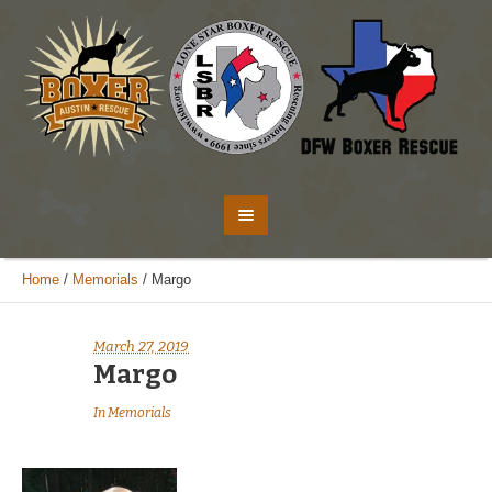
Home
/
Memorials
/
Margo
March 27, 2019
Margo
In
Memorials