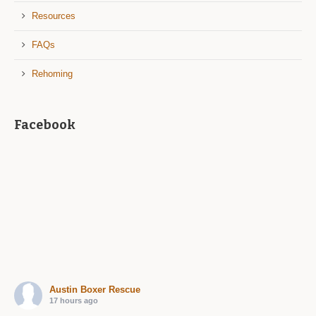
Resources
FAQs
Rehoming
Facebook
Austin Boxer Rescue
17 hours ago