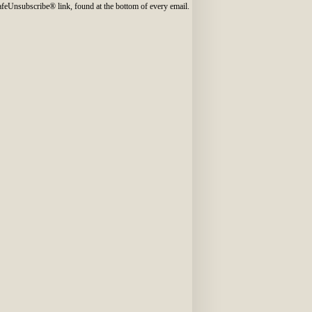
SafeUnsubscribe® link, found at the bottom of every email.