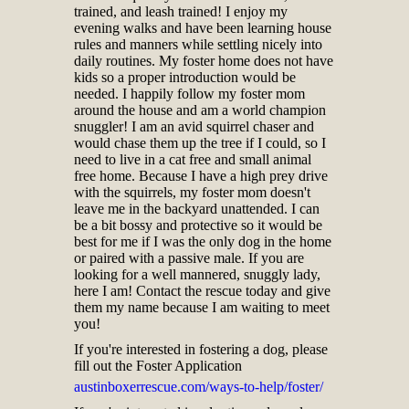
trained, and leash trained! I enjoy my
evening walks and have been learning house
rules and manners while settling nicely into
daily routines. My foster home does not have
kids so a proper introduction would be
needed. I happily follow my foster mom
around the house and am a world champion
snuggler! I am an avid squirrel chaser and
would chase them up the tree if I could, so I
need to live in a cat free and small animal
free home. Because I have a high prey drive
with the squirrels, my foster mom doesn't
leave me in the backyard unattended. I can
be a bit bossy and protective so it would be
best for me if I was the only dog in the home
or paired with a passive male. If you are
looking for a well mannered, snuggly lady,
here I am! Contact the rescue today and give
them my name because I am waiting to meet
you!
If you're interested in fostering a dog, please
fill out the Foster Application
austinboxerrescue.com/ways-to-help/foster/