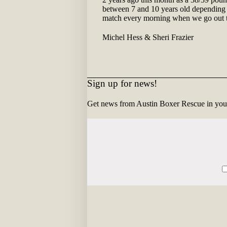
between 7 and 10 years old depending o
match every morning when we go out to 
Michel Hess & Sheri Frazier
Sign up for news!
Get news from Austin Boxer Rescue in you
Constant
Contact
Use.
Please
leave
this
field