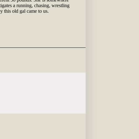
igates a running, chasing, wrestling
 this old gal came to us.