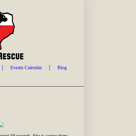
Events Calendar
Blog
current 50 pounds. She is somewhere