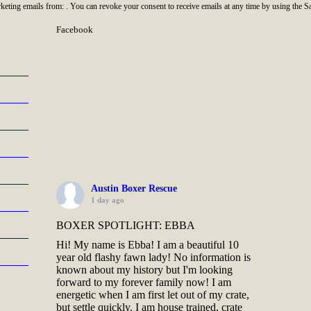
rketing emails from: . You can revoke your consent to receive emails at any time by using the 
Facebook
Austin Boxer Rescue
1 day ago
BOXER SPOTLIGHT: EBBA
Hi! My name is Ebba! I am a beautiful 10
year old flashy fawn lady! No information is
known about my history but I'm looking
forward to my forever family now! I am
energetic when I am first let out of my crate,
but settle quickly. I am house trained, crate