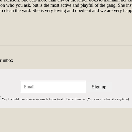
n who you ask, but is the most active and playful of the gang. She inst
clean the yard. She is very loving and obedient and we are very happy
r inbox
Yes, I would like to receive emails from Austin Boxer Rescue. (You can unsubscribe anytime)