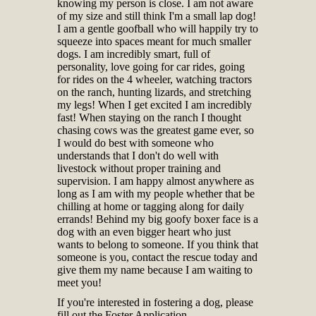
knowing my person is close. I am not aware
of my size and still think I'm a small lap dog!
I am a gentle goofball who will happily try to
squeeze into spaces meant for much smaller
dogs. I am incredibly smart, full of
personality, love going for car rides, going
for rides on the 4 wheeler, watching tractors
on the ranch, hunting lizards, and stretching
my legs! When I get excited I am incredibly
fast! When staying on the ranch I thought
chasing cows was the greatest game ever, so
I would do best with someone who
understands that I don't do well with
livestock without proper training and
supervision. I am happy almost anywhere as
long as I am with my people whether that be
chilling at home or tagging along for daily
errands! Behind my big goofy boxer face is a
dog with an even bigger heart who just
wants to belong to someone. If you think that
someone is you, contact the rescue today and
give them my name because I am waiting to
meet you!
If you're interested in fostering a dog, please
fill out the Foster Application