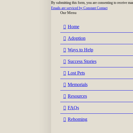
By submitting this form, you are consenting to receive ma
blank.
Emails are serviced by Constant Contact
Our Menu
Home
Adoption
Ways to Help
Success Stories
Lost Pets
Memorials
Resources
FAQs
Rehoming