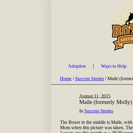
Adoption
Ways to Help
Home
/
Success Stories
/
Maile (forme
August 11, 2015
Maile (formerly Molly)
In
Success Stories
The Boxer in the middle is Maile, with
Mom when this picture was taken. They 
2 years ago this month as a 38/39 poun