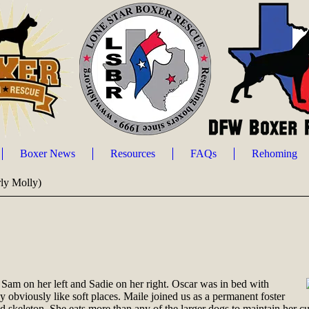
Boxer News
Resources
FAQs
Rehoming
rly Molly)
 Sam on her left and Sadie on her right. Oscar was in bed with
obviously like soft places. Maile joined us as a permanent foster
d skeleton. She eats more than any of the larger dogs to maintain her 