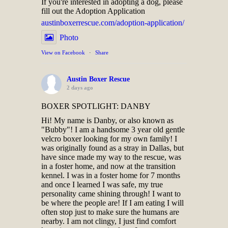
If you're interested in adopting a dog, please
fill out the Adoption Application
austinboxerrescue.com/adoption-application/
Photo
View on Facebook
·
Share
Austin Boxer Rescue
2 days ago
BOXER SPOTLIGHT: DANBY
Hi! My name is Danby, or also known as
"Bubby"! I am a handsome 3 year old gentle
velcro boxer looking for my own family! I
was originally found as a stray in Dallas, but
have since made my way to the rescue, was
in a foster home, and now at the transition
kennel. I was in a foster home for 7 months
and once I learned I was safe, my true
personality came shining through! I want to
be where the people are! If I am eating I will
often stop just to make sure the humans are
nearby. I am not clingy, I just find comfort