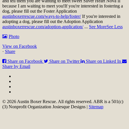
and tell them you are wanting to meet sweet Silver Heart Nova II
because I am waiting to meet you!
If you're interested in fostering a
dog, please fill out the Foster Application
austinboxerrescue.com/ways-to-help/foster/
If you're interested in
adopting a dog, please fill out the Adoption Application
austinboxerrescue.com/adoption-application/
...
See More
See Less
Photo
View on Facebook
·
Share
Share on Facebook
Share on Twitter
Share on Linked In
Share by Email
© 2026 Austin Boxer Rescue. All rights reserved. ABR is a 501(c)
(3) Nonprofit Organization Josiesque Designs |
Sitemap