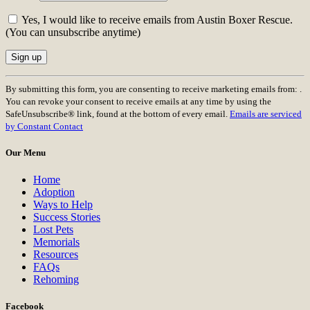
Yes, I would like to receive emails from Austin Boxer Rescue.
(You can unsubscribe anytime)
Constant
By submitting this form, you are consenting to receive marketing emails from: .
Contact
You can revoke your consent to receive emails at any time by using the
Use.
SafeUnsubscribe® link, found at the bottom of every email.
Emails are serviced
Please
by Constant Contact
leave
this
Our Menu
field
blank.
Home
Adoption
Ways to Help
Success Stories
Lost Pets
Memorials
Resources
FAQs
Rehoming
Facebook