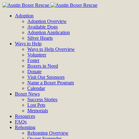
Adoption
Adoption Overview
Available Dogs
Adoption Application
Silver Hearts
Ways to Help
Ways to Help Overview
Volunteer
Foster
Boxers in Need
Donate
Visit Our Sponsors
Name a Boxer Program
Calendar
Boxer News
Success Stories
Lost Pets
Memorials
Resources
FAQs
Rehoming
Rehoming Overview
Owner Surrender