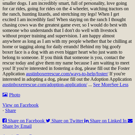
smaller dogs. I am incredibly smart, full of personality, love going
for car rides, going for rides on the 4 wheeler, watching tractors on
the ranch, hunting lizards, and stretching my legs! When I get
excited I am incredibly fast! When staying on the ranch I thought
chasing cows was the greatest game ever, so I would do best with
someone who understands that I don't do well with livestock
without proper training and supervision. I am happy almost
anywhere as long as I am with my people whether that be chilling at
home or tagging along for daily errands! Behind my big goofy
boxer face is a dog with an even bigger heart who just wants to
belong to someone. If you think that someone is you, contact the
rescue today and give them my name because I am waiting to meet
you!
If you're interested in fostering a dog, please fill out the Foster
Application
austinboxerrescue.com/ways-to-help/foster/
If you're
interested in adopting a dog, please fill out the Adoption Application
austinboxerrescue.com/adoption-application/
...
See More
See Less
Photo
View on Facebook
·
Share
Share on Facebook
Share on Twitter
Share on Linked In
Share by Email