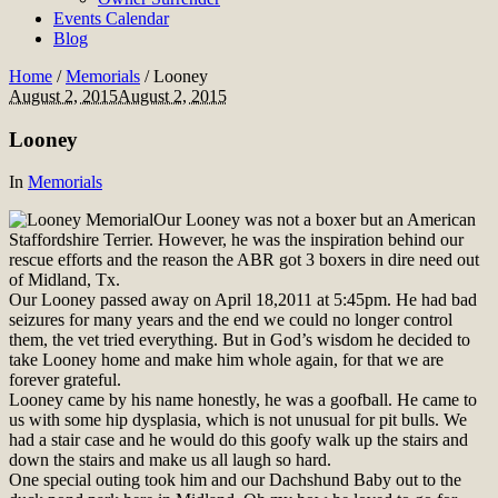
Events Calendar
Blog
Home
/
Memorials
/
Looney
August 2, 2015
August 2, 2015
Looney
In
Memorials
Our Looney was not a boxer but an American
Staffordshire Terrier. However, he was the inspiration behind our
rescue efforts and the reason the ABR got 3 boxers in dire need out
of Midland, Tx.
Our Looney passed away on April 18,2011 at 5:45pm. He had bad
seizures for many years and the end we could no longer control
them, the vet tried everything. But in God’s wisdom he decided to
take Looney home and make him whole again, for that we are
forever grateful.
Looney came by his name honestly, he was a goofball. He came to
us with some hip dysplasia, which is not unusual for pit bulls. We
had a stair case and he would do this goofy walk up the stairs and
down the stairs and make us all laugh so hard.
One special outing took him and our Dachshund Baby out to the