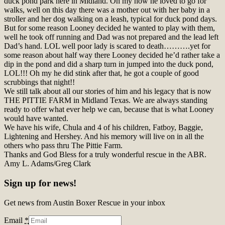
duck pond park here in Midland. Oh my how he loved to go for
walks, well on this day there was a mother out with her baby in a
stroller and her dog walking on a leash, typical for duck pond days.
But for some reason Looney decided he wanted to play with them,
well he took off running and Dad was not prepared and the lead left
Dad’s hand. LOL well poor lady is scared to death……….yet for
some reason about half way there Looney decided he’d rather take a
dip in the pond and did a sharp turn in jumped into the duck pond,
LOL!!! Oh my he did stink after that, he got a couple of good
scrubbings that night!!
We still talk about all our stories of him and his legacy that is now
THE PITTIE FARM in Midland Texas. We are always standing
ready to offer what ever help we can, because that is what Looney
would have wanted.
We have his wife, Chula and 4 of his children, Fatboy, Baggie,
Lightening and Hershey. And his memory will live on in all the
others who pass thru The Pittie Farm.
Thanks and God Bless for a truly wonderful rescue in the ABR.
Amy L. Adams/Greg Clark
Sign up for news!
Get news from Austin Boxer Rescue in your inbox
Email
*