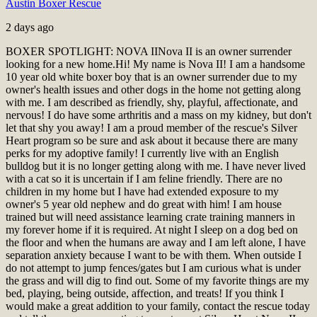
Austin Boxer Rescue
2 days ago
BOXER SPOTLIGHT: NOVA II
Nova II is an owner surrender
looking for a new home.
Hi! My name is Nova II! I am a handsome
10 year old white boxer boy that is an owner surrender due to my
owner's health issues and other dogs in the home not getting along
with me. I am described as friendly, shy, playful, affectionate, and
nervous! I do have some arthritis and a mass on my kidney, but don't
let that shy you away! I am a proud member of the rescue's Silver
Heart program so be sure and ask about it because there are many
perks for my adoptive family! I currently live with an English
bulldog but it is no longer getting along with me. I have never lived
with a cat so it is uncertain if I am feline friendly. There are no
children in my home but I have had extended exposure to my
owner's 5 year old nephew and do great with him! I am house
trained but will need assistance learning crate training manners in
my forever home if it is required. At night I sleep on a dog bed on
the floor and when the humans are away and I am left alone, I have
separation anxiety because I want to be with them. When outside I
do not attempt to jump fences/gates but I am curious what is under
the grass and will dig to find out. Some of my favorite things are my
bed, playing, being outside, affection, and treats! If you think I
would make a great addition to your family, contact the rescue today