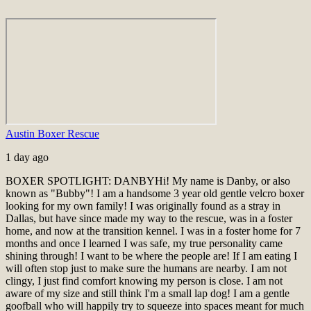
Austin Boxer Rescue
1 day ago
BOXER SPOTLIGHT: DANBY
Hi! My name is Danby, or also
known as "Bubby"! I am a handsome 3 year old gentle velcro boxer
looking for my own family! I was originally found as a stray in
Dallas, but have since made my way to the rescue, was in a foster
home, and now at the transition kennel. I was in a foster home for 7
months and once I learned I was safe, my true personality came
shining through! I want to be where the people are! If I am eating I
will often stop just to make sure the humans are nearby. I am not
clingy, I just find comfort knowing my person is close. I am not
aware of my size and still think I'm a small lap dog! I am a gentle
goofball who will happily try to squeeze into spaces meant for much