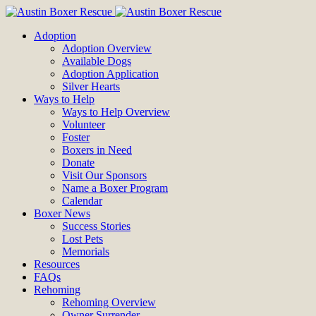
Adoption
Adoption Overview
Available Dogs
Adoption Application
Silver Hearts
Ways to Help
Ways to Help Overview
Volunteer
Foster
Boxers in Need
Donate
Visit Our Sponsors
Name a Boxer Program
Calendar
Boxer News
Success Stories
Lost Pets
Memorials
Resources
FAQs
Rehoming
Rehoming Overview
Owner Surrender