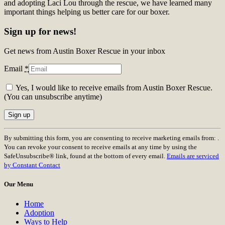
and adopting Laci Lou through the rescue, we have learned many
important things helping us better care for our boxer.
Sign up for news!
Get news from Austin Boxer Rescue in your inbox
Email
*
Yes, I would like to receive emails from Austin Boxer Rescue.
(You can unsubscribe anytime)
Constant
By submitting this form, you are consenting to receive marketing emails from: .
Contact
You can revoke your consent to receive emails at any time by using the
Use.
SafeUnsubscribe® link, found at the bottom of every email.
Emails are serviced
Please
by Constant Contact
leave
this
Our Menu
field
blank.
Home
Adoption
Ways to Help