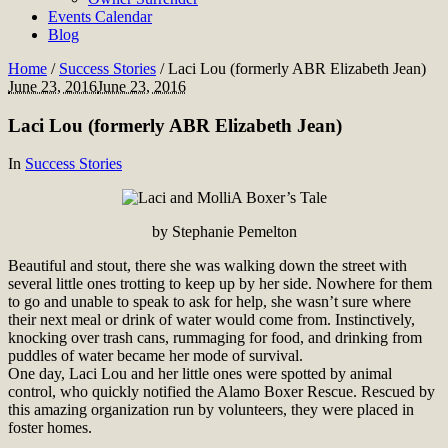
Events Calendar
Blog
Home
/
Success Stories
/
Laci Lou (formerly ABR Elizabeth Jean)
June 23, 2016
June 23, 2016
Laci Lou (formerly ABR Elizabeth Jean)
In
Success Stories
A Boxer’s Tale
by Stephanie Pemelton
Beautiful and stout, there she was walking down the street with
several little ones trotting to keep up by her side. Nowhere for them
to go and unable to speak to ask for help, she wasn’t sure where
their next meal or drink of water would come from. Instinctively,
knocking over trash cans, rummaging for food, and drinking from
puddles of water became her mode of survival.
One day, Laci Lou and her little ones were spotted by animal
control, who quickly notified the Alamo Boxer Rescue. Rescued by
this amazing organization run by volunteers, they were placed in
foster homes.