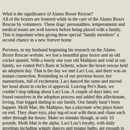
What is the significance of Alamo Boxer Rescue?
All of the boxers are fostered while in the care of the Alamo Boxer
Rescue by volunteers. These dogs’ personalities, temperaments and
medical issues are well known before being placed with a family.
This is important when giving these special “family members” a
second chance in a new forever home.
Previous, to my husband beginning his research on the Alamo
Boxer Rescue website, we lost a beautiful gray boxer and an old
cocker spaniel. With a lonely one year old Maltipoo and void in our
family, we visited Pet’s Barn in Schertz, where the boxer rescue held
an adoption day. That is the day we met Laci Lou, and there was an
instant connection. Reminding us of our previous boxer, her
mannerisms, full of excitement, Laci danced the same and moved
her head about in circles of approval. Leaving Pet’s Barn, we
couldn’t stop talking about Laci Lou. A couple of days later, we
found ourselves in the adoption process and added this affectionate,
loving, four legged darling to our family. Our family hasn’t been
happier. Molli Mae, the Maltipoo, has a playmate who plays hours
on end. They share toys, play tug-of-war with them and chase each
other through the house. Make no mistake though, at only 10
pounds, Molli Mae is the alpha. Laci Lou’s loyalty, with daily
greetings including wiggly dances and tongue baths, are enough to