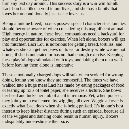
turn any bad day around. This success story is a win-win for all.
Laci Lou has filled a void in our lives, and she has a family that
loves her unconditionally just as she loves us.
Being a unique breed, boxers possess special characteristics families
should become aware of when considering this magnificent animal.
High energy in nature, these loyal companions need a backyard for
play and opportunities for exercise. When left alone, boxers will get
into mischief. Laci Lou is notorious for getting bread, tortillas, and
whatever she can get her paws on to eat or destroy while we are not
home, if she is not crated or has not had enough exercise. Keeping
these playful dogs stimulated with toys, and taking them on a walk
before leaving them alone is imperative.
These emotionally charged dogs will sulk when scolded for wrong
doing, letting you know they are remorseful. The times we have
walked into a huge mess Laci has made by eating packages of food
or tearing up rolls of toilet paper, she receives a lecture. She bows
her head and tucks her nub of a tail in remorse. Yet, when praised,
they join you in excitement by wiggling all over. Wiggle all over is
exactly what Laci does when she is being praised. It’s in one’s best
interest to keep his/her distance during such an episode, because all
of the wiggles and dancing could result in human injury. Boxers
indisputably underestimate their size.