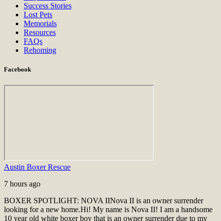
Success Stories
Lost Pets
Memorials
Resources
FAQs
Rehoming
Facebook
Austin Boxer Rescue
7 hours ago
BOXER SPOTLIGHT: NOVA II
Nova II is an owner surrender
looking for a new home.
Hi! My name is Nova II! I am a handsome
10 year old white boxer boy that is an owner surrender due to my