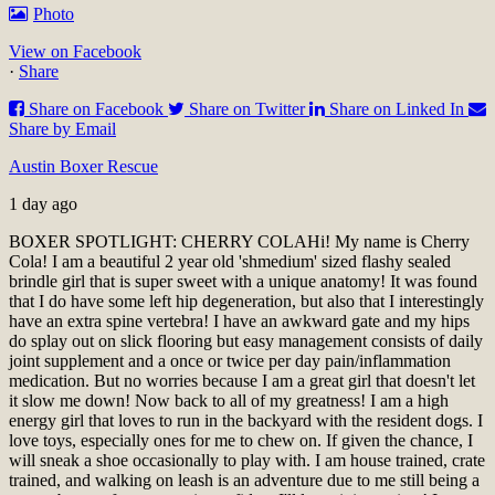
Photo
View on Facebook
·
Share
Share on Facebook
Share on Twitter
Share on Linked In
Share by Email
Austin Boxer Rescue
1 day ago
BOXER SPOTLIGHT: CHERRY COLA
Hi! My name is Cherry
Cola! I am a beautiful 2 year old 'shmedium' sized flashy sealed
brindle girl that is super sweet with a unique anatomy! It was found
that I do have some left hip degeneration, but also that I interestingly
have an extra spine vertebra! I have an awkward gate and my hips
do splay out on slick flooring but easy management consists of daily
joint supplement and a once or twice per day pain/inflammation
medication. But no worries because I am a great girl that doesn't let
it slow me down! Now back to all of my greatness! I am a high
energy girl that loves to run in the backyard with the resident dogs. I
love toys, especially ones for me to chew on. If given the chance, I
will sneak a shoe occasionally to play with. I am house trained, crate
trained, and walking on leash is an adventure due to me still being a