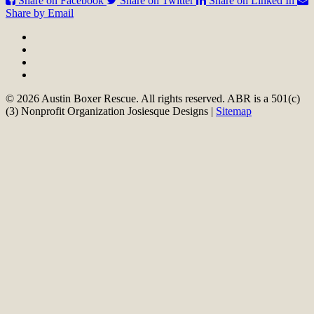
Share on Facebook
Share on Twitter
Share on Linked In
Share by Email
© 2026 Austin Boxer Rescue. All rights reserved. ABR is a 501(c)
(3) Nonprofit Organization Josiesque Designs |
Sitemap