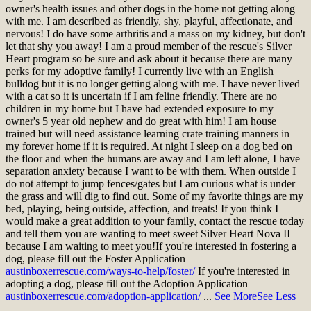
owner's health issues and other dogs in the home not getting along
with me. I am described as friendly, shy, playful, affectionate, and
nervous! I do have some arthritis and a mass on my kidney, but don't
let that shy you away! I am a proud member of the rescue's Silver
Heart program so be sure and ask about it because there are many
perks for my adoptive family! I currently live with an English
bulldog but it is no longer getting along with me. I have never lived
with a cat so it is uncertain if I am feline friendly. There are no
children in my home but I have had extended exposure to my
owner's 5 year old nephew and do great with him! I am house
trained but will need assistance learning crate training manners in
my forever home if it is required. At night I sleep on a dog bed on
the floor and when the humans are away and I am left alone, I have
separation anxiety because I want to be with them. When outside I
do not attempt to jump fences/gates but I am curious what is under
the grass and will dig to find out. Some of my favorite things are my
bed, playing, being outside, affection, and treats! If you think I
would make a great addition to your family, contact the rescue today
and tell them you are wanting to meet sweet Silver Heart Nova II
because I am waiting to meet you!
If you're interested in fostering a
dog, please fill out the Foster Application
austinboxerrescue.com/ways-to-help/foster/
If you're interested in
adopting a dog, please fill out the Adoption Application
austinboxerrescue.com/adoption-application/
...
See More
See Less