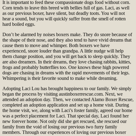
It is important to feed these compassionate dogs food without corn.
Corn tends to leave this breed with bellies full of gas. Laci, as well
as our previous boxer, have silent, but deadly toots. You will not
hear a sound, but you will quickly suffer from the smell of rotten
hard boiled eggs.
Don’t be alarmed by noises boxers make. They do snore because of
the shape of their nose, and they also tend to have vivid dreams that
cause them to move and whimper. Both boxers we have
experienced, snore louder than grandpa. A little nudge will help
them change position, and you will get back to sleep quickly. They
are also dreamers. In their dreams, they love chasing rabbits, kitties,
frogs and probably butterflies too. One knows these high powered
dogs are chasing in dreams with the rapid movements of their legs.
Whimpering is their favorite sound to make while dreaming.
Adopting Laci Lou has brought happiness to our family. We simply
began the process by visiting austinboxerrescue.com. Next, we
attended an adoption day. Then, we contacted Alamo Boxer Rescue,
completed an adoption application and set up a home visit. During
the home visit, we, along with Laci’s foster family, agreed our home
was a perfect placement for Laci. That special day, Laci found her
new forever home. Not only did she get rescued, she rescued our
family from the void of losing our previous two furry family
members. Through our experiences of loving our previous boxer