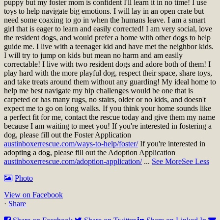
puppy but my foster mom is confident I'll learn it in no time! I use
toys to help navigate big emotions. I will lay in an open crate but
need some coaxing to go in when the humans leave. I am a smart
girl that is eager to learn and easily corrected! I am very social, love
the resident dogs, and would prefer a home with other dogs to help
guide me. I live with a teenager kid and have met the neighbor kids.
I will try to jump on kids but mean no harm and am easily
correctable! I live with two resident dogs and adore both of them! I
play hard with the more playful dog, respect their space, share toys,
and take treats around them without any guarding! My ideal home to
help me best navigate my hip challenges would be one that is
carpeted or has many rugs, no stairs, older or no kids, and doesn't
expect me to go on long walks. If you think your home sounds like
a perfect fit for me, contact the rescue today and give them my name
because I am waiting to meet you!
If you're interested in fostering a
dog, please fill out the Foster Application
austinboxerrescue.com/ways-to-help/foster/
If you're interested in
adopting a dog, please fill out the Adoption Application
austinboxerrescue.com/adoption-application/
...
See More
See Less
Photo
View on Facebook
·
Share