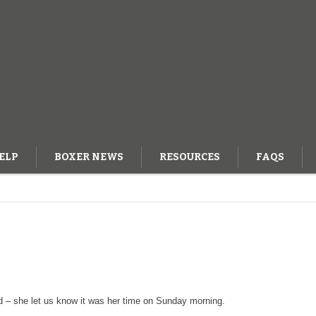
ELP
BOXER NEWS
RESOURCES
FAQS
OG
d – she let us know it was her time on Sunday morning.