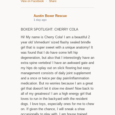
View on Facebook
·
Share
Austin Boxer Rescue
1 day ago
BOXER SPOTLIGHT: CHERRY COLA
Hi! My name is Cherry Cola! I am a beautiful 2
year old 'shmedium' sized flashy sealed brindle
girl that is super sweet with a unique anatomy! It
was found that I do have some left hip
degeneration, but also that I interestingly have an
extra spine vertebra! I have an awkward gate and
my hips do splay out on slick flooring but easy
management consists of daily joint supplement
and a once or twice per day pain/inflammation
medication. But no worries because I am a great
girl that doesn't let it slow me down! Now back to
all of my greatness! I am a high energy girl that
loves to run in the backyard with the resident
dogs. I love toys, especially ones for me to chew
on. If given the chance, I will sneak a shoe
occasionally to play with. I am house trained,