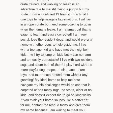
crate trained, and walking on leash is an
adventure due to me still being a puppy but my
foster mom is confident I'll learn it in no time! I
use toys to help navigate big emotions. I will lay
in an open crate but need some coaxing to go in
when the humans leave. I am a smart girl that is
eager to learn and easily corrected! I am very
social, love the resident dogs, and would prefer a
home with other dogs to help guide me. I live
with a teenager kid and have met the neighbor
kids. I will try to jump on kids but mean no harm
and am easily correctable! I live with two resident
dogs and adore both of them! I play hard with the
more playful dog, respect their space, share
toys, and take treats around them without any
guarding! My ideal home to help me best
navigate my hip challenges would be one that is
carpeted or has many rugs, no stairs, older or no
kids, and doesn't expect me to go on long walks.
If you think your home sounds like a perfect fit
for me, contact the rescue today and give them
my name because I am waiting to meet you!