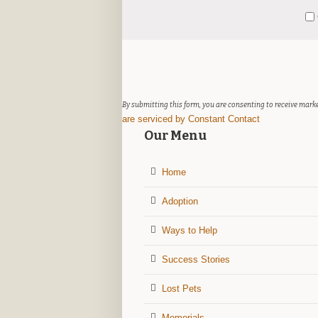
Constant
Y
Contact
Use.
Please
leave
this
field
By submitting this form, you are consenting to receive marke
blank.
are serviced by Constant Contact
Our Menu
Home
Adoption
Ways to Help
Success Stories
Lost Pets
Memorials