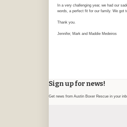
In a very challenging year, we had our sad
words, a perfect fit for our family. We got
Thank you.
Jennifer, Mark and Maddie Medeiros
Sign up for news!
Get news from Austin Boxer Rescue in your in