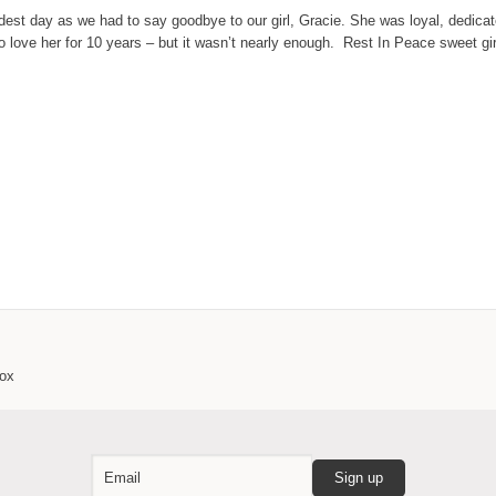
dest day as we had to say goodbye to our girl, Gracie. She was loyal, dedicated
 to love her for 10 years – but it wasn’t nearly enough. Rest In Peace sweet gir
box