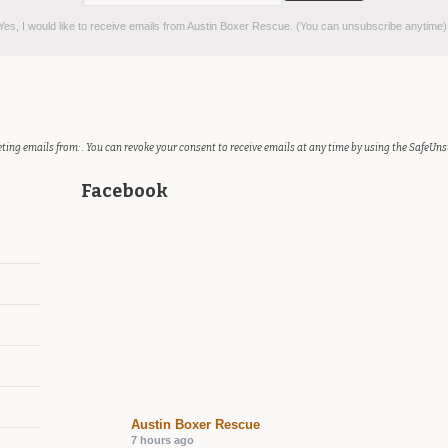
es, I would like to receive emails from Austin Boxer Rescue. (You can unsubscribe anytime)
ting emails from: . You can revoke your consent to receive emails at any time by using the SafeUns
Facebook
Austin Boxer Rescue
7 hours ago