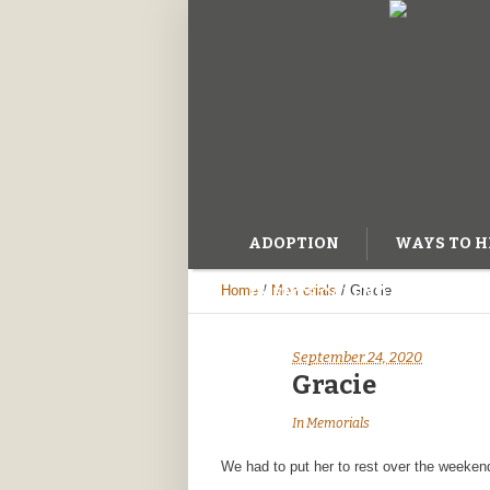
ADOPTION
WAYS TO H
Home
/
Memorials
/
Gracie
EVENTS CALENDAR
BL
September 24, 2020
Gracie
In
Memorials
We had to put her to rest over the weeken