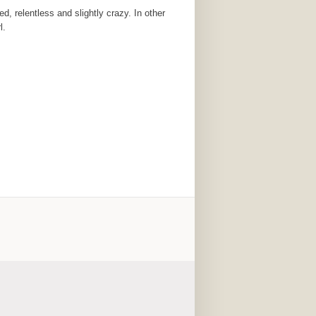
, relentless and slightly crazy. In other
l.