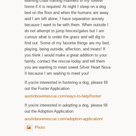
learning crate training manners in my forever
home if it is required. At night I sleep on a dog
bed on the floor and when the humans are away
and I am left alone, I have separation anxiety
because I want to be with them. When outside I
do not attempt to jump fences/gates but I am
curious what is under the grass and will dig to
find out. Some of my favorite things are my bed,
playing, being outside, affection, and treats! If
you think I would make a great addition to your
family, contact the rescue today and tell them
you are wanting to meet sweet Silver Heart Nova
II because I am waiting to meet you!
If you're interested in fostering a dog, please fill
out the Foster Application
austinboxerrescue.com/ways-to-help/foster/
If you're interested in adopting a dog, please fill
out the Adoption Application
austinboxerrescue.com/adoption-application/
Photo