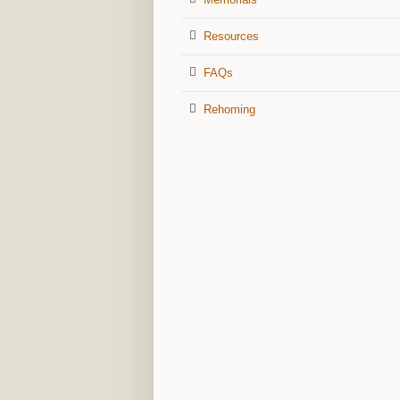
Resources
FAQs
Rehoming