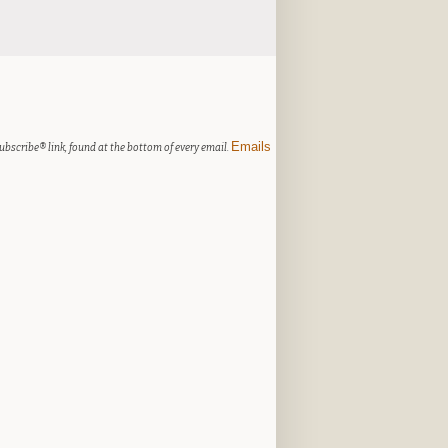
Emails
ubscribe® link, found at the bottom of every email.