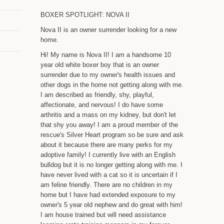
BOXER SPOTLIGHT: NOVA II
Nova II is an owner surrender looking for a new
home.
Hi! My name is Nova II! I am a handsome 10
year old white boxer boy that is an owner
surrender due to my owner's health issues and
other dogs in the home not getting along with me.
I am described as friendly, shy, playful,
affectionate, and nervous! I do have some
arthritis and a mass on my kidney, but don't let
that shy you away! I am a proud member of the
rescue's Silver Heart program so be sure and ask
about it because there are many perks for my
adoptive family! I currently live with an English
bulldog but it is no longer getting along with me. I
have never lived with a cat so it is uncertain if I
am feline friendly. There are no children in my
home but I have had extended exposure to my
owner's 5 year old nephew and do great with him!
I am house trained but will need assistance