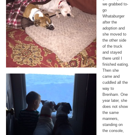
we grabbed to-
go
Whataburger
after the
adoption and
she moved to
the other side
of the truck
and stayed
there until I
finished eating.
Then she
came and
cuddled all the
way to
Brenham. One
year later, she
does not show
the same
manners,
standing on
the console,