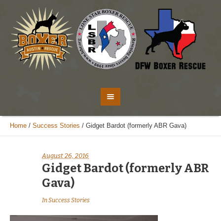
Home
/
Success Stories
/
Gidget Bardot (formerly ABR Gava)
August 26, 2016
Gidget Bardot (formerly ABR
Gava)
In
Success Stories