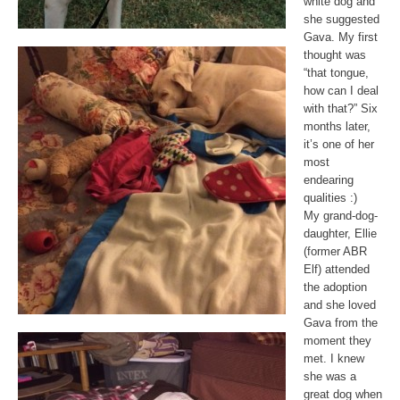
white dog and
she suggested
Gava. My first
thought was
“that tongue,
how can I deal
with that?” Six
months later,
it’s one of her
most
endearing
qualities :)
My grand-dog-
daughter, Ellie
(former ABR
Elf) attended
the adoption
and she loved
Gava from the
moment they
met. I knew
she was a
great dog when