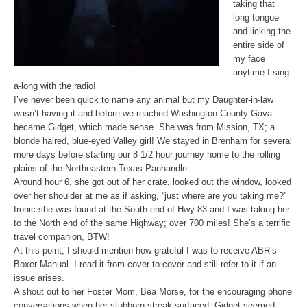
taking that
long tongue
and licking the
entire side of
my face
anytime I sing-
a-long with the radio!
I’ve never been quick to name any animal but my Daughter-in-law
wasn’t having it and before we reached Washington County Gava
became Gidget, which made sense. She was from Mission, TX; a
blonde haired, blue-eyed Valley girl! We stayed in Brenham for several
more days before starting our 8 1/2 hour journey home to the rolling
plains of the Northeastern Texas Panhandle.
Around hour 6, she got out of her crate, looked out the window, looked
over her shoulder at me as if asking, “just where are you taking me?”
Ironic she was found at the South end of Hwy 83 and I was taking her
to the North end of the same Highway; over 700 miles! She’s a terrific
travel companion, BTW!
At this point, I should mention how grateful I was to receive ABR’s
Boxer Manual. I read it from cover to cover and still refer to it if an
issue arises.
A shout out to her Foster Mom, Bea Morse, for the encouraging phone
conversations when her stubborn streak surfaced. Gidget seemed