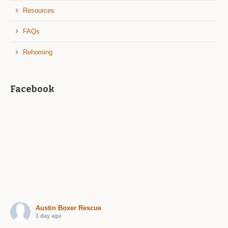
Resources
FAQs
Rehoming
Facebook
Austin Boxer Rescue
1 day ago