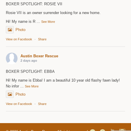
BOXER SPOTLIGHT: ROSIE VII
Rosie VII is an owner surrender looking for a new home.
Hi! My name is R
...
See More
Photo
View on Facebook
·
Share
Austin Boxer Rescue
2 days ago
BOXER SPOTLIGHT: EBBA
Hi! My name is Ebba! I am a beautiful 10 year old flashy fawn lady!
No infor
...
See More
Photo
View on Facebook
·
Share