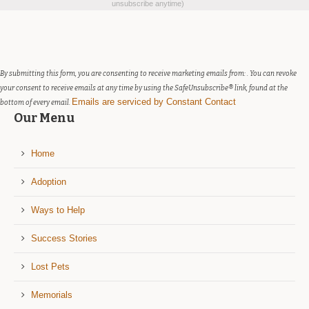
Contact
unsubscribe anytime)
Use.
Please
leave
this
field
By submitting this form, you are consenting to receive marketing emails from: . You can revoke
blank.
your consent to receive emails at any time by using the SafeUnsubscribe® link, found at the
Emails are serviced by Constant Contact
bottom of every email.
Our Menu
Home
Adoption
Ways to Help
Success Stories
Lost Pets
Memorials