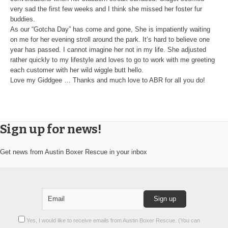
very sad the first few weeks and I think she missed her foster fur
buddies.
As our “Gotcha Day” has come and gone, She is impatiently waiting
on me for her evening stroll around the park. It’s hard to believe one
year has passed. I cannot imagine her not in my life. She adjusted
rather quickly to my lifestyle and loves to go to work with me greeting
each customer with her wild wiggle butt hello.
Love my Giddgee … Thanks and much love to ABR for all you do!
Sign up for news!
Get news from Austin Boxer Rescue in your inbox
Constant
Yes, I would like to receive emails from Austin Boxer Rescue. (You can