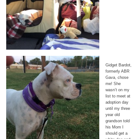
Gidget Bardot,
formerly ABR
Gava, chose
me! She
wasn’t on my
list to meet at
adoption day
until my three
year old
grandson told
his Mom I
should get a