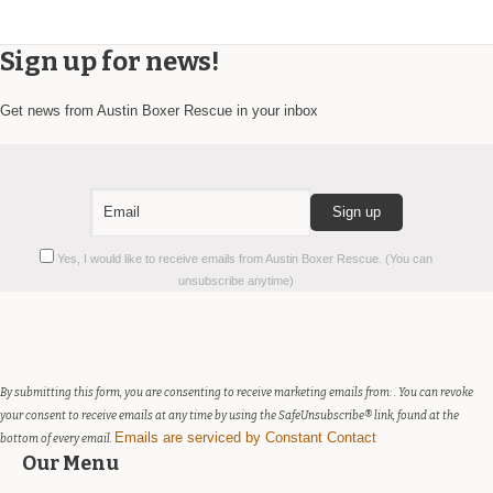
Sign up for news!
Get news from Austin Boxer Rescue in your inbox
Constant
Yes, I would like to receive emails from Austin Boxer Rescue. (You can
Contact
unsubscribe anytime)
Use.
Please
leave
this
field
By submitting this form, you are consenting to receive marketing emails from: . You can revoke
blank.
your consent to receive emails at any time by using the SafeUnsubscribe® link, found at the
Emails are serviced by Constant Contact
bottom of every email.
Our Menu