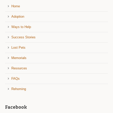
Home
Adoption
Ways to Help
Success Stories
Lost Pets
Memorials
Resources
FAQs
Rehoming
Facebook