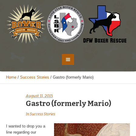
Home
/
Success Stories
/
Gastro (formerly Mario)
August 11, 2015
Gastro (formerly Mario)
In
Success Stories
I wanted to drop you a
line regarding our