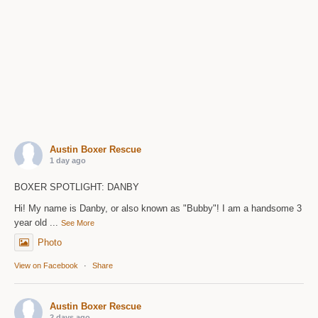
Austin Boxer Rescue
1 day ago
BOXER SPOTLIGHT: DANBY
Hi! My name is Danby, or also known as "Bubby"! I am a handsome 3
year old
...
See More
Photo
View on Facebook
·
Share
Austin Boxer Rescue
2 days ago