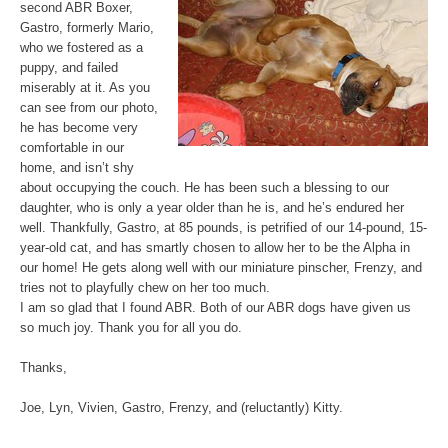
second ABR Boxer,
Gastro, formerly Mario,
who we fostered as a
puppy, and failed
miserably at it. As you
can see from our photo,
he has become very
comfortable in our
home, and isn’t shy
about occupying the couch. He has been such a blessing to our
daughter, who is only a year older than he is, and he’s endured her
well. Thankfully, Gastro, at 85 pounds, is petrified of our 14-pound, 15-
year-old cat, and has smartly chosen to allow her to be the Alpha in
our home! He gets along well with our miniature pinscher, Frenzy, and
tries not to playfully chew on her too much.
I am so glad that I found ABR. Both of our ABR dogs have given us
so much joy. Thank you for all you do.
Thanks,
Joe, Lyn, Vivien, Gastro, Frenzy, and (reluctantly) Kitty.