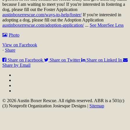
because I am waiting to meet you!
If you're interested in fostering a
dog, please fill out the Foster Application
austinboxerrescue.com/ways-to-help/foster/
If you're interested in
adopting a dog, please fill out the Adoption Application
austinboxerrescue.com/adoption-application/
...
See More
See Less
Photo
View on Facebook
·
Share
Share on Facebook
Share on Twitter
Share on Linked In
Share by Email
© 2026 Austin Boxer Rescue. All rights reserved. ABR is a 501(c)
(3) Nonprofit Organization Josiesque Designs |
Sitemap