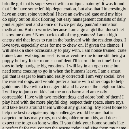
brindle girl that is super sweet with a unique anatomy! It was found
that I do have some left hip degeneration, but also that I interestingly
have an extra spine vertebra! I have an awkward gate and my hips
do splay out on slick flooring but easy management consists of daily
joint supplement and a once or twice per day pain/inflammation
medication. But no worries because I am a great girl that doesn't let
it slow me down! Now back to all of my greatness! I am a high
energy girl that loves to run in the backyard with the resident dogs. I
love toys, especially ones for me to chew on. If given the chance, I
will sneak a shoe occasionally to play with. I am house trained, crate
trained, and walking on leash is an adventure due to me still being a
puppy but my foster mom is confident I'll learn it in no time! I use
toys to help navigate big emotions. I will lay in an open crate but
need some coaxing to go in when the humans leave. I am a smart
girl that is eager to learn and easily corrected! I am very social, love
the resident dogs, and would prefer a home with other dogs to help
guide me. I live with a teenager kid and have met the neighbor kids.
I will try to jump on kids but mean no harm and am easily
correctable! I live with two resident dogs and adore both of them! I
play hard with the more playful dog, respect their space, share toys,
and take treats around them without any guarding! My ideal home to
help me best navigate my hip challenges would be one that is
carpeted or has many rugs, no stairs, older or no kids, and doesn't
expect me to go on long walks. If you think your home sounds like
a perfect fit for me, contact the rescue today and give them my name