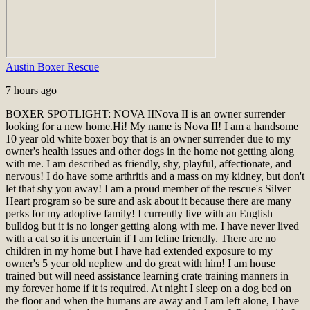
Austin Boxer Rescue
7 hours ago
BOXER SPOTLIGHT: NOVA II
Nova II is an owner surrender
looking for a new home.
Hi! My name is Nova II! I am a handsome
10 year old white boxer boy that is an owner surrender due to my
owner's health issues and other dogs in the home not getting along
with me. I am described as friendly, shy, playful, affectionate, and
nervous! I do have some arthritis and a mass on my kidney, but don't
let that shy you away! I am a proud member of the rescue's Silver
Heart program so be sure and ask about it because there are many
perks for my adoptive family! I currently live with an English
bulldog but it is no longer getting along with me. I have never lived
with a cat so it is uncertain if I am feline friendly. There are no
children in my home but I have had extended exposure to my
owner's 5 year old nephew and do great with him! I am house
trained but will need assistance learning crate training manners in
my forever home if it is required. At night I sleep on a dog bed on
the floor and when the humans are away and I am left alone, I have