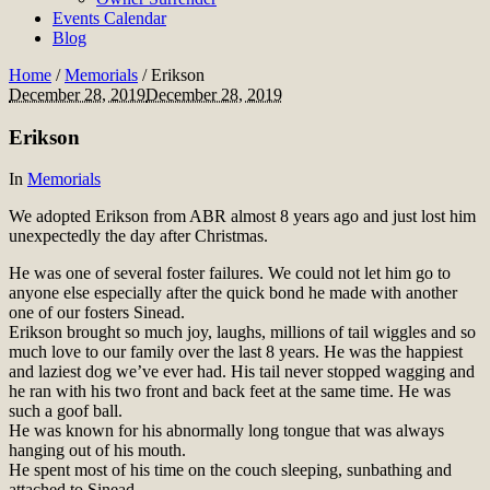
Events Calendar
Blog
Home
/
Memorials
/
Erikson
December 28, 2019
December 28, 2019
Erikson
In
Memorials
We adopted Erikson from ABR almost 8 years ago and just lost him
unexpectedly the day after Christmas.
He was one of several foster failures. We could not let him go to
anyone else especially after the quick bond he made with another
one of our fosters Sinead.
Erikson brought so much joy, laughs, millions of tail wiggles and so
much love to our family over the last 8 years. He was the happiest
and laziest dog we’ve ever had. His tail never stopped wagging and
he ran with his two front and back feet at the same time. He was
such a goof ball.
He was known for his abnormally long tongue that was always
hanging out of his mouth.
He spent most of his time on the couch sleeping, sunbathing and
attached to Sinead.