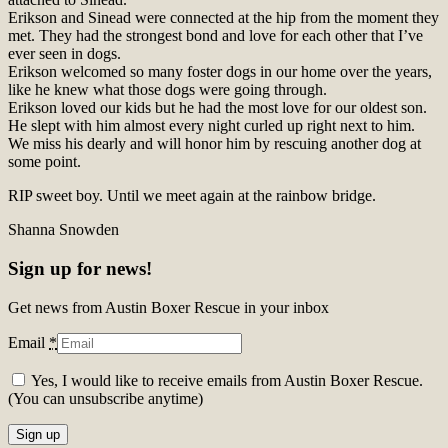
Erikson and Sinead were connected at the hip from the moment they
met. They had the strongest bond and love for each other that I’ve
ever seen in dogs.
Erikson welcomed so many foster dogs in our home over the years,
like he knew what those dogs were going through.
Erikson loved our kids but he had the most love for our oldest son.
He slept with him almost every night curled up right next to him.
We miss his dearly and will honor him by rescuing another dog at
some point.
RIP sweet boy. Until we meet again at the rainbow bridge.
Shanna Snowden
Sign up for news!
Get news from Austin Boxer Rescue in your inbox
Email
*
Yes, I would like to receive emails from Austin Boxer Rescue.
(You can unsubscribe anytime)