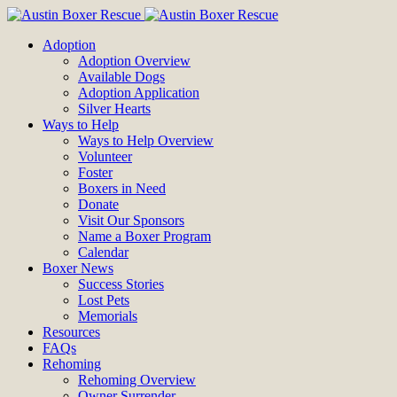
Adoption
Adoption Overview
Available Dogs
Adoption Application
Silver Hearts
Ways to Help
Ways to Help Overview
Volunteer
Foster
Boxers in Need
Donate
Visit Our Sponsors
Name a Boxer Program
Calendar
Boxer News
Success Stories
Lost Pets
Memorials
Resources
FAQs
Rehoming
Rehoming Overview
Owner Surrender