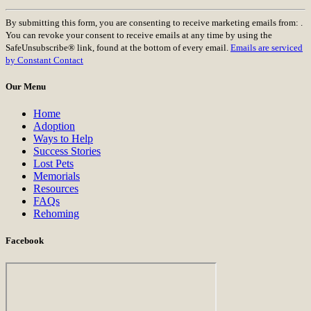
Constant
By submitting this form, you are consenting to receive marketing emails from: .
Contact
You can revoke your consent to receive emails at any time by using the
Use.
SafeUnsubscribe® link, found at the bottom of every email.
Emails are serviced
Please
by Constant Contact
leave
this
Our Menu
field
blank.
Home
Adoption
Ways to Help
Success Stories
Lost Pets
Memorials
Resources
FAQs
Rehoming
Facebook