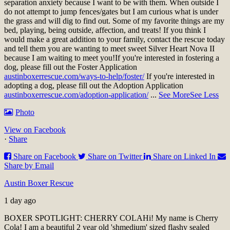
separation anxiety because I want to be with them. When outside I
do not attempt to jump fences/gates but I am curious what is under
the grass and will dig to find out. Some of my favorite things are my
bed, playing, being outside, affection, and treats! If you think I
would make a great addition to your family, contact the rescue today
and tell them you are wanting to meet sweet Silver Heart Nova II
because I am waiting to meet you!
If you're interested in fostering a
dog, please fill out the Foster Application
austinboxerrescue.com/ways-to-help/foster/
If you're interested in
adopting a dog, please fill out the Adoption Application
austinboxerrescue.com/adoption-application/
...
See More
See Less
Photo
View on Facebook
·
Share
Share on Facebook
Share on Twitter
Share on Linked In
Share by Email
Austin Boxer Rescue
1 day ago
BOXER SPOTLIGHT: CHERRY COLA
Hi! My name is Cherry
Cola! I am a beautiful 2 year old 'shmedium' sized flashy sealed