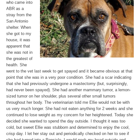
who came into
ABR as a
stray from the
San Antonio
shelter. When
she got to my
house, it was
apparent that
she was not in
the greatest of
health. She
went to the vet last week to get spayed and it became obvious at that
point that she was in a very poor condition. She had a scar indicating
that she had previously undergone a mastectomy (but, surprisingly,
had never been spayed). She had another mammary tumor, a lemon-
sized tumor on her shoulder, plus several other small tumors
throughout her body. The veterinarian told me Ellie would not be with
us very much longer. She had not eaten anything for 2 weeks and she
continued to lose weight as my concern for her heightened. Today she
decided she wanted to spend the day outside. I thought it was too
cold, but sweet Ellie was stubborn and determined to enjoy the cool,
crisp day. I let her stay out and periodically checked on her to see if
she had turned into a Popsicle. I would peek my head outside and