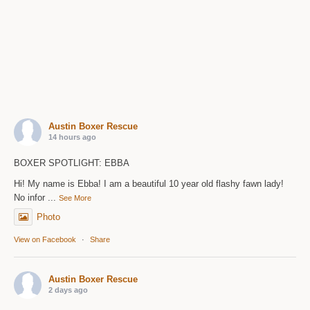
Austin Boxer Rescue
14 hours ago
BOXER SPOTLIGHT: EBBA
Hi! My name is Ebba! I am a beautiful 10 year old flashy fawn lady!
No infor
...
See More
Photo
View on Facebook
·
Share
Austin Boxer Rescue
2 days ago