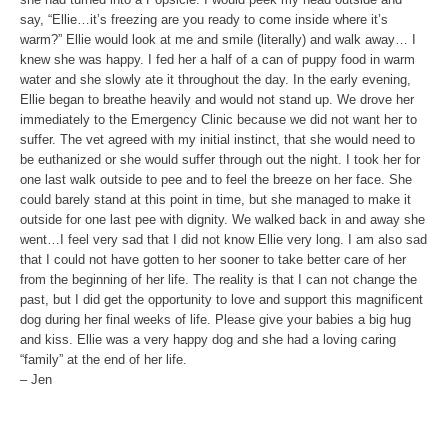
say, “Ellie…it’s freezing are you ready to come inside where it’s
warm?” Ellie would look at me and smile (literally) and walk away… I
knew she was happy. I fed her a half of a can of puppy food in warm
water and she slowly ate it throughout the day. In the early evening,
Ellie began to breathe heavily and would not stand up. We drove her
immediately to the Emergency Clinic because we did not want her to
suffer. The vet agreed with my initial instinct, that she would need to
be euthanized or she would suffer through out the night. I took her for
one last walk outside to pee and to feel the breeze on her face. She
could barely stand at this point in time, but she managed to make it
outside for one last pee with dignity. We walked back in and away she
went…I feel very sad that I did not know Ellie very long. I am also sad
that I could not have gotten to her sooner to take better care of her
from the beginning of her life. The reality is that I can not change the
past, but I did get the opportunity to love and support this magnificent
dog during her final weeks of life. Please give your babies a big hug
and kiss. Ellie was a very happy dog and she had a loving caring
“family” at the end of her life.
– Jen