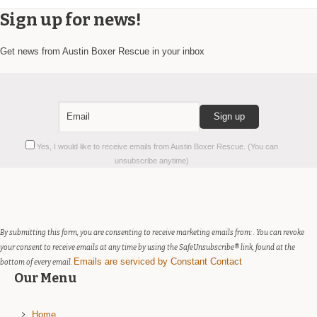
Sign up for news!
Get news from Austin Boxer Rescue in your inbox
Constant
Yes, I would like to receive emails from Austin Boxer Rescue. (You can
Contact
unsubscribe anytime)
Use.
Please
leave
this
field
By submitting this form, you are consenting to receive marketing emails from: . You can revoke
blank.
your consent to receive emails at any time by using the SafeUnsubscribe® link, found at the
Emails are serviced by Constant Contact
bottom of every email.
Our Menu
Home