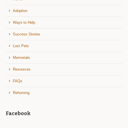
Adoption
Ways to Help
Success Stories
Lost Pets
Memorials
Resources
FAQs
Rehoming
Facebook