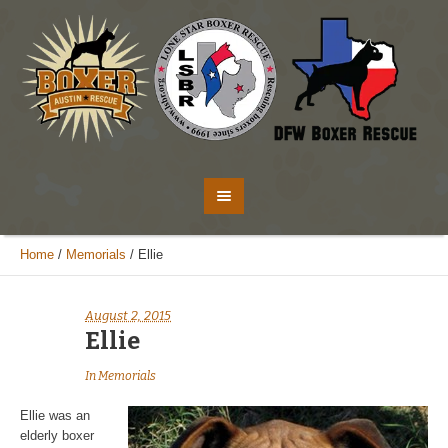
Home
/
Memorials
/
Ellie
August 2, 2015
Ellie
In
Memorials
Ellie was an
elderly boxer