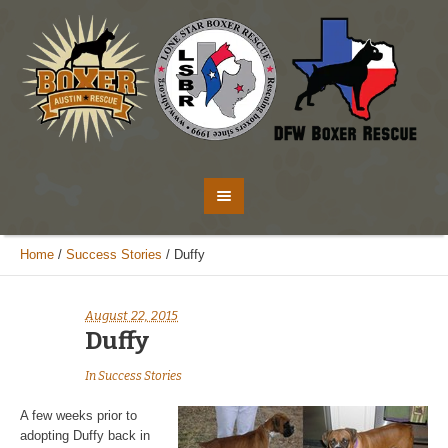
Home
/
Success Stories
/
Duffy
August 22, 2015
Duffy
In
Success Stories
A few weeks prior to
adopting Duffy back in