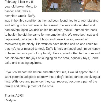
February, I lost my 9-
year old boxer, Mojo, to
cancer and I was a
complete wreck. Duffy
was in horrible condition as he had been found tied to a tree, starving
and sitting in his own waste. As a result, he was malnourished and
had several open wounds on his haunches. While I nursed him back
to health, he did the same for me emotionally. We were both sad and
depressed, but after lots of hugs and boxer kisses, we’ve both
recovered quite nicely. His wounds have healed and no one could tell
that he’s ever missed a meal. Duffy is truly an angel and I’m so happy
to have him as a part of my family. He’s spoiled rotten to the core and
has discovered the joys of lounging on the sofa, squeaky toys, Town
Lake and chasing squirrels.
If you could post his before and after pictures, I would appreciate it. I
want potential adopters to know that a dog’s looks can be deceiving at
first. With love and patience, they can recover, become a part of the
family and take up most of the sofa.
Thanks ABR!!!
Revlynn