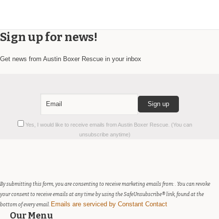
Sign up for news!
Get news from Austin Boxer Rescue in your inbox
Constant
Yes, I would like to receive emails from Austin Boxer Rescue. (You can
Contact
unsubscribe anytime)
Use.
Please
leave
this
field
By submitting this form, you are consenting to receive marketing emails from: . You can revoke
blank.
your consent to receive emails at any time by using the SafeUnsubscribe® link, found at the
Emails are serviced by Constant Contact
bottom of every email.
Our Menu