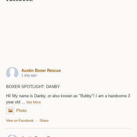
Austin Boxer Rescue
1 day ago
BOXER SPOTLIGHT: DANBY
Hi! My name is Danby, or also known as "Bubby"! I am a handsome 3
year old
...
See More
Photo
View on Facebook
·
Share