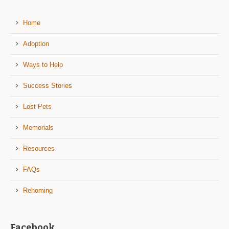
Home
Adoption
Ways to Help
Success Stories
Lost Pets
Memorials
Resources
FAQs
Rehoming
Facebook