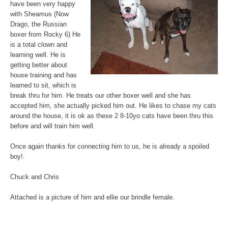
have been very happy
with Sheamus (Now
Drago, the Russian
boxer from Rocky 6) He
is a total clown and
learning well. He is
getting better about
house training and has
learned to sit, which is
break thru for him. He treats our other boxer well and she has
accepted him, she actually picked him out. He likes to chase my cats
around the house, it is ok as these 2 8-10yo cats have been thru this
before and will train him well.
Once again thanks for connecting him to us, he is already a spoiled
boy!.
Chuck and Chris
Attached is a picture of him and ellie our brindle female.