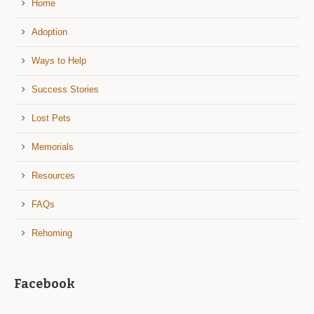
Home
Adoption
Ways to Help
Success Stories
Lost Pets
Memorials
Resources
FAQs
Rehoming
Facebook