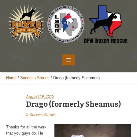
Home
/
Success Stories
/
Drago (formerly Sheamus)
August 19, 2015
Drago (formerly Sheamus)
In
Success Stories
Thanks for all the work
that you guys do. He