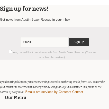
Sign up for news!
Get news from Austin Boxer Rescue in your inbox
Constant
Yes, I would like to receive emails from Austin Boxer Rescue. (You can
Contact
unsubscribe anytime)
Use.
Please
leave
this
field
By submitting this form, you are consenting to receive marketing emails from: . You can revoke
blank.
your consent to receive emails at any time by using the SafeUnsubscribe® link, found at the
Emails are serviced by Constant Contact
bottom of every email.
Our Menu