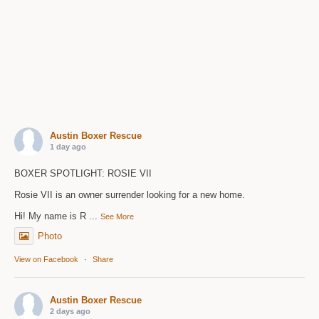
Austin Boxer Rescue
1 day ago
BOXER SPOTLIGHT: ROSIE VII
Rosie VII is an owner surrender looking for a new home.
Hi! My name is R
...
See More
Photo
View on Facebook
·
Share
Austin Boxer Rescue
2 days ago