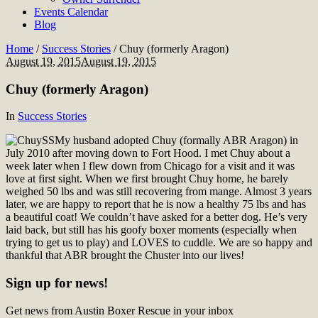
Events Calendar
Blog
Home
/
Success Stories
/
Chuy (formerly Aragon)
August 19, 2015
August 19, 2015
Chuy (formerly Aragon)
In
Success Stories
My husband adopted Chuy (formally ABR Aragon) in
July 2010 after moving down to Fort Hood. I met Chuy about a
week later when I flew down from Chicago for a visit and it was
love at first sight. When we first brought Chuy home, he barely
weighed 50 lbs and was still recovering from mange. Almost 3 years
later, we are happy to report that he is now a healthy 75 lbs and has
a beautiful coat! We couldn’t have asked for a better dog. He’s very
laid back, but still has his goofy boxer moments (especially when
trying to get us to play) and LOVES to cuddle. We are so happy and
thankful that ABR brought the Chuster into our lives!
Sign up for news!
Get news from Austin Boxer Rescue in your inbox