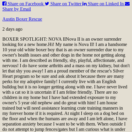
Share on Facebook
Share on Twitter
Share on Linked In
Share by Email
Austin Boxer Rescue
2 days ago
BOXER SPOTLIGHT: NOVA II
Nova II is an owner surrender
looking for a new home.
Hi! My name is Nova II! I am a handsome
10 year old white boxer boy that is an owner surrender due to my
owner's health issues and other dogs in the home not getting along
with me. I am described as friendly, shy, playful, affectionate, and
nervous! I do have some arthritis and a mass on my kidney, but don't
let that shy you away! I am a proud member of the rescue's Silver
Heart program so be sure and ask about it because there are many
perks for my adoptive family! I currently live with an English
bulldog but it is no longer getting along with me. I have never lived
with a cat so it is uncertain if I am feline friendly. There are no
children in my home but I have had extended exposure to my
owner's 5 year old nephew and do great with him! I am house
trained but will need assistance learning crate training manners in
my forever home if it is required. At night I sleep on a dog bed on
the floor and when the humans are away and I am left alone, I have
separation anxiety because I want to be with them. When outside I
do not attempt to jump fences/gates but I am curious what is under