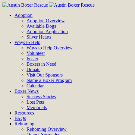
Adoption
Adoption Overview
Available Dogs
Adoption Application
Silver Hearts
Ways to Help
Ways to Help Overview
Volunteer
Foster
Boxers in Need
Donate
Visit Our Sponsors
Name a Boxer Program
Calendar
Boxer News
Success Stories
Lost Pets
Memorials
Resources
FAQs
Rehoming
Rehoming Overview
Owner Surrender