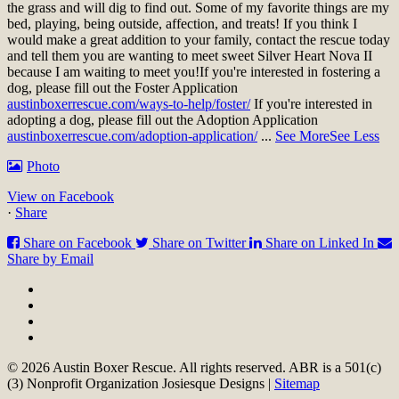
the grass and will dig to find out. Some of my favorite things are my
bed, playing, being outside, affection, and treats! If you think I
would make a great addition to your family, contact the rescue today
and tell them you are wanting to meet sweet Silver Heart Nova II
because I am waiting to meet you!
If you're interested in fostering a
dog, please fill out the Foster Application
austinboxerrescue.com/ways-to-help/foster/
If you're interested in
adopting a dog, please fill out the Adoption Application
austinboxerrescue.com/adoption-application/
...
See More
See Less
Photo
View on Facebook
·
Share
Share on Facebook
Share on Twitter
Share on Linked In
Share by Email
© 2026 Austin Boxer Rescue. All rights reserved. ABR is a 501(c)
(3) Nonprofit Organization Josiesque Designs |
Sitemap