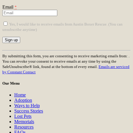
Email
*
Yes, I would like to receive emails from Austin Boxer Rescue. (You can
unsubscribe anytime)
Constant
Contact
By submitting this form, you are consenting to receive marketing emails from: .
Use.
You can revoke your consent to receive emails at any time by using the
Please
SafeUnsubscribe® link, found at the bottom of every email.
Emails are serviced
leave
by Constant Contact
this
field
Our Menu
blank.
Home
Adoption
Ways to Help
Success Stories
Lost Pets
Memorials
Resources
FAQs