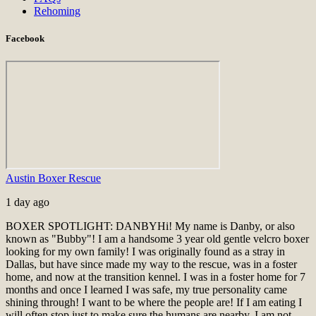
Rehoming
Facebook
Austin Boxer Rescue
1 day ago
BOXER SPOTLIGHT: DANBY
Hi! My name is Danby, or also
known as "Bubby"! I am a handsome 3 year old gentle velcro boxer
looking for my own family! I was originally found as a stray in
Dallas, but have since made my way to the rescue, was in a foster
home, and now at the transition kennel. I was in a foster home for 7
months and once I learned I was safe, my true personality came
shining through! I want to be where the people are! If I am eating I
will often stop just to make sure the humans are nearby. I am not