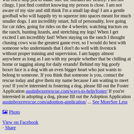
clingy, I just find comfort knowing my person is close. I am not
aware of my size and still think I'm a small lap dog! I am a gentle
goofball who will happily try to squeeze into spaces meant for much
smaller dogs. I am incredibly smart, full of personality, love going
for car rides, going for rides on the 4 wheeler, watching tractors on
the ranch, hunting lizards, and stretching my legs! When I get
excited I am incredibly fast! When staying on the ranch I thought
chasing cows was the greatest game ever, so I would do best with
someone who understands that I don't do well with livestock
without proper training and supervision. I am happy almost
anywhere as long as I am with my people whether that be chilling at
home or tagging along for daily errands! Behind my big goofy
boxer face is a dog with an even bigger heart who just wants to
belong to someone. If you think that someone is you, contact the
rescue today and give them my name because I am waiting to meet
you!
If you're interested in fostering a dog, please fill out the Foster
Application
austinboxerrescue.com/ways-to-help/foster/
If you're
interested in adopting a dog, please fill out the Adoption Application
austinboxerrescue.com/adoption-application/
...
See More
See Less
Photo
View on Facebook
·
Share