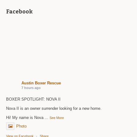
Facebook
Austin Boxer Rescue
7 hours ago
BOXER SPOTLIGHT: NOVA II
Nova II is an owner surrender looking for a new home.
Hi! My name is Nova
...
See More
Photo
View on Facebook
·
Share