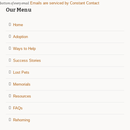
Emails are serviced by Constant Contact
bottom of every email.
Our Menu
Home
Adoption
Ways to Help
Success Stories
Lost Pets
Memorials
Resources
FAQs
Rehoming