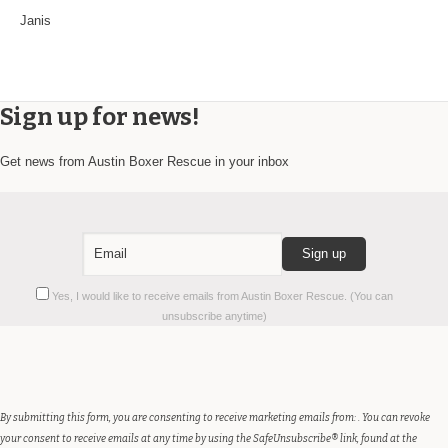
Janis
Sign up for news!
Get news from Austin Boxer Rescue in your inbox
Constant
Yes, I would like to receive emails from Austin Boxer Rescue. (You can
Contact
unsubscribe anytime)
Use.
Please
leave
this
field
By submitting this form, you are consenting to receive marketing emails from: . You can revoke
blank.
your consent to receive emails at any time by using the SafeUnsubscribe® link, found at the