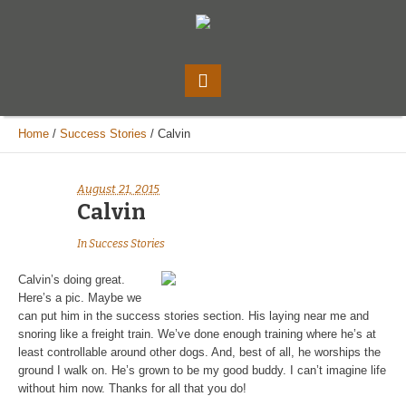
Home
/
Success Stories
/
Calvin
August 21, 2015
Calvin
In
Success Stories
Calvin’s doing great.
Here’s a pic. Maybe we
can put him in the success stories section. His laying near me and
snoring like a freight train. We’ve done enough training where he’s at
least controllable around other dogs. And, best of all, he worships the
ground I walk on. He’s grown to be my good buddy. I can’t imagine life
without him now. Thanks for all that you do!