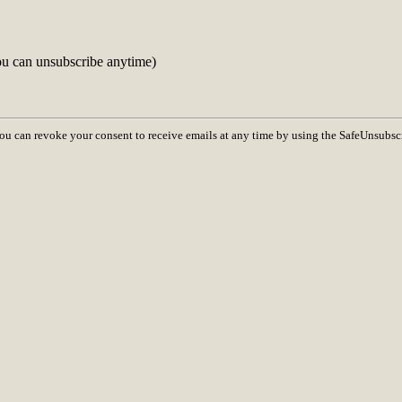
ou can unsubscribe anytime)
You can revoke your consent to receive emails at any time by using the SafeUnsubsc