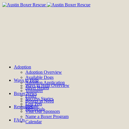
Adoption
Adoption Overview
Available Dogs
Ways to Help
Adoption Application
Ways to Help Overview
Silver Hearts
Volunteer
Boxer News
Foster
Success Stories
Boxers in Need
Lost Pets
Donate
Resources
Memorials
Visit Our Sponsors
Name a Boxer Program
FAQs
Calendar