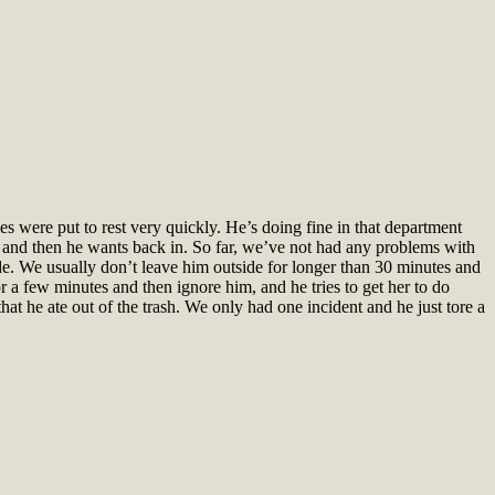
s were put to rest very quickly. He’s doing fine in that department
s and then he wants back in. So far, we’ve not had any problems with
ide. We usually don’t leave him outside for longer than 30 minutes and
r a few minutes and then ignore him, and he tries to get her to do
hat he ate out of the trash. We only had one incident and he just tore a