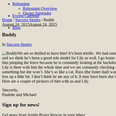
Rehoming
Rehoming Overview
Owner Surrender
Events Calendar
Home
/
Success Stories
/
Buddy
August 24, 2015
August 24, 2015
Blog
Buddy
In
Success Stories
We are so thrilled to have him! It’s been terrific. We had s
and we think he’s been a good role model for Lily as well. I go home 
him jumping the fence because he is constantly looking at the backdoor
Lily is there with him the whole time and we are constantly checking o
something but she won’t. She’s so like a cat. Russ (the foster dad) war
box up a little bit. I don’t think he ate any of it. It may have been due
Here are a couple of pictures of him with us and Lily.
Sincerely,
Paulette and Michael
Sign up for news!
Get news from Austin Boxer Rescue in your inbox