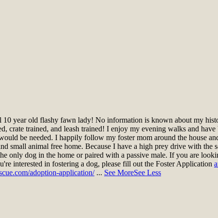
 10 year old flashy fawn lady! No information is known about my histo
ined, crate trained, and leash trained! I enjoy my evening walks and have
n would be needed. I happily follow my foster mom around the house an
ee and small animal free home. Because I have a high prey drive with the
s the only dog in the home or paired with a passive male. If you are loo
u're interested in fostering a dog, please fill out the Foster Application
a
scue.com/adoption-application/
...
See More
See Less