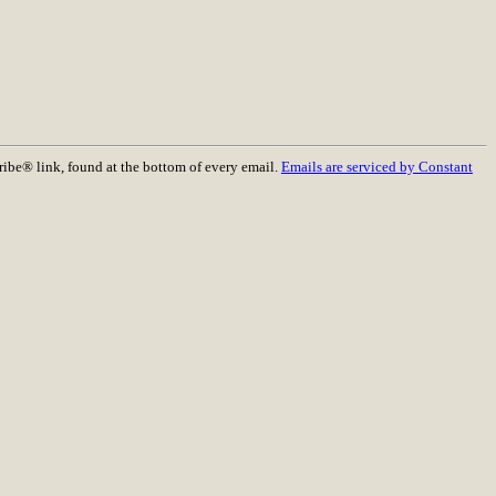
ribe® link, found at the bottom of every email.
Emails are serviced by Constant