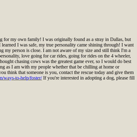
for my own family! I was originally found as a stray in Dallas, but
 learned I was safe, my true personality came shining through! I want
ng my person is close. I am not aware of my size and still think I'm a
rsonality, love going for car rides, going for rides on the 4 wheeler,
I thought chasing cows was the greatest game ever, so I would do best
ng as I am with my people whether that be chilling at home or
you think that someone is you, contact the rescue today and give them
m/ways-to-help/foster/
If you're interested in adopting a dog, please fill