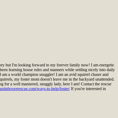
ry but I'm looking forward to my forever family now! I am energetic
 been learning house rules and manners while settling nicely into daily
d am a world champion snuggler! I am an avid squirrel chaser and
 squirrels, my foster mom doesn't leave me in the backyard unattended.
king for a well mannered, snuggly lady, here I am! Contact the rescue
ustinboxerrescue.com/ways-to-help/foster/
If you're interested in