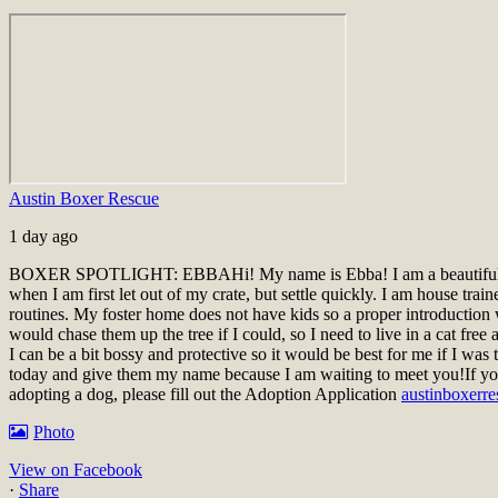
Austin Boxer Rescue
1 day ago
BOXER SPOTLIGHT: EBBA
Hi! My name is Ebba! I am a beautiful
when I am first let out of my crate, but settle quickly. I am house tra
routines. My foster home does not have kids so a proper introductio
would chase them up the tree if I could, so I need to live in a cat fr
I can be a bit bossy and protective so it would be best for me if I wa
today and give them my name because I am waiting to meet you!
If yo
adopting a dog, please fill out the Adoption Application
austinboxerre
Photo
View on Facebook
·
Share