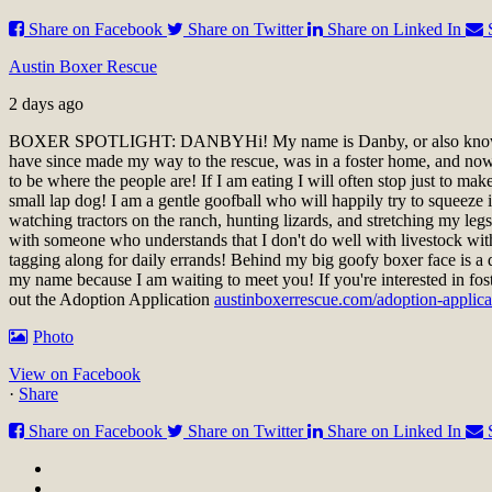
Share on Facebook
Share on Twitter
Share on Linked In
Austin Boxer Rescue
2 days ago
BOXER SPOTLIGHT: DANBY
Hi! My name is Danby, or also know
have since made my way to the rescue, was in a foster home, and now a
to be where the people are! If I am eating I will often stop just to ma
small lap dog! I am a gentle goofball who will happily try to squeeze i
watching tractors on the ranch, hunting lizards, and stretching my le
with someone who understands that I don't do well with livestock wit
tagging along for daily errands! Behind my big goofy boxer face is a 
my name because I am waiting to meet you!
If you're interested in fo
out the Adoption Application
austinboxerrescue.com/adoption-applica
Photo
View on Facebook
·
Share
Share on Facebook
Share on Twitter
Share on Linked In