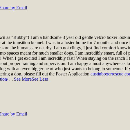
Share by Email
n as "Bubby"! I am a handsome 3 year old gentle velcro boxer looking 
t the transition kennel. I was in a foster home for 7 months and once I
ke sure the humans are nearby. I am not clingy, I just find comfort knowi
nto spaces meant for much smaller dogs. I am incredibly smart, full of pe
gs! When I get excited I am incredibly fast! When staying on the ranch 
hout proper training and supervision. I am happy almost anywhere as lo
dog with an even bigger heart who just wants to belong to someone. If 
stering a dog, please fill out the Foster Application
austinboxerrescue.co
tion/
...
See More
See Less
Share by Email