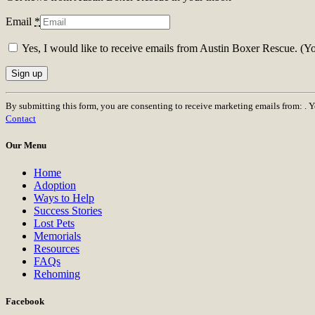
Email
*
Yes, I would like to receive emails from Austin Boxer Rescue. (Y
Constant
By submitting this form, you are consenting to receive marketing emails from: . 
Contact
Contact
Use.
Please
Our Menu
leave
this
Home
field
Adoption
blank.
Ways to Help
Success Stories
Lost Pets
Memorials
Resources
FAQs
Rehoming
Facebook