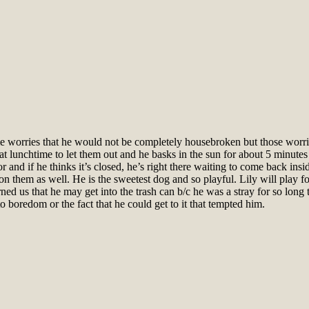
ome worries that he would not be completely housebroken but those worrie
at lunchtime to let them out and he basks in the sun for about 5 minute
 and if he thinks it’s closed, he’s right there waiting to come back ins
n them as well. He is the sweetest dog and so playful. Lily will play fo
ned us that he may get into the trash can b/c he was a stray for so long t
 to boredom or the fact that he could get to it that tempted him.