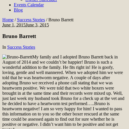
Events Calendar
Blog
Home
/
Success Stories
/
Bruno Barrett
June 1, 2015
June 3, 2015
Bruno Barrett
In
Success Stories
My family and I adopted Bruno Barrett back in
August of 2014 and we couldn’t be happier! Bruno is such a
wonderful addition to the family. He fits right in! He is goofy,
loving, gentle and well mannered. When we adopted him we were
told that he was heartworm negative. A couple of days after
adopting Bruno we received a phone call stating that we was
heartworm positive. We were told that two white boxers were
brought in at the same time and their records were mixed up. Well,
just last week my husband took Bruno for a check up at the vet and
he decided to have a heartworm test performed…..Bruno is
heartworm negative! I am so very happy for him! I wanted to pass
this information on to you so the other boxer rescued at the same
time could be assessed again to find out for sure whether he is
positive or negative. I didn’t want him to be positive and not get