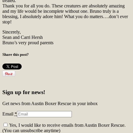
treated.
Thank you for all you do. These creatures are absolutely amazing
and my life would be incomplete without one. Bruno truly is a
blessing, I absolutely adore him! What you do matters….don’t ever
stop!
Sincerely,
Sean and Carri Hersh
Bruno’s very proud parents
Share this post?
Sign up for news!
Get news from Austin Boxer Rescue in your inbox
Email
*
Yes, I would like to receive emails from Austin Boxer Rescue.
(You can unsubscribe anytime)