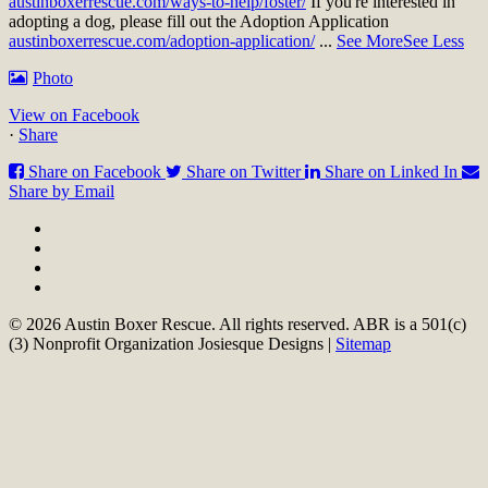
austinboxerrescue.com/ways-to-help/foster/
If you're interested in
adopting a dog, please fill out the Adoption Application
austinboxerrescue.com/adoption-application/
...
See More
See Less
Photo
View on Facebook
·
Share
Share on Facebook
Share on Twitter
Share on Linked In
Share by Email
© 2026 Austin Boxer Rescue. All rights reserved. ABR is a 501(c)
(3) Nonprofit Organization Josiesque Designs |
Sitemap