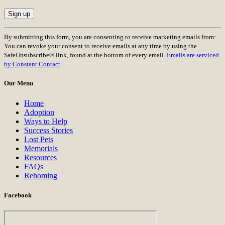
Constant
By submitting this form, you are consenting to receive marketing emails from: .
Contact
You can revoke your consent to receive emails at any time by using the
Use.
SafeUnsubscribe® link, found at the bottom of every email.
Emails are serviced
Please
by Constant Contact
leave
this
Our Menu
field
blank.
Home
Adoption
Ways to Help
Success Stories
Lost Pets
Memorials
Resources
FAQs
Rehoming
Facebook