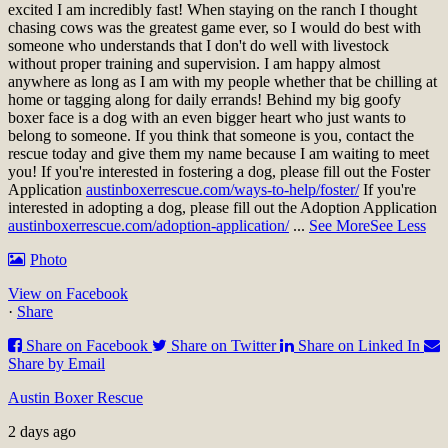
excited I am incredibly fast! When staying on the ranch I thought
chasing cows was the greatest game ever, so I would do best with
someone who understands that I don't do well with livestock
without proper training and supervision. I am happy almost
anywhere as long as I am with my people whether that be chilling at
home or tagging along for daily errands! Behind my big goofy
boxer face is a dog with an even bigger heart who just wants to
belong to someone. If you think that someone is you, contact the
rescue today and give them my name because I am waiting to meet
you!
If you're interested in fostering a dog, please fill out the Foster
Application
austinboxerrescue.com/ways-to-help/foster/
If you're
interested in adopting a dog, please fill out the Adoption Application
austinboxerrescue.com/adoption-application/
...
See More
See Less
Photo
View on Facebook
·
Share
Share on Facebook
Share on Twitter
Share on Linked In
Share by Email
Austin Boxer Rescue
2 days ago