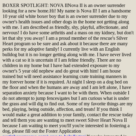
BOXER SPOTLIGHT: NOVA II
Nova II is an owner surrender
looking for a new home.
Hi! My name is Nova II! I am a handsome
10 year old white boxer boy that is an owner surrender due to my
owner's health issues and other dogs in the home not getting along
with me. I am described as friendly, shy, playful, affectionate, and
nervous! I do have some arthritis and a mass on my kidney, but don't
let that shy you away! I am a proud member of the rescue's Silver
Heart program so be sure and ask about it because there are many
perks for my adoptive family! I currently live with an English
bulldog but it is no longer getting along with me. I have never lived
with a cat so it is uncertain if I am feline friendly. There are no
children in my home but I have had extended exposure to my
owner's 5 year old nephew and do great with him! I am house
trained but will need assistance learning crate training manners in
my forever home if it is required. At night I sleep on a dog bed on
the floor and when the humans are away and I am left alone, I have
separation anxiety because I want to be with them. When outside I
do not attempt to jump fences/gates but I am curious what is under
the grass and will dig to find out. Some of my favorite things are my
bed, playing, being outside, affection, and treats! If you think I
would make a great addition to your family, contact the rescue today
and tell them you are wanting to meet sweet Silver Heart Nova II
because I am waiting to meet you!
If you're interested in fostering a
dog, please fill out the Foster Application