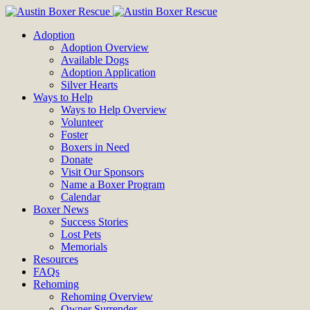
Adoption
Adoption Overview
Available Dogs
Adoption Application
Silver Hearts
Ways to Help
Ways to Help Overview
Volunteer
Foster
Boxers in Need
Donate
Visit Our Sponsors
Name a Boxer Program
Calendar
Boxer News
Success Stories
Lost Pets
Memorials
Resources
FAQs
Rehoming
Rehoming Overview
Owner Surrender