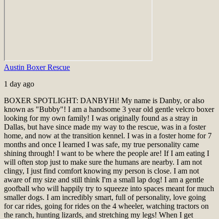
Austin Boxer Rescue
1 day ago
BOXER SPOTLIGHT: DANBY
Hi! My name is Danby, or also
known as "Bubby"! I am a handsome 3 year old gentle velcro boxer
looking for my own family! I was originally found as a stray in
Dallas, but have since made my way to the rescue, was in a foster
home, and now at the transition kennel. I was in a foster home for 7
months and once I learned I was safe, my true personality came
shining through! I want to be where the people are! If I am eating I
will often stop just to make sure the humans are nearby. I am not
clingy, I just find comfort knowing my person is close. I am not
aware of my size and still think I'm a small lap dog! I am a gentle
goofball who will happily try to squeeze into spaces meant for much
smaller dogs. I am incredibly smart, full of personality, love going
for car rides, going for rides on the 4 wheeler, watching tractors on
the ranch, hunting lizards, and stretching my legs! When I get