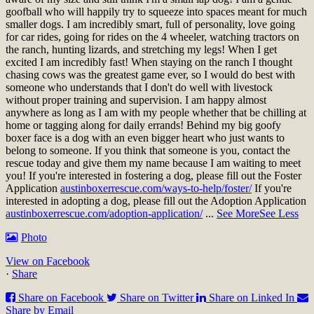
goofball who will happily try to squeeze into spaces meant for much
smaller dogs. I am incredibly smart, full of personality, love going
for car rides, going for rides on the 4 wheeler, watching tractors on
the ranch, hunting lizards, and stretching my legs! When I get
excited I am incredibly fast! When staying on the ranch I thought
chasing cows was the greatest game ever, so I would do best with
someone who understands that I don't do well with livestock
without proper training and supervision. I am happy almost
anywhere as long as I am with my people whether that be chilling at
home or tagging along for daily errands! Behind my big goofy
boxer face is a dog with an even bigger heart who just wants to
belong to someone. If you think that someone is you, contact the
rescue today and give them my name because I am waiting to meet
you!
If you're interested in fostering a dog, please fill out the Foster
Application
austinboxerrescue.com/ways-to-help/foster/
If you're
interested in adopting a dog, please fill out the Adoption Application
austinboxerrescue.com/adoption-application/
...
See More
See Less
Photo
View on Facebook
·
Share
Share on Facebook
Share on Twitter
Share on Linked In
Share by Email