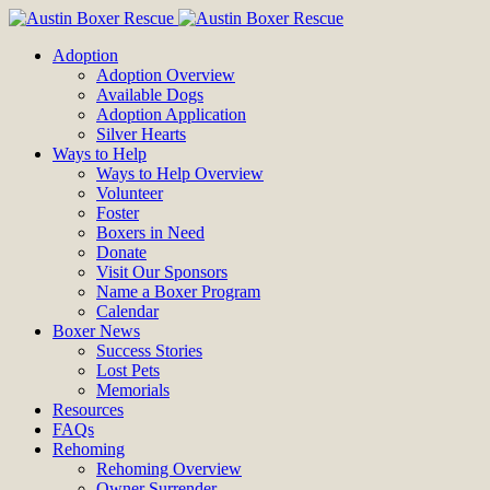
Adoption
Adoption Overview
Available Dogs
Adoption Application
Silver Hearts
Ways to Help
Ways to Help Overview
Volunteer
Foster
Boxers in Need
Donate
Visit Our Sponsors
Name a Boxer Program
Calendar
Boxer News
Success Stories
Lost Pets
Memorials
Resources
FAQs
Rehoming
Rehoming Overview
Owner Surrender