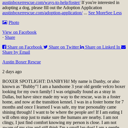
austinboxerrescue.com/ways-to-help/foster/
If you're interested in
adopting a dog, please fill out the Adoption Application
austinboxerrescue.com/adoption-application/
...
See More
See Less
Photo
View on Facebook
·
Share
Share on Facebook
Share on Twitter
Share on Linked In
Share by Email
Austin Boxer Rescue
2 days ago
BOXER SPOTLIGHT: DANBY
Hi! My name is Danby, or also
known as "Bubby"! I am a handsome 3 year old gentle velcro boxer
looking for my own family! I was originally found as a stray in
Dallas, but have since made my way to the rescue, was in a foster
home, and now at the transition kennel. I was in a foster home for 7
months and once I learned I was safe, my true personality came
shining through! I want to be where the people are! If I am eating I
will often stop just to make sure the humans are nearby. I am not
clingy, I just find comfort knowing my person is close. I am not
aware of my size and still think I'm a small lap dog! I am a gentle