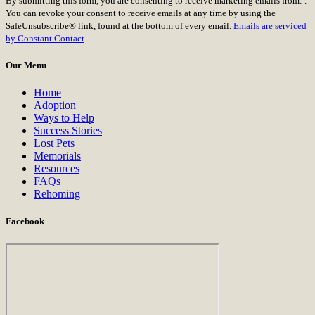
By submitting this form, you are consenting to receive marketing emails from: .
Contact
You can revoke your consent to receive emails at any time by using the
Use.
SafeUnsubscribe® link, found at the bottom of every email.
Emails are serviced
Please
by Constant Contact
leave
this
Our Menu
field
blank.
Home
Adoption
Ways to Help
Success Stories
Lost Pets
Memorials
Resources
FAQs
Rehoming
Facebook