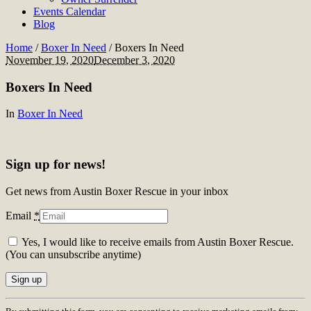
Events Calendar
Blog
Home
/
Boxer In Need
/
Boxers In Need
November 19, 2020
December 3, 2020
Boxers In Need
In
Boxer In Need
Sign up for news!
Get news from Austin Boxer Rescue in your inbox
Email
*
Yes, I would like to receive emails from Austin Boxer Rescue.
(You can unsubscribe anytime)
Constant