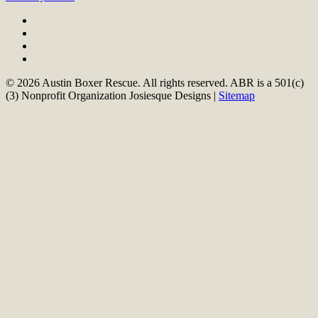
© 2026 Austin Boxer Rescue. All rights reserved. ABR is a 501(c)
(3) Nonprofit Organization Josiesque Designs |
Sitemap