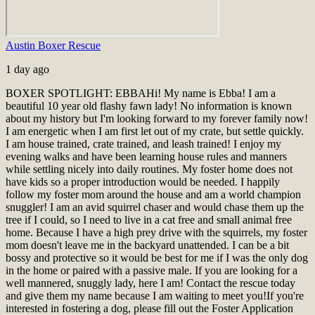
Austin Boxer Rescue
1 day ago
BOXER SPOTLIGHT: EBBA
Hi! My name is Ebba! I am a
beautiful 10 year old flashy fawn lady! No information is known
about my history but I'm looking forward to my forever family now!
I am energetic when I am first let out of my crate, but settle quickly.
I am house trained, crate trained, and leash trained! I enjoy my
evening walks and have been learning house rules and manners
while settling nicely into daily routines. My foster home does not
have kids so a proper introduction would be needed. I happily
follow my foster mom around the house and am a world champion
snuggler! I am an avid squirrel chaser and would chase them up the
tree if I could, so I need to live in a cat free and small animal free
home. Because I have a high prey drive with the squirrels, my foster
mom doesn't leave me in the backyard unattended. I can be a bit
bossy and protective so it would be best for me if I was the only dog
in the home or paired with a passive male. If you are looking for a
well mannered, snuggly lady, here I am! Contact the rescue today
and give them my name because I am waiting to meet you!
If you're
interested in fostering a dog, please fill out the Foster Application