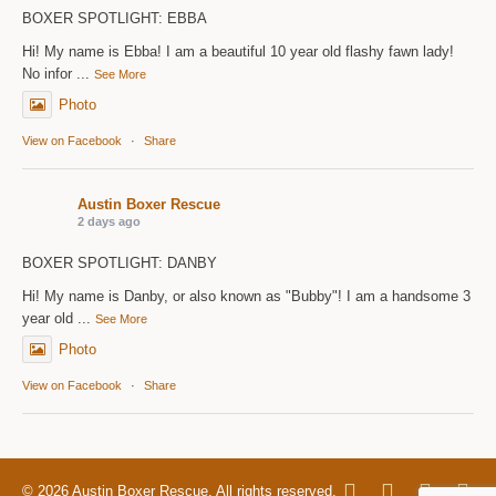
BOXER SPOTLIGHT: EBBA
Hi! My name is Ebba! I am a beautiful 10 year old flashy fawn lady!
No infor
...
See More
Photo
View on Facebook
·
Share
Austin Boxer Rescue
2 days ago
BOXER SPOTLIGHT: DANBY
Hi! My name is Danby, or also known as "Bubby"! I am a handsome 3
year old
...
See More
Photo
View on Facebook
·
Share
© 2026 Austin Boxer Rescue. All rights reserved.