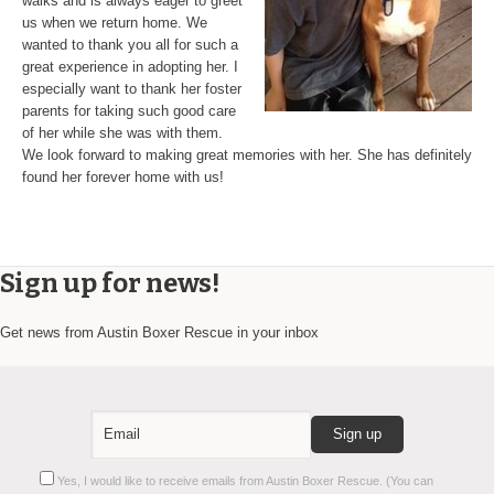
walks and is always eager to greet
us when we return home. We
wanted to thank you all for such a
great experience in adopting her. I
especially want to thank her foster
parents for taking such good care
of her while she was with them.
We look forward to making great memories with her. She has definitely
found her forever home with us!
Sign up for news!
Get news from Austin Boxer Rescue in your inbox
Constant
Yes, I would like to receive emails from Austin Boxer Rescue. (You can