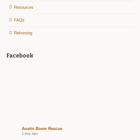
Resources
FAQs
Rehoming
Facebook
Austin Boxer Rescue
1 day ago