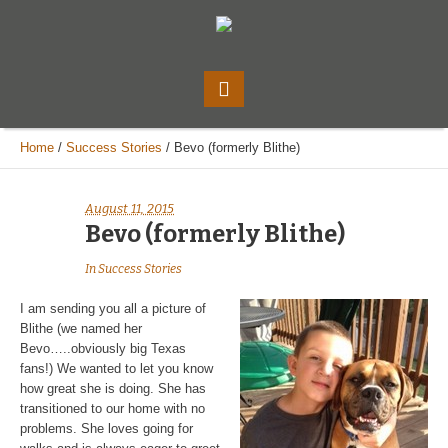
Home
/
Success Stories
/
Bevo (formerly Blithe)
August 11, 2015
Bevo (formerly Blithe)
In
Success Stories
I am sending you all a picture of
Blithe (we named her
Bevo…..obviously big Texas
fans!) We wanted to let you know
how great she is doing. She has
transitioned to our home with no
problems. She loves going for