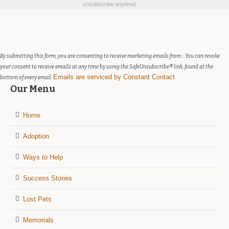
Contact
unsubscribe anytime)
Use.
Please
leave
this
field
By submitting this form, you are consenting to receive marketing emails from: . You can revoke
blank.
your consent to receive emails at any time by using the SafeUnsubscribe® link, found at the
Emails are serviced by Constant Contact
bottom of every email.
Our Menu
Home
Adoption
Ways to Help
Success Stories
Lost Pets
Memorials