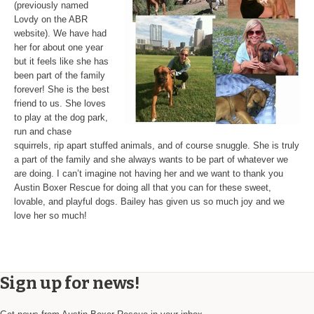
(previously named
Lovdy on the ABR
website). We have had
her for about one year
but it feels like she has
been part of the family
forever! She is the best
friend to us. She loves
to play at the dog park,
run and chase
squirrels, rip apart stuffed animals, and of course snuggle. She is truly
a part of the family and she always wants to be part of whatever we
are doing. I can’t imagine not having her and we want to thank you
Austin Boxer Rescue for doing all that you can for these sweet,
lovable, and playful dogs. Bailey has given us so much joy and we
love her so much!
Sign up for news!