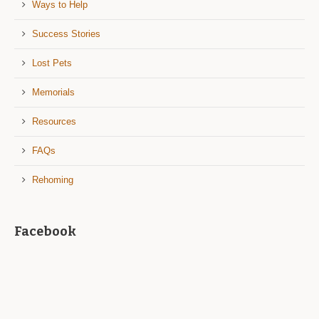
Ways to Help
Success Stories
Lost Pets
Memorials
Resources
FAQs
Rehoming
Facebook