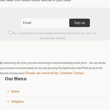
Get news from Austin Boxer Rescue in your inbox
Constant
Yes, I would like to receive emails from Austin Boxer Rescue. (You can
Contact
unsubscribe anytime)
Use.
Please
leave
this
field
By submitting this form, you are consenting to receive marketing emails from: . You can revoke
blank.
your consent to receive emails at any time by using the SafeUnsubscribe® link, found at the
Emails are serviced by Constant Contact
bottom of every email.
Our Menu
Home
Adoption