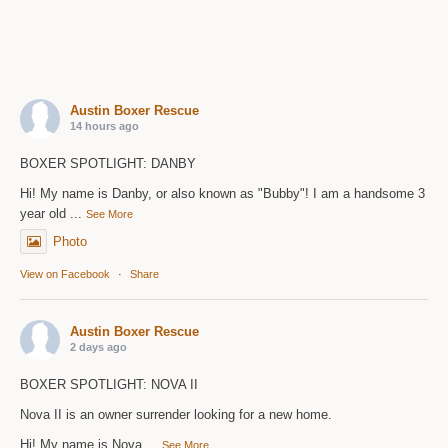
Austin Boxer Rescue
14 hours ago
BOXER SPOTLIGHT: DANBY
Hi! My name is Danby, or also known as "Bubby"! I am a handsome 3
year old
...
See More
Photo
View on Facebook
·
Share
Austin Boxer Rescue
2 days ago
BOXER SPOTLIGHT: NOVA II
Nova II is an owner surrender looking for a new home.
Hi! My name is Nova
...
See More