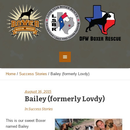
Home
/
Success Stories
/
Bailey (formerly Lovdy)
August 16, 2015
Bailey (formerly Lovdy)
In
Success Stories
This is our sweet Boxer
named Bailey