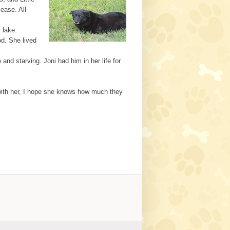
ease. All
 lake.
od. She lived
nd starving. Joni had him in her life for
m with her, I hope she knows how much they