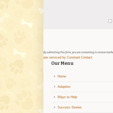
Constant
Y
Contact
Use.
Please
leave
this
field
By submitting this form, you are consenting to receive marke
blank.
are serviced by Constant Contact
Our Menu
Home
Adoption
Ways to Help
Success Stories