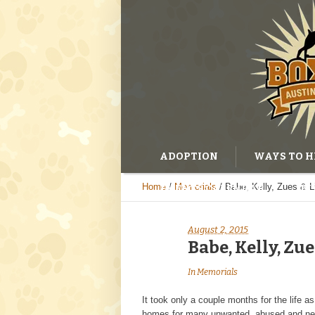
ADOPTION
WAYS TO H
Home
/
Memorials
/
Babe, Kelly, Zues & Lit
EVENTS CALENDAR
BL
August 2, 2015
Babe, Kelly, Zue
In
Memorials
It took only a couple months for the life 
homes for many unwanted, abused and negle