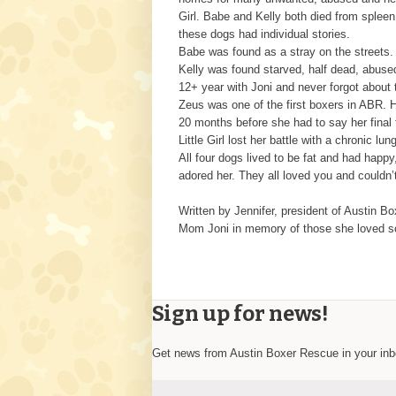
Girl. Babe and Kelly both died from spleen
these dogs had individual stories.
Babe was found as a stray on the streets.
Kelly was found starved, half dead, abused
12+ year with Joni and never forgot about
Zeus was one of the first boxers in ABR. H
20 months before she had to say her final 
Little Girl lost her battle with a chronic l
All four dogs lived to be fat and had happ
adored her. They all loved you and couldn’
Written by Jennifer, president of Austin B
Mom Joni in memory of those she loved so
Sign up for news!
Get news from Austin Boxer Rescue in your in