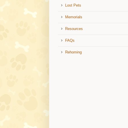
Lost Pets
Memorials
Resources
FAQs
Rehoming