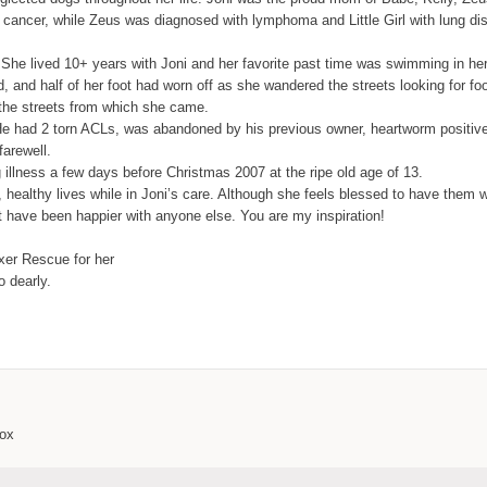
 cancer, while Zeus was diagnosed with lymphoma and Little Girl with lung dis
 She lived 10+ years with Joni and her favorite past time was swimming in her
, and half of her foot had worn off as she wandered the streets looking for fo
 the streets from which she came.
e had 2 torn ACLs, was abandoned by his previous owner, heartworm positive a
farewell.
ung illness a few days before Christmas 2007 at the ripe old age of 13.
y, healthy lives while in Joni’s care. Although she feels blessed to have the
t have been happier with anyone else. You are my inspiration!
oxer Rescue for her
 dearly.
box