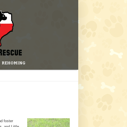
REHOMING
nd foster
, and Little