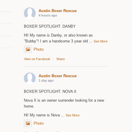
Austin Boxer Rescue
4 hours ago
BOXER SPOTLIGHT: DANBY
Hi! My name is Danby, or also known as
"Bubby"! I am a handsome 3 year old
...
See More
Photo
View on Facebook
·
Share
Austin Boxer Rescue
1 day ago
BOXER SPOTLIGHT: NOVA II
Nova II is an owner surrender looking for a new
home.
Hi! My name is Nova
...
See More
Photo