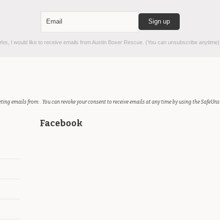
es, I would like to receive emails from Austin Boxer Rescue. (You can unsubscribe anytime)
ting emails from: . You can revoke your consent to receive emails at any time by using the SafeUns
Facebook