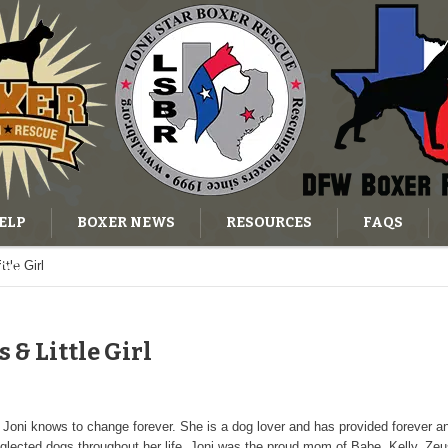
ELP
BOXER NEWS
RESOURCES
FAQS
tle Girl
OG
s & Little Girl
as Joni knows to change forever. She is a dog lover and has provided forever a
cted dogs throughout her life. Joni was the proud mom of Babe, Kelly, Zeus