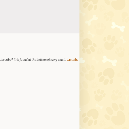
Emails
ubscribe® link, found at the bottom of every email.