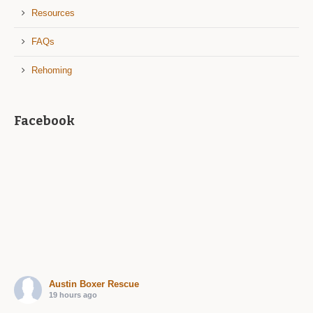
Resources
FAQs
Rehoming
Facebook
Austin Boxer Rescue
19 hours ago