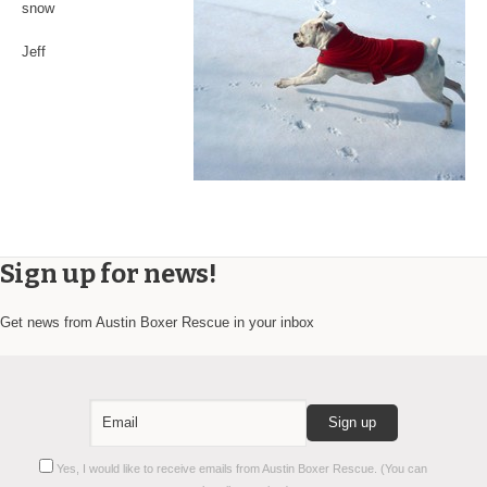
snow
Jeff
Sign up for news!
Get news from Austin Boxer Rescue in your inbox
Constant
Yes, I would like to receive emails from Austin Boxer Rescue. (You can