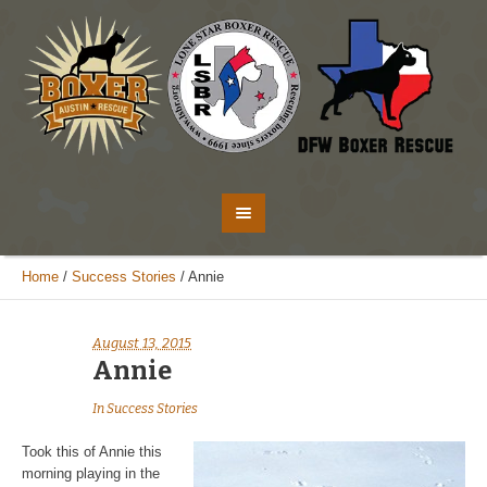
Home
/
Success Stories
/
Annie
August 13, 2015
Annie
In
Success Stories
Took this of Annie this
morning playing in the