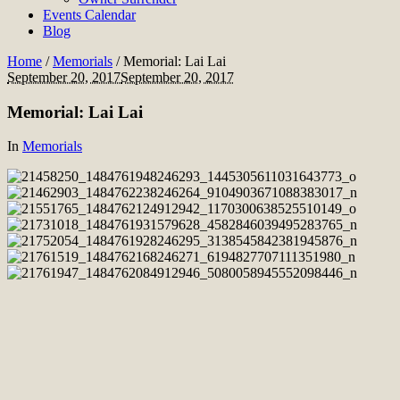
Events Calendar
Blog
Home
/
Memorials
/
Memorial: Lai Lai
September 20, 2017
September 20, 2017
Memorial: Lai Lai
In
Memorials