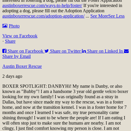
interested in fostering a dog, please fill out the Foster Application
austinboxerrescue.com/ways-to-help/foster/
If you're interested in
adopting a dog, please fill out the Adoption Application
austinboxerrescue.com/adoption-application/
...
See More
See Less
Photo
View on Facebook
·
Share
Share on Facebook
Share on Twitter
Share on Linked In
Share by Email
Austin Boxer Rescue
2 days ago
BOXER SPOTLIGHT: DANBY
Hi! My name is Danby, or also
known as "Bubby"! I am a handsome 3 year old gentle velcro boxer
looking for my own family! I was originally found as a stray in
Dallas, but have since made my way to the rescue, was in a foster
home, and now at the transition kennel. I was in a foster home for 7
months and once I learned I was safe, my true personality came
shining through! I want to be where the people are! If I am eating I
will often stop just to make sure the humans are nearby. I am not
clingy, I just find comfort knowing my person is close. I am not