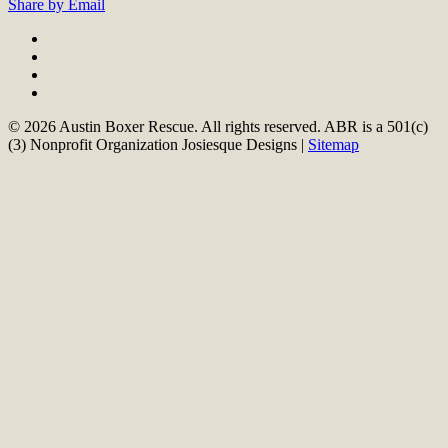
Share by Email
© 2026 Austin Boxer Rescue. All rights reserved. ABR is a 501(c)
(3) Nonprofit Organization Josiesque Designs |
Sitemap