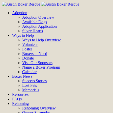
Adoption
Adoption Overview
Available Dogs
Adoption Application
Silver Hearts
Ways to Help
Ways to Help Overview
Volunteer
Foster
Boxers in Need
Donate
Visit Our Sponsors
Name a Boxer Program
Calendar
Boxer News
Success Stories
Lost Pets
Memorials
Resources
FAQs
Rehoming
Rehoming Overview
Owner Surrender