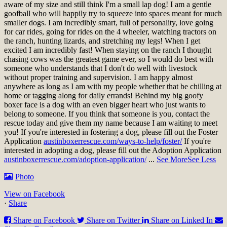
aware of my size and still think I'm a small lap dog! I am a gentle
goofball who will happily try to squeeze into spaces meant for much
smaller dogs. I am incredibly smart, full of personality, love going
for car rides, going for rides on the 4 wheeler, watching tractors on
the ranch, hunting lizards, and stretching my legs! When I get
excited I am incredibly fast! When staying on the ranch I thought
chasing cows was the greatest game ever, so I would do best with
someone who understands that I don't do well with livestock
without proper training and supervision. I am happy almost
anywhere as long as I am with my people whether that be chilling at
home or tagging along for daily errands! Behind my big goofy
boxer face is a dog with an even bigger heart who just wants to
belong to someone. If you think that someone is you, contact the
rescue today and give them my name because I am waiting to meet
you!
If you're interested in fostering a dog, please fill out the Foster
Application
austinboxerrescue.com/ways-to-help/foster/
If you're
interested in adopting a dog, please fill out the Adoption Application
austinboxerrescue.com/adoption-application/
...
See More
See Less
Photo
View on Facebook
·
Share
Share on Facebook
Share on Twitter
Share on Linked In