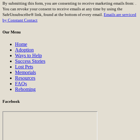
By submitting this form, you are consenting to receive marketing emails from: .
Contact
You can revoke your consent to receive emails at any time by using the
Use.
SafeUnsubscribe® link, found at the bottom of every email.
Emails are serviced
Please
by Constant Contact
leave
this
Our Menu
field
blank.
Home
Adoption
Ways to Help
Success Stories
Lost Pets
Memorials
Resources
FAQs
Rehoming
Facebook