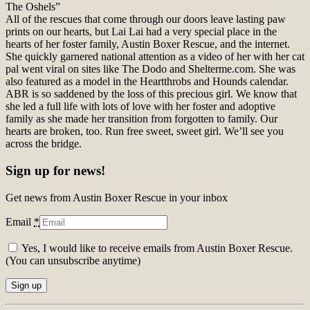
The Oshels”
All of the rescues that come through our doors leave lasting paw
prints on our hearts, but Lai Lai had a very special place in the
hearts of her foster family, Austin Boxer Rescue, and the internet.
She quickly garnered national attention as a video of her with her cat
pal went viral on sites like The Dodo and Shelterme.com. She was
also featured as a model in the Heartthrobs and Hounds calendar.
ABR is so saddened by the loss of this precious girl. We know that
she led a full life with lots of love with her foster and adoptive
family as she made her transition from forgotten to family. Our
hearts are broken, too. Run free sweet, sweet girl. We’ll see you
across the bridge.
Sign up for news!
Get news from Austin Boxer Rescue in your inbox
Email
*
Yes, I would like to receive emails from Austin Boxer Rescue.
(You can unsubscribe anytime)
Constant