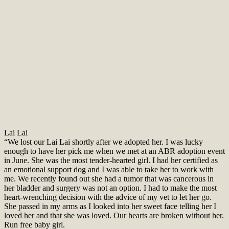
Lai Lai
“We lost our Lai Lai shortly after we adopted her. I was lucky
enough to have her pick me when we met at an ABR adoption event
in June. She was the most tender-hearted girl. I had her certified as
an emotional support dog and I was able to take her to work with
me. We recently found out she had a tumor that was cancerous in
her bladder and surgery was not an option. I had to make the most
heart-wrenching decision with the advice of my vet to let her go.
She passed in my arms as I looked into her sweet face telling her I
loved her and that she was loved. Our hearts are broken without her.
Run free baby girl.