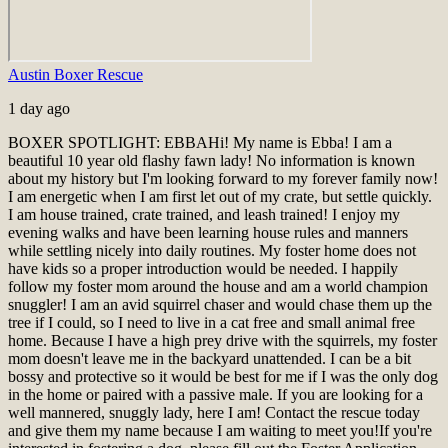
Austin Boxer Rescue
1 day ago
BOXER SPOTLIGHT: EBBA
Hi! My name is Ebba! I am a
beautiful 10 year old flashy fawn lady! No information is known
about my history but I'm looking forward to my forever family now!
I am energetic when I am first let out of my crate, but settle quickly.
I am house trained, crate trained, and leash trained! I enjoy my
evening walks and have been learning house rules and manners
while settling nicely into daily routines. My foster home does not
have kids so a proper introduction would be needed. I happily
follow my foster mom around the house and am a world champion
snuggler! I am an avid squirrel chaser and would chase them up the
tree if I could, so I need to live in a cat free and small animal free
home. Because I have a high prey drive with the squirrels, my foster
mom doesn't leave me in the backyard unattended. I can be a bit
bossy and protective so it would be best for me if I was the only dog
in the home or paired with a passive male. If you are looking for a
well mannered, snuggly lady, here I am! Contact the rescue today
and give them my name because I am waiting to meet you!
If you're