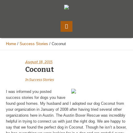
Home
/
Success Stories
/
Coconut
August 18, 2015
Coconut
In
Success Stories
I was informed you posted
success stories for dogs you have
found good homes. My husband and I adopted our dog Coconut from
your organization in January of 2008 after having tried several other
organizations here in Austin. The Austin Boxer Rescue was incredibly
helpful in trying to connect us with just the right dog. We are happy to
say that we found the perfect dog in Coconut. Though he isn’t a boxer,