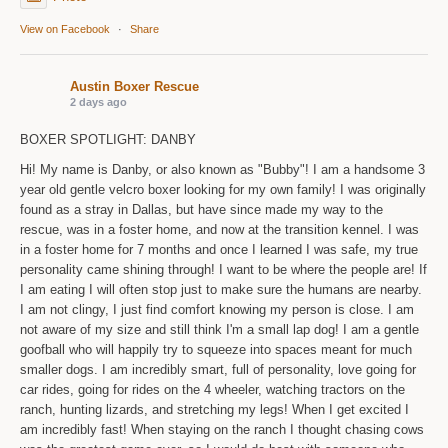
View on Facebook
·
Share
Austin Boxer Rescue
2 days ago
BOXER SPOTLIGHT: DANBY
Hi! My name is Danby, or also known as "Bubby"! I am a handsome 3
year old gentle velcro boxer looking for my own family! I was originally
found as a stray in Dallas, but have since made my way to the
rescue, was in a foster home, and now at the transition kennel. I was
in a foster home for 7 months and once I learned I was safe, my true
personality came shining through! I want to be where the people are! If
I am eating I will often stop just to make sure the humans are nearby.
I am not clingy, I just find comfort knowing my person is close. I am
not aware of my size and still think I'm a small lap dog! I am a gentle
goofball who will happily try to squeeze into spaces meant for much
smaller dogs. I am incredibly smart, full of personality, love going for
car rides, going for rides on the 4 wheeler, watching tractors on the
ranch, hunting lizards, and stretching my legs! When I get excited I
am incredibly fast! When staying on the ranch I thought chasing cows