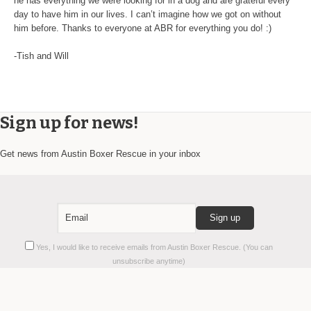
he has everything we were looking for in a dog and are grateful every
day to have him in our lives. I can’t imagine how we got on without
him before. Thanks to everyone at ABR for everything you do! :)
-Tish and Will
Sign up for news!
Get news from Austin Boxer Rescue in your inbox
Constant
Yes, I would like to receive emails from Austin Boxer Rescue. (You can
Contact
unsubscribe anytime)
Use.
Please
leave