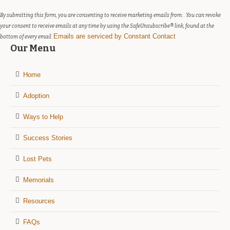
this
field
By submitting this form, you are consenting to receive marketing emails from: . You can revoke
blank.
your consent to receive emails at any time by using the SafeUnsubscribe® link, found at the
Emails are serviced by Constant Contact
bottom of every email.
Our Menu
Home
Adoption
Ways to Help
Success Stories
Lost Pets
Memorials
Resources
FAQs