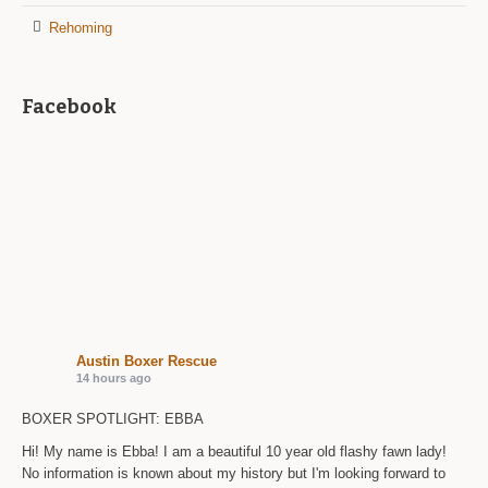
Rehoming
Facebook
Austin Boxer Rescue
14 hours ago
BOXER SPOTLIGHT: EBBA
Hi! My name is Ebba! I am a beautiful 10 year old flashy fawn lady!
No information is known about my history but I'm looking forward to