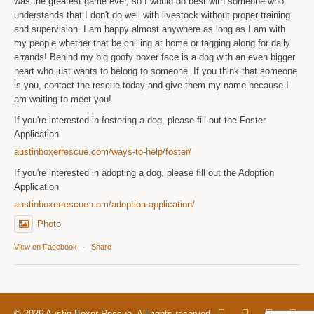
was the greatest game ever, so I would do best with someone who
understands that I don't do well with livestock without proper training
and supervision. I am happy almost anywhere as long as I am with
my people whether that be chilling at home or tagging along for daily
errands! Behind my big goofy boxer face is a dog with an even bigger
heart who just wants to belong to someone. If you think that someone
is you, contact the rescue today and give them my name because I
am waiting to meet you!
If you're interested in fostering a dog, please fill out the Foster
Application
austinboxerrescue.com/ways-to-help/foster/
If you're interested in adopting a dog, please fill out the Adoption
Application
austinboxerrescue.com/adoption-application/
Photo
View on Facebook
·
Share
© 2026 Austin Boxer Rescue. All rights reserved.