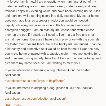
my forever family now! I am energetic when I am first let out of my
crate, but settle quickly. I am house trained, crate trained, and leash
trained! I enjoy my evening walks and have been learning house rules
and manners while settling nicely into daily routines. My foster home
does not have kids so a proper introduction would be needed. I
happily follow my foster mom around the house and am a world
champion snuggler! I am an avid squirrel chaser and would chase
them up the tree if I could, so I need to live in a cat free and small
animal free home. Because I have a high prey drive with the squirrels,
my foster mom doesn't leave me in the backyard unattended. I can be
a bit bossy and protective so it would be best for me if I was the only
dog in the home or paired with a passive male. If you are looking for a
well mannered, snuggly lady, here I am! Contact the rescue today and
give them my name because I am waiting to meet you!
If you're interested in fostering a dog, please fill out the Foster
Application
austinboxerrescue.com/ways-to-help/foster/
If you're interested in adopting a dog, please fill out the Adoption
Application
austinboxerrescue.com/adoption-application/
Photo