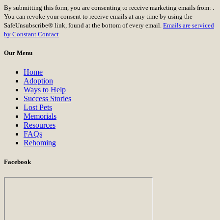
Constant
By submitting this form, you are consenting to receive marketing emails from: .
Contact
You can revoke your consent to receive emails at any time by using the
Use.
SafeUnsubscribe® link, found at the bottom of every email.
Emails are serviced
Please
by Constant Contact
leave
this
Our Menu
field
blank.
Home
Adoption
Ways to Help
Success Stories
Lost Pets
Memorials
Resources
FAQs
Rehoming
Facebook