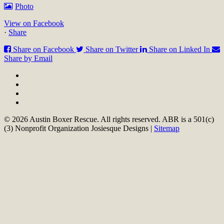
Photo
View on Facebook
·
Share
Share on Facebook
Share on Twitter
Share on Linked In
Share by Email
© 2026 Austin Boxer Rescue. All rights reserved. ABR is a 501(c)
(3) Nonprofit Organization Josiesque Designs |
Sitemap