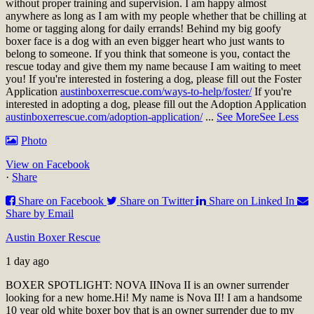
without proper training and supervision. I am happy almost
anywhere as long as I am with my people whether that be chilling at
home or tagging along for daily errands! Behind my big goofy
boxer face is a dog with an even bigger heart who just wants to
belong to someone. If you think that someone is you, contact the
rescue today and give them my name because I am waiting to meet
you!
If you're interested in fostering a dog, please fill out the Foster
Application
austinboxerrescue.com/ways-to-help/foster/
If you're
interested in adopting a dog, please fill out the Adoption Application
austinboxerrescue.com/adoption-application/
...
See More
See Less
Photo
View on Facebook
·
Share
Share on Facebook
Share on Twitter
Share on Linked In
Share by Email
Austin Boxer Rescue
1 day ago
BOXER SPOTLIGHT: NOVA II
Nova II is an owner surrender
looking for a new home.
Hi! My name is Nova II! I am a handsome
10 year old white boxer boy that is an owner surrender due to my