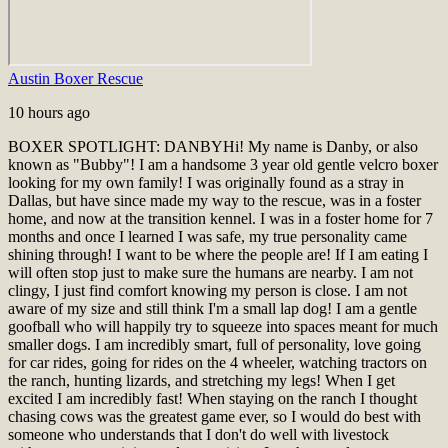
Austin Boxer Rescue
10 hours ago
BOXER SPOTLIGHT: DANBY
Hi! My name is Danby, or also
known as "Bubby"! I am a handsome 3 year old gentle velcro boxer
looking for my own family! I was originally found as a stray in
Dallas, but have since made my way to the rescue, was in a foster
home, and now at the transition kennel. I was in a foster home for 7
months and once I learned I was safe, my true personality came
shining through! I want to be where the people are! If I am eating I
will often stop just to make sure the humans are nearby. I am not
clingy, I just find comfort knowing my person is close. I am not
aware of my size and still think I'm a small lap dog! I am a gentle
goofball who will happily try to squeeze into spaces meant for much
smaller dogs. I am incredibly smart, full of personality, love going
for car rides, going for rides on the 4 wheeler, watching tractors on
the ranch, hunting lizards, and stretching my legs! When I get
excited I am incredibly fast! When staying on the ranch I thought
chasing cows was the greatest game ever, so I would do best with
someone who understands that I don't do well with livestock