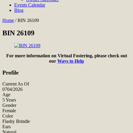
Events Calendar
Blog
Home
/
BIN 26109
BIN 26109
For more information on Virtual Fostering, please check out
our
Ways to Help
Profile
Current As Of
0704/2026
Age
5 Years
Gender
Female
Color
Flashy Brindle
Ears
Natural