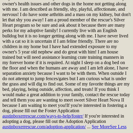
owner's health issues and other dogs in the home not getting along
with me. I am described as friendly, shy, playful, affectionate, and
nervous! I do have some arthritis and a mass on my kidney, but don't
let that shy you away! I am a proud member of the rescue's Silver
Heart program so be sure and ask about it because there are many
perks for my adoptive family! I currently live with an English
bulldog but it is no longer getting along with me. I have never lived
with a cat so it is uncertain if I am feline friendly. There are no
children in my home but I have had extended exposure to my
owner's 5 year old nephew and do great with him! I am house
trained but will need assistance learning crate training manners in
my forever home if it is required. At night I sleep on a dog bed on
the floor and when the humans are away and I am left alone, I have
separation anxiety because I want to be with them. When outside I
do not attempt to jump fences/gates but I am curious what is under
the grass and will dig to find out. Some of my favorite things are my
bed, playing, being outside, affection, and treats! If you think I
would make a great addition to your family, contact the rescue today
and tell them you are wanting to meet sweet Silver Heart Nova II
because I am waiting to meet you!
If you're interested in fostering a
dog, please fill out the Foster Application
austinboxerrescue.com/ways-to-help/foster/
If you're interested in
adopting a dog, please fill out the Adoption Application
austinboxerrescue.com/adoption-application/
...
See More
See Less