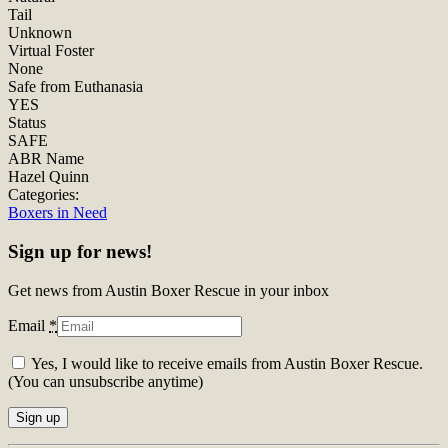
Tail
Unknown
Virtual Foster
None
Safe from Euthanasia
YES
Status
SAFE
ABR Name
Hazel Quinn
Categories:
Boxers in Need
Sign up for news!
Get news from Austin Boxer Rescue in your inbox
Email
*
Yes, I would like to receive emails from Austin Boxer Rescue.
(You can unsubscribe anytime)