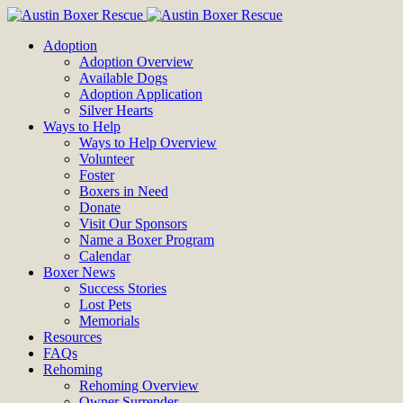
Adoption
Adoption Overview
Available Dogs
Adoption Application
Silver Hearts
Ways to Help
Ways to Help Overview
Volunteer
Foster
Boxers in Need
Donate
Visit Our Sponsors
Name a Boxer Program
Calendar
Boxer News
Success Stories
Lost Pets
Memorials
Resources
FAQs
Rehoming
Rehoming Overview
Owner Surrender